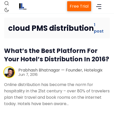
Free Trial
1
cloud PMS distribution
post
Home
What’s the Best Platform For
Property Management System
Your Hotel’s Distribution In 2016?
Channel Manager
Prabhash Bhatnagar — Founder, Hotelogix
Jun 7, 2016
Revenue Management Service
Online distribution has become the norm for
hospitality in the 21st century – over 80% of travelers
plan their travel and book rooms on the internet
Web Booking Engine
today. Hotels have been aware…
Contact Us