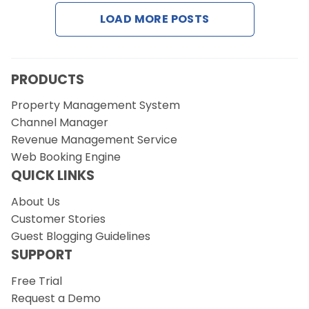
LOAD MORE POSTS
Request a Demo
PRODUCTS
Property Management System
Channel Manager
Revenue Management Service
Web Booking Engine
QUICK LINKS
About Us
Customer Stories
Guest Blogging Guidelines
SUPPORT
Free Trial
Request a Demo