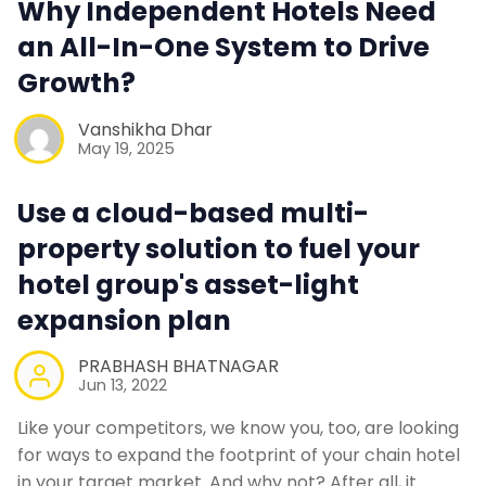
Why Independent Hotels Need
Contact Us
an All-In-One System to Drive
Growth?
Request a Demo
Vanshikha Dhar
May 19, 2025
Use a cloud-based multi-
property solution to fuel your
hotel group's asset-light
expansion plan
PRABHASH BHATNAGAR
Jun 13, 2022
Like your competitors, we know you, too, are looking
for ways to expand the footprint of your chain hotel
in your target market. And why not? After all, it