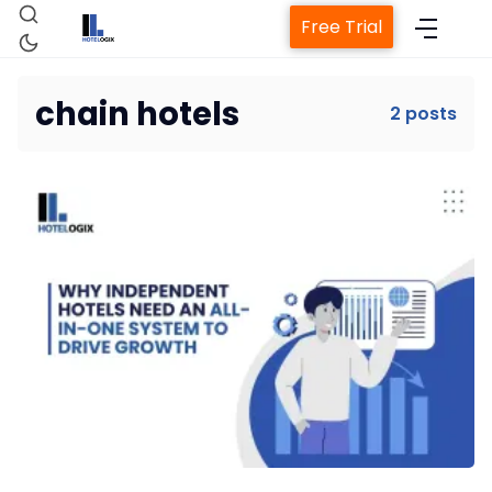
Free Trial
chain hotels
2 posts
Home
Property Management System
Channel Manager
Revenue Management Service
Web Booking Engine