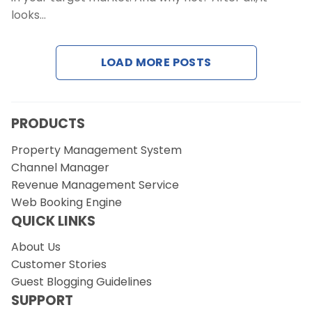
looks…
LOAD MORE POSTS
PRODUCTS
Property Management System
Channel Manager
Revenue Management Service
Web Booking Engine
QUICK LINKS
About Us
Customer Stories
Guest Blogging Guidelines
SUPPORT