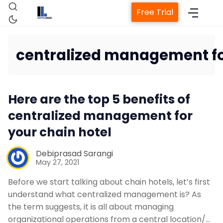
Free Trial
centralized management fo
Home
Here are the top 5 benefits of
Property Management Syst
centralized management for
your chain hotel
Channel Manager
Debiprasad Sarangi
May 27, 2021
Revenue Management Servic
Before we start talking about chain hotels, let’s first
understand what centralized management is? As
Web Booking Engine
the term suggests, it is all about managing
organizational operations from a central location/…