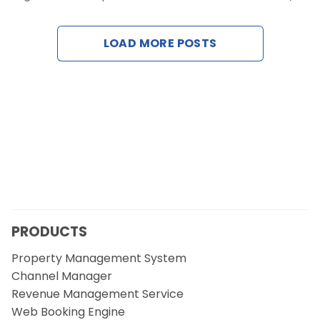
Contact Us
LOAD MORE POSTS
Request a Demo
PRODUCTS
Property Management System
Channel Manager
Revenue Management Service
Web Booking Engine