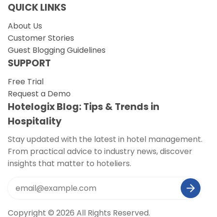
QUICK LINKS
About Us
Customer Stories
Guest Blogging Guidelines
SUPPORT
Free Trial
Request a Demo
Hotelogix Blog: Tips & Trends in
Hospitality
Stay updated with the latest in hotel management.
From practical advice to industry news, discover
insights that matter to hoteliers.
Copyright © 2026 All Rights Reserved.