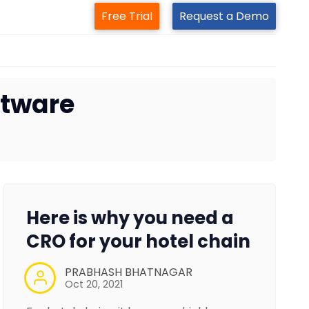
Free Trial
Request a Demo
ftware
Here is why you need a
CRO for your hotel chain
PRABHASH BHATNAGAR
Oct 20, 2021