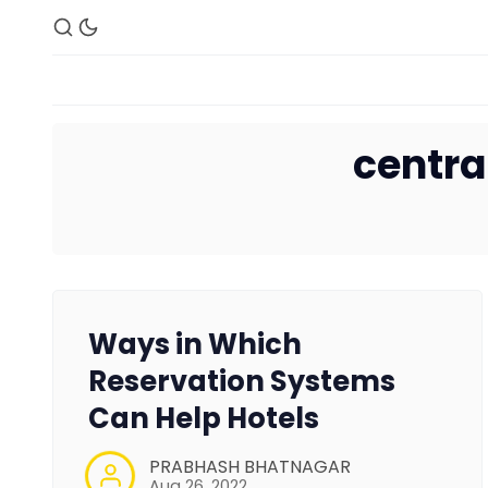
centra
Ways in Which
Reservation Systems
Can Help Hotels
PRABHASH BHATNAGAR
Aug 26, 2022