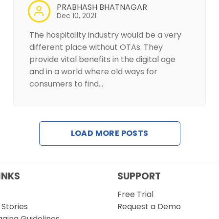
PRABHASH BHATNAGAR
Dec 10, 2021
The hospitality industry would be a very
different place without OTAs. They
provide vital benefits in the digital age
and in a world where old ways for
consumers to find…
LOAD MORE POSTS
INKS
SUPPORT
Free Trial
Stories
Request a Demo
gging Guidelines