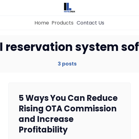
Home
Products
Contact Us
Home
l reservation system so
Property Management System
3 posts
Channel Manager
5 Ways You Can Reduce
Revenue Management Service
Rising OTA Commission
and Increase
Web Booking Engine
Profitability