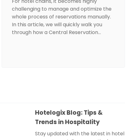
For hotel chains, it becomes highly
challenging to manage and optimize the
whole process of reservations manually.
In this article, we will quickly walk you
through how a Central Reservation…
Hotelogix Blog: Tips &
Trends in Hospitality
Stay updated with the latest in hotel