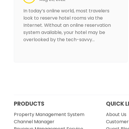
In today’s online world, most travelers
look to reserve hotel rooms via the
Internet. Without an online reservation
system available, your hotel may be
overlooked by the tech-savvy…
PRODUCTS
QUICK L
Property Management System
About Us
Channel Manager
Customer 
Revenue Management Service
Guest Blo