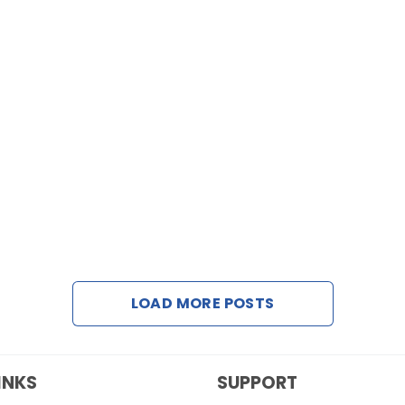
LOAD MORE POSTS
INKS
SUPPORT