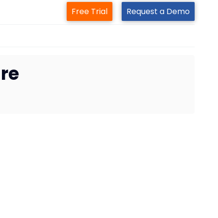
Free Trial
Request a Demo
are