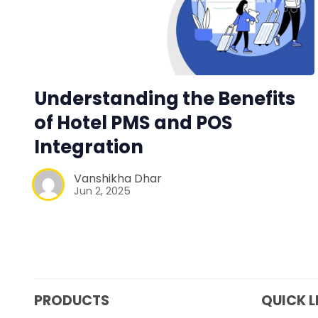
Understanding the Benefits
of Hotel PMS and POS
Integration
Vanshikha Dhar
Jun 2, 2025
PRODUCTS
QUICK L