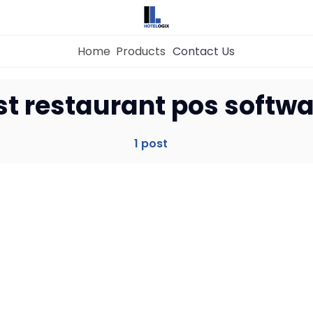
Home
Products
Contact Us
Home
st restaurant pos softw
Property Management System
1 post
Channel Manager
Revenue Management Service
Web Booking Engine