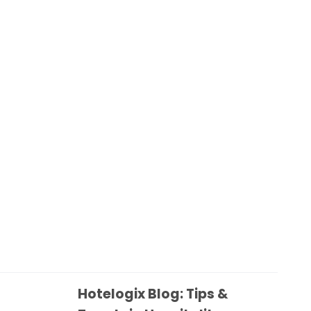
Hotelogix Blog: Tips &