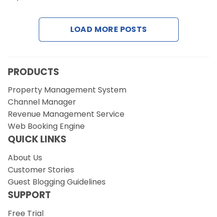
Contact Us
LOAD MORE POSTS
Request a Demo
PRODUCTS
Property Management System
Channel Manager
Revenue Management Service
Web Booking Engine
QUICK LINKS
About Us
Customer Stories
Guest Blogging Guidelines
SUPPORT
Free Trial