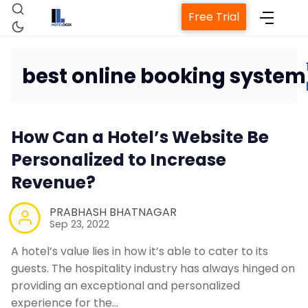
Free Trial
best online booking system
Home
How Can a Hotel’s Website Be
Property Management System
Personalized to Increase
Revenue?
Channel Manager
PRABHASH BHATNAGAR
Revenue Management Service
Sep 23, 2022
A hotel’s value lies in how it’s able to cater to its
Web Booking Engine
guests. The hospitality industry has always hinged on
providing an exceptional and personalized
experience for the…