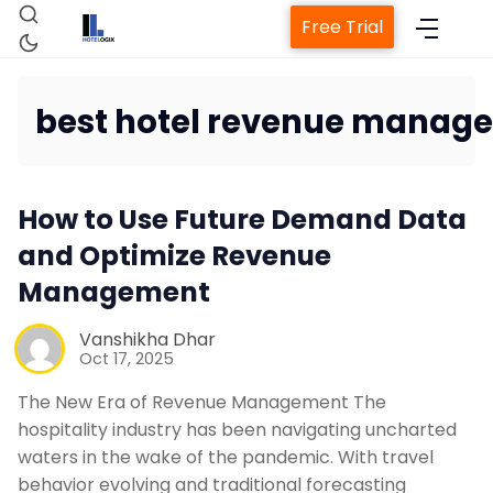
Free Trial
best hotel revenue manage
Home
How to Use Future Demand Data
and Optimize Revenue
Property Management Sys
Management
Channel Manager
Vanshikha Dhar
Oct 17, 2025
Revenue Management Serv
The New Era of Revenue Management The
hospitality industry has been navigating uncharted
Web Booking Engine
waters in the wake of the pandemic. With travel
behavior evolving and traditional forecasting