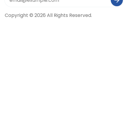
Copyright © 2026 All Rights Reserved.