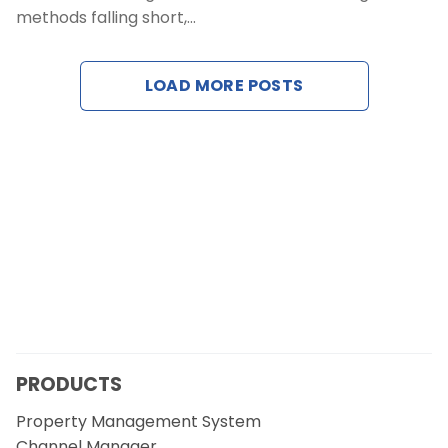
methods falling short,…
Contact Us
LOAD MORE POSTS
Request a Demo
PRODUCTS
Property Management System
Channel Manager