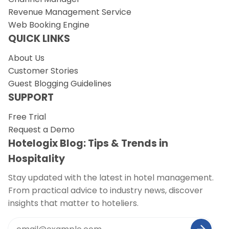
Revenue Management Service
Web Booking Engine
QUICK LINKS
About Us
Customer Stories
Guest Blogging Guidelines
SUPPORT
Free Trial
Request a Demo
Hotelogix Blog: Tips & Trends in
Hospitality
Stay updated with the latest in hotel management.
From practical advice to industry news, discover
insights that matter to hoteliers.