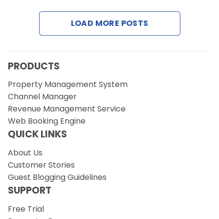
LOAD MORE POSTS
Request a Demo
PRODUCTS
Property Management System
Channel Manager
Revenue Management Service
Web Booking Engine
QUICK LINKS
About Us
Customer Stories
Guest Blogging Guidelines
SUPPORT
Free Trial