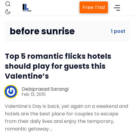
Free Trial
before sunrise
1 post
Home
Top 5 romantic flicks hotels
Property Management System
should play for guests this
Valentine’s
Channel Manager
Debiprasad Sarangi
Feb 13, 2015
Revenue Management Service
Valentine’s Day is back, yet again on a weekend and
hotels are the best place for couples to escape
Web Booking Engine
from their daily lives and enjoy the temporary,
romantic getaway.…
Contact Us