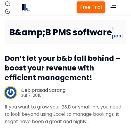
Free Trial
1
B&amp;B PMS software
post
Home
Don’t let your b&b fall behind –
Property Management System
boost your revenue with
efficient management!
Channel Manager
Debiprasad Sarangi
Revenue Management Service
Jul 7, 2016
If you want to grow your B&B or small inn, you need
Web Booking Engine
to look beyond using Excel to manage bookings. It
might have been a great and highly…
Contact Us