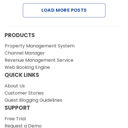
LOAD MORE POSTS
Request a Demo
PRODUCTS
Property Management System
Channel Manager
Revenue Management Service
Web Booking Engine
QUICK LINKS
About Us
Customer Stories
Guest Blogging Guidelines
SUPPORT
Free Trial
Request a Demo