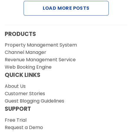
LOAD MORE POSTS
Request a Demo
PRODUCTS
Property Management System
Channel Manager
Revenue Management Service
Web Booking Engine
QUICK LINKS
About Us
Customer Stories
Guest Blogging Guidelines
SUPPORT
Free Trial
Request a Demo