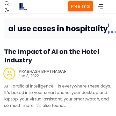
Free Trial
1
ai use cases in hospitality
pos
Home
The Impact of AI on the Hotel
Property Management System
Industry
Channel Manager
PRABHASH BHATNAGAR
Feb 3, 2022
Revenue Management Service
AI – artificial intelligence – is everywhere these days.
It’s baked into your smartphone, your desktop and
laptop, your virtual assistant, your smartwatch, and
Web Booking Engine
so much more. It’s also found…
Contact Us