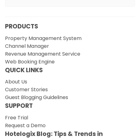
PRODUCTS
Property Management System
Channel Manager
Revenue Management Service
Web Booking Engine
QUICK LINKS
About Us
Customer Stories
Guest Blogging Guidelines
SUPPORT
Free Trial
Request a Demo
Hotelogix Blog: Tips & Trends in