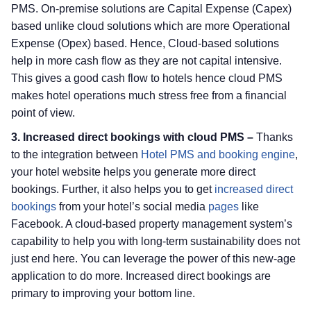
PMS. On-premise solutions are Capital Expense (Capex)
based unlike cloud solutions which are more Operational
Expense (Opex) based. Hence, Cloud-based solutions
help in more cash flow as they are not capital intensive.
This gives a good cash flow to hotels hence cloud PMS
makes hotel operations much stress free from a financial
point of view.
3. Increased direct bookings with cloud PMS –
Thanks
to the integration between
Hotel PMS and booking engine
,
your hotel website helps you generate more direct
bookings. Further, it also helps you to get
increased direct
bookings
from your hotel’s social media
pages
like
Facebook. A cloud-based property management system’s
capability to help you with long-term sustainability does not
just end here. You can leverage the power of this new-age
application to do more. Increased direct bookings are
primary to improving your bottom line.