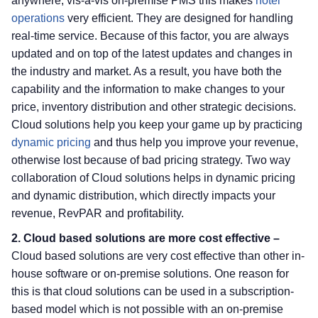
anywhere, vis-à-vis on-premise PMS this makes
hotel
operations
very efficient. They are designed for handling
real-time service. Because of this factor, you are always
updated and on top of the latest updates and changes in
the industry and market. As a result, you have both the
capability and the information to make changes to your
price, inventory distribution and other strategic decisions.
Cloud solutions help you keep your game up by practicing
dynamic pricing
and thus help you improve your revenue,
otherwise lost because of bad pricing strategy. Two way
collaboration of Cloud solutions helps in dynamic pricing
and dynamic distribution, which directly impacts your
revenue, RevPAR and profitability.
2. Cloud based solutions are more cost effective –
Cloud based solutions are very cost effective than other in-
house software or on-premise solutions. One reason for
this is that cloud solutions can be used in a subscription-
based model which is not possible with an on-premise