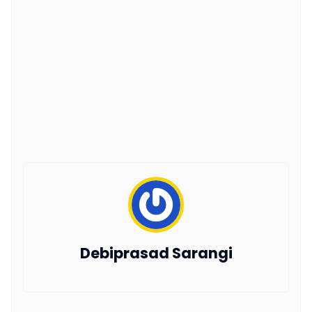
Debiprasad Sarangi