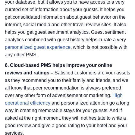
your database, but it allows you to have access to a very
curated set of information about your guests. It helps you
get consolidated information about guest behavior on the
internet, social media and other travel review sites. It also
helps you get guest sentiment analytics. Guest sentiment
analytics combined with guest history helps curate a very
personalized guest experience
, which is not possible with
any other PMS .
6. Cloud-based PMS helps improve your online
reviews and ratings –
Satisfied customers are your assets
as they recommend you to their family and friends, and we
all know that peer recommendation is always preferred
over any other form of advertisement or marketing.
High
operational efficiency
and personalized attention go a long
way in creating memorable stays for your guests. And if
asked at the right moment, they will not hesitate to write a
good review and give a good rating to your hotel and your
services.