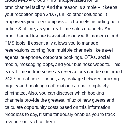
cloud PMS –
Cloud PMS is appreciated for its
omnichannel facility. And the reason is simple – it keeps
your reception open 24X7, unlike other solutions. It
empowers you to encompass all channels including both
online & offline, as your real-time sales channels. An
omnichannel feature is available only with modern cloud
PMS tools. It essentially allows you to manage
reservations coming from multiple channels like travel
agents, telephone, corporate bookings, OTAs, social
media, messaging apps, and your business website. This
is real-time in true sense as reservations can be confirmed
24X7 in real-time. Further, any leakage between booking
inquiry and booking confirmation can be completely
eliminated. Also, you can discover which booking
channels provide the greatest influx of new guests and
calculate opportunity costs based on this information.
Needless to say, it simultaneously enables you to track
revenue on each of them.