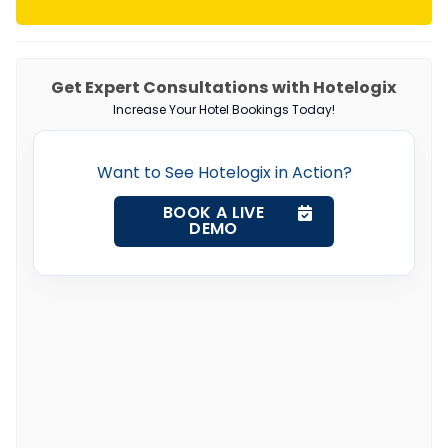
Get Expert Consultations with Hotelogix
Increase Your Hotel Bookings Today!
Want to See Hotelogix in Action?
BOOK A LIVE
DEMO