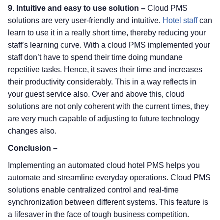
9. Intuitive and easy to use solution –
Cloud PMS
solutions are very user-friendly and intuitive.
Hotel staff
can
learn to use it in a really short time, thereby reducing your
staff’s learning curve. With a cloud PMS implemented your
staff don’t have to spend their time doing mundane
repetitive tasks. Hence, it saves their time and increases
their productivity considerably. This in a way reflects in
your guest service also. Over and above this, cloud
solutions are not only coherent with the current times, they
are very much capable of adjusting to future technology
changes also.
Conclusion –
Implementing an automated cloud hotel PMS helps you
automate and streamline everyday operations. Cloud PMS
solutions enable centralized control and real-time
synchronization between different systems. This feature is
a lifesaver in the face of tough business competition.