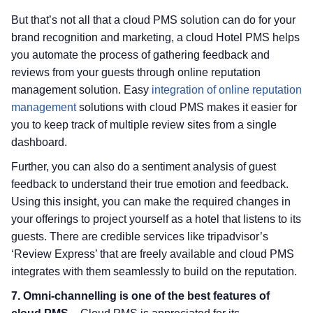
But that’s not all that a cloud PMS solution can do for your
brand recognition and marketing, a cloud Hotel PMS helps
you automate the process of gathering feedback and
reviews from your guests through online reputation
management solution. Easy
integration of online reputation
management
solutions with cloud PMS makes it easier for
you to keep track of multiple review sites from a single
dashboard.
Further, you can also do a sentiment analysis of guest
feedback to understand their true emotion and feedback.
Using this insight, you can make the required changes in
your offerings to project yourself as a hotel that listens to its
guests. There are credible services like tripadvisor’s
‘Review Express’ that are freely available and cloud PMS
integrates with them seamlessly to build on the reputation.
7. Omni-channelling is one of the best features of