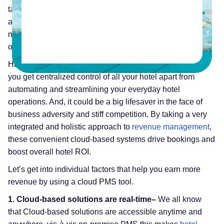
take care of performance, security, reliability and in-depth
analytics. Hence, if you are from a chain hotel
management, you need to onboard a PMS that is capable
of handling requirements of your enterprise hotel.
Having a PMS that’s built for enterprise hotels can help
you get centralized control of all your hotel apart from
automating and streamlining your everyday hotel
operations. And, it could be a big lifesaver in the face of
business adversity and stiff competition. By taking a very
integrated and holistic approach to
revenue management
,
these convenient cloud-based systems drive bookings and
boost overall hotel ROI.
Let’s get into individual factors that help you earn more
revenue by using a cloud PMS tool.
1. Cloud-based solutions are real-time–
We all know
that Cloud-based solutions are accessible anytime and