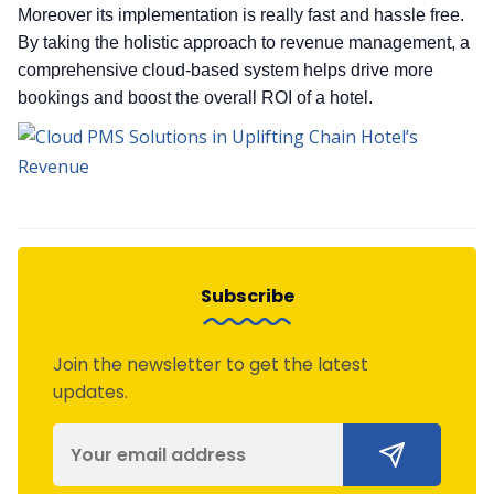
Moreover its implementation is really fast and hassle free.
By taking the holistic approach to revenue management, a
comprehensive cloud-based system helps drive more
bookings and boost the overall ROI of a hotel.
Subscribe
Join the newsletter to get the latest
updates.