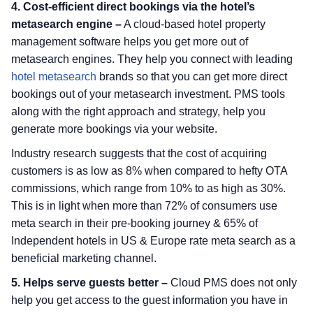
4. Cost-efficient direct bookings via the hotel’s
metasearch engine –
A cloud-based hotel property
management software helps you get more out of
metasearch engines. They help you connect with leading
hotel metasearch
brands so that you can get more direct
bookings out of your metasearch investment. PMS tools
along with the right approach and strategy, help you
generate more bookings via your website.
Industry research suggests that the cost of acquiring
customers is as low as 8% when compared to hefty OTA
commissions, which range from 10% to as high as 30%.
This is in light when more than 72% of consumers use
meta search in their pre-booking journey & 65% of
Independent hotels in US & Europe rate meta search as a
beneficial marketing channel.
5. Helps serve guests better –
Cloud PMS does not only
help you get access to the guest information you have in