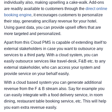
individually also, making upselling a cake-walk. Add-ons
are readily available to customers through the
direct online
booking engine
, it encourages customers to personalize
their stay, generating ancillary revenue for your hotel.
Using guest data, you can provide upsell offers that are
more targeted and personalized.
Apart from this Cloud PMS is capable of extending itself to
external stakeholders in case you want to outsource any
services to a third party. With a cloud system, you can
easily outsource services like travel-desk, F&B etc. to any
external stakeholder, who can access your system and
provide service on your behalf easily.
With a cloud based system you can generate additional
revenue from the F & B stream also. Say for example you
can easily integrate with a food delivery service, in room
dining, restaurant table booking service, etc. This will help
you earn extra revenue easily.