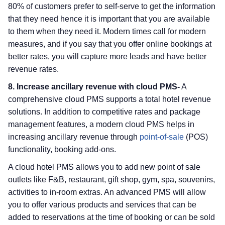
80% of customers prefer to self-serve to get the information
that they need hence it is important that you are available
to them when they need it. Modern times call for modern
measures, and if you say that you offer online bookings at
better rates, you will capture more leads and have better
revenue rates.
8. Increase ancillary revenue with cloud PMS-
A
comprehensive cloud PMS supports a total hotel revenue
solutions. In addition to competitive rates and package
management features, a modern cloud PMS helps in
increasing ancillary revenue through
point-of-sale
(POS)
functionality, booking add-ons.
A cloud hotel PMS allows you to add new point of sale
outlets like F&B, restaurant, gift shop, gym, spa, souvenirs,
activities to in-room extras. An advanced PMS will allow
you to offer various products and services that can be
added to reservations at the time of booking or can be sold