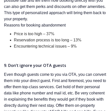
possible rate and tell them how booking directly with you
can also get them perks and discounts on other amenities.
This type of personalized approach will bring them back to
your property.
Reasons for booking abandonment
Price is too high – 37%
Reservation process is too long – 13%
Encountering technical issues – 9%
9. Don’t ignore your OTA guests
Even though guests come to you via OTA, you can convert
them into your direct guest. First and foremost, you need to
offer them top-class services. Get hold of their personal
data like phone number and mail id, etc. Be very coherent
in explaining the benefits they would get if they book with
directly during their next stay. Offer them on-property