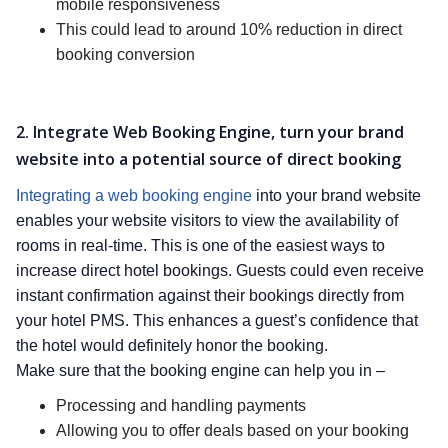
mobile responsiveness
This could lead to around 10% reduction in direct
booking conversion
2. Integrate Web Booking Engine, turn your brand
website into a potential source of direct booking
Integrating a web booking engine
into your brand website
enables your website visitors to view the availability of
rooms in real-time. This is one of the easiest ways to
increase direct hotel bookings. Guests could even receive
instant confirmation against their bookings directly from
your hotel PMS. This enhances a guest’s confidence that
the hotel would definitely honor the booking.
Make sure that the booking engine can help you in –
Processing and handling payments
Allowing you to offer deals based on your booking