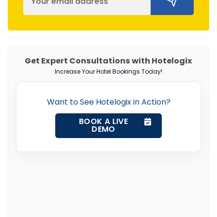
Get Expert Consultations with Hotelogix
Increase Your Hotel Bookings Today!
Want to See Hotelogix in Action?
BOOK A LIVE
DEMO