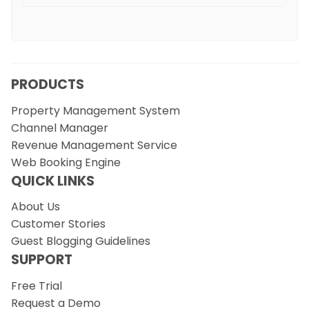
PRODUCTS
Property Management System
Channel Manager
Revenue Management Service
Web Booking Engine
QUICK LINKS
About Us
Customer Stories
Guest Blogging Guidelines
SUPPORT
Free Trial
Request a Demo