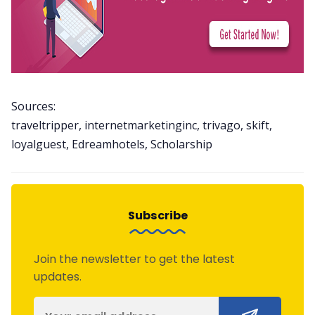
Sources:
traveltripper, internetmarketinginc, trivago, skift,
loyalguest, Edreamhotels, Scholarship
Subscribe
Join the newsletter to get the latest
updates.