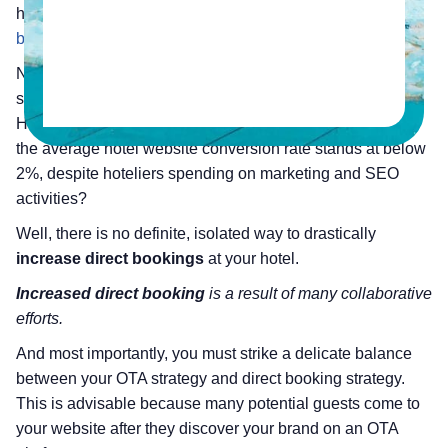
highlights
the reasons to have a strategy for hotel direct
bookings.
Now, let’s come to the topic – how to have a ‘book direct’
strategy?
How would you plan to get
more direct bookings
when
the average hotel website conversion rate stands at below
2%, despite hoteliers spending on marketing and SEO
activities?
Well, there is no definite, isolated way to drastically
increase direct bookings
at your hotel.
Increased direct booking
is a result of many collaborative
efforts.
And most importantly, you must strike a delicate balance
between your OTA strategy and direct booking strategy.
This is advisable because many potential guests come to
your website after they discover your brand on an OTA