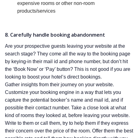
expensive rooms or other non-room
products/services
8. Carefully handle booking abandonment
Are your prospective guests leaving your website at the
search stage? They come all the way to the booking page
by keying-in their mail id and phone number, but don’t hit
the ‘Book Now’ or ‘Pay’ button? This is not good if you are
looking to boost your hotel’s direct bookings.
Gather insights from their journey on your website.
Customize your booking engine in a way that lets you
capture the potential booker’s name and mail id, and if
possible their contact number. Take a close look at what
kind of rooms they looked at, before leaving your website.
Write to them or call them, try to help them if they express
their concern over the price of the room. Offer them the best