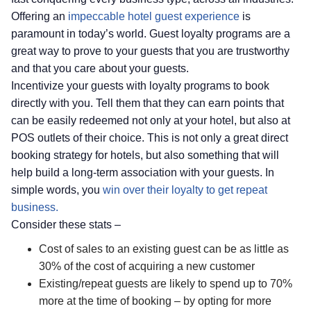
Offering an
impeccable hotel guest experience
is
paramount in today’s world. Guest loyalty programs are a
great way to prove to your guests that you are trustworthy
and that you care about your guests.
Incentivize your guests with loyalty programs to book
directly with you. Tell them that they can earn points that
can be easily redeemed not only at your hotel, but also at
POS outlets of their choice. This is not only a great direct
booking strategy for hotels, but also something that will
help build a long-term association with your guests. In
simple words, you
win over their loyalty to get repeat
business.
Consider these stats –
Cost of sales to an existing guest can be as little as
30% of the cost of acquiring a new customer
Existing/repeat guests are likely to spend up to 70%
more at the time of booking – by opting for more