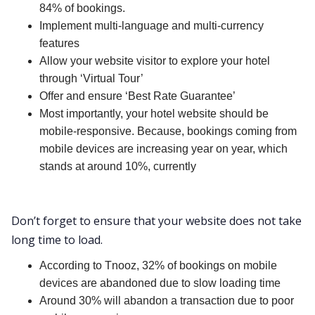
84% of bookings.
Implement multi-language and multi-currency
features
Allow your website visitor to explore your hotel
through ‘Virtual Tour’
Offer and ensure ‘Best Rate Guarantee’
Most importantly, your hotel website should be
mobile-responsive. Because, bookings coming from
mobile devices are increasing year on year, which
stands at around 10%, currently
Don’t forget to ensure that your website does not take
long time to load.
According to Tnooz, 32% of bookings on mobile
devices are abandoned due to slow loading time
Around 30% will abandon a transaction due to poor