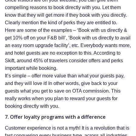
compelling reasons to book directly with you. Let them
know that they will get more if they book with you directly.
Clearly mention the kind of perks they are entitled to.
Here are some of the examples – ‘Book with us directly &
get 10% off on your F&B bill’, ‘Book with us directly to avail
an easy room upgrade facility’, etc. Everybody wants more,
and hotel guests are no exception to this. According to
Skift, around 45% of travelers consider offers and perks
important while booking.
It’s simple – offer more value than what your guests pay,
and they will love it! In other words, give back to your
guests what you get to save on OTA commission. This
really works when you plan to reward your guests for
booking directly with you.
7. Offer loyalty programs with a difference
Customer experience is not a myth! It is a revolution that is
fast conquering every business type, across all industries.