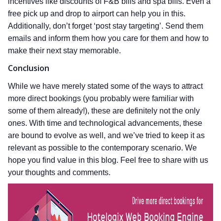
incentives like discounts of F&B bills and spa bills. Even a
free pick up and drop to airport can help you in this.
Additionally, don’t forget ‘post stay targeting’. Send them
emails and inform them how you care for them and how to
make their next stay memorable.
Conclusion
While we have merely stated some of the ways to attract
more direct bookings (you probably were familiar with
some of them already!), these are definitely not the only
ones. With time and technological advancements, these
are bound to evolve as well, and we’ve tried to keep it as
relevant as possible to the contemporary scenario. We
hope you find value in this blog. Feel free to share with us
your thoughts and comments.