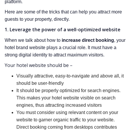
platform.
Here are some of the tricks that can help you attract more
guests to your property, directly.
1. Leverage the power of a well-optimized website
When we talk about how to
increase direct booking
, your
hotel brand website plays a crucial role. It must have a
strong digital identity to attract maximum visitors.
Your hotel website should be –
Visually attractive, easy-to-navigate and above all, it
should be user-friendly
It should be properly optimized for search engines.
This makes your hotel website visible on search
engines, thus attracting increased visitors
You must consider using relevant content on your
website to garner organic traffic to your website.
Direct booking coming from desktops contributes