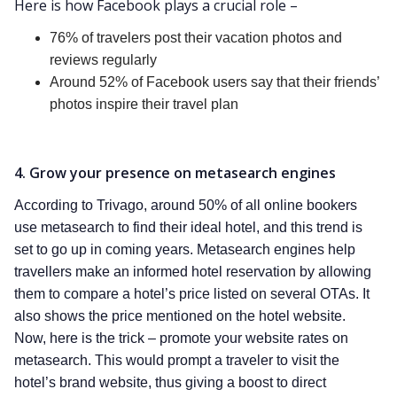
Here is how Facebook plays a crucial role –
76% of travelers post their vacation photos and
reviews regularly
Around 52% of Facebook users say that their friends’
photos inspire their travel plan
4. Grow your presence on metasearch engines
According to Trivago, around 50% of all online bookers
use metasearch to find their ideal hotel, and this trend is
set to go up in coming years. Metasearch engines help
travellers make an informed hotel reservation by allowing
them to compare a hotel’s price listed on several OTAs. It
also shows the price mentioned on the hotel website.
Now, here is the trick – promote your website rates on
metasearch. This would prompt a traveler to visit the
hotel’s brand website, thus giving a boost to direct