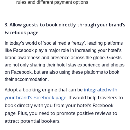
rules and different payment options
3. Allow guests to book directly through your brand’s
Facebook page
In today’s world of ‘social media frenzy’, leading platforms
like Facebook play a major role in increasing your hotel’s
brand awareness and presence across the globe. Guests
are not only sharing their hotel stay experience and photos
on Facebook, but are also using these platforms to book
their accommodation.
Adopt a booking engine that can be
integrated with
your brand’s Facebook page
. It would help travelers to
book directly with you from your hotel’s Facebook
page. Plus, you need to promote positive reviews to
attract potential bookers.