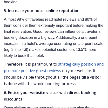
booking.
5. Increase your hotel’ online reputation
Almost 98% of travelers read hotel reviews and 80% of
them consider them extremely important before making the
final reservation. Good reviews can influence a traveler’s
booking decision in a big way. Additionally, a one-point
increase in a hotel’s average user rating on a 5-point scale
(eg, 3.8 to 4.8) makes potential customers 13.5% more
likely to book that hotel.
Therefore, it is paramount to
strategically position and
promote positive guest reviews
on your website. It
should be visible throughout all the pages till a visitor
is done with the whole booking process.
6. Entice your website visitor with direct booking
discounts
Once visitors are on your website, you can give them