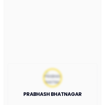
PRABHASH BHATNAGAR