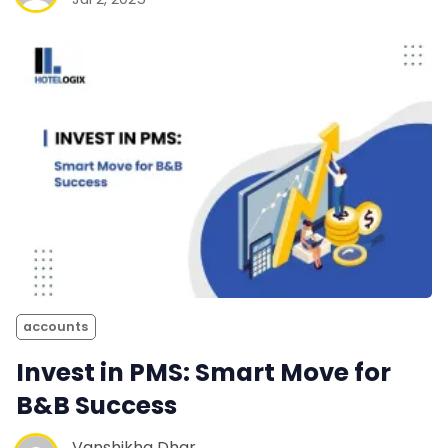
accounts
Invest in PMS: Smart Move for
B&B Success
Vanshikha Dhar