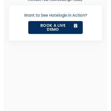
Want to See Hotelogix in Action?
BOOK A LIVE
DEMO