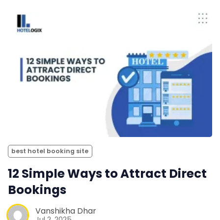
best hotel booking site
12 Simple Ways to Attract Direct
Bookings
Vanshikha Dhar
Jul 2, 2025