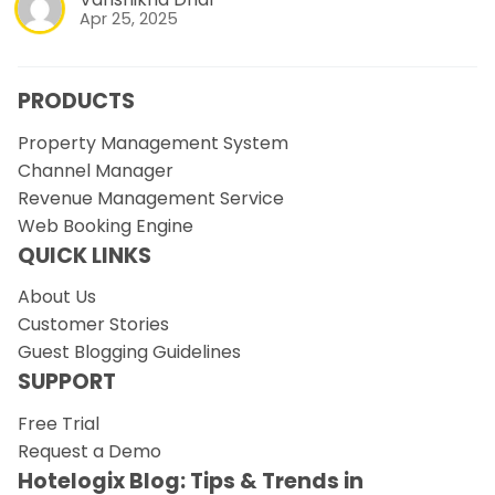
Apr 25, 2025
PRODUCTS
Property Management System
Channel Manager
Revenue Management Service
Web Booking Engine
QUICK LINKS
About Us
Customer Stories
Guest Blogging Guidelines
SUPPORT
Free Trial
Request a Demo
Hotelogix Blog: Tips & Trends in