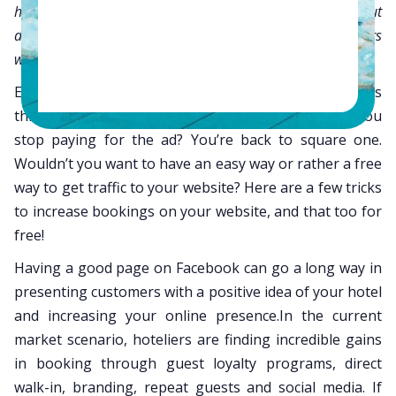
have a Facebook page that brings me enough traffic but
does it bring me conversions?” This is what most hoteliers
with an active Facebook page want to know.
Everyone knows that the best way to increase traffic is
through SEM ads but then what happens after you
stop paying for the ad? You’re back to square one.
Wouldn’t you want to have an easy way or rather a free
way to get traffic to your website? Here are a few tricks
to increase bookings on your website, and that too for
free!
Having a good page on Facebook can go a long way in
presenting customers with a positive idea of your hotel
and increasing your online presence.In the current
market scenario, hoteliers are finding incredible gains
in booking through guest loyalty programs, direct
walk-in, branding, repeat guests and social media. If