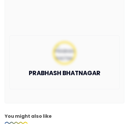
PRABHASH BHATNAGAR
You might also like