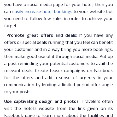
you have a social media page for your hotel, then you
can
easily increase hotel bookings
to your website but
you need to follow few rules in order to achieve your
target:
Promote great offers and deals
: If you have any
offers or special deals running that you feel can benefit
your customer and in a way bring you more bookings,
then make good use of it through social media. Put up
a post reminding your potential customers to avail the
relevant deals. Create teaser campaigns on Facebook
for the offers and add a sense of urgency in your
communication by lending a limited period offer angle
to your posts.
Use captivating design and photos
: Travelers often
visit the hotel’s website from the link given on its
Facebook page to learn more about the facilities and