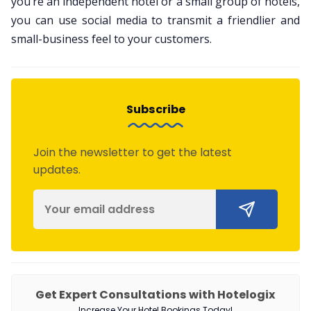
you’re an independent hotel or a small group of hotels,
you can use social media to transmit a friendlier and
small-business feel to your customers.
Subscribe
Join the newsletter to get the latest
updates.
Get Expert Consultations with Hotelogix
Increase Your Hotel Bookings Today!