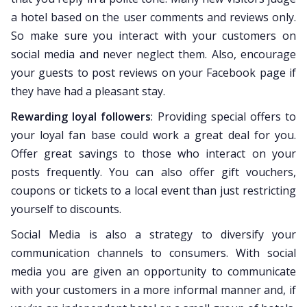
a hotel based on the user comments and reviews only.
So make sure you interact with your customers on
social media and never neglect them. Also, encourage
your guests to post reviews on your Facebook page if
they have had a pleasant stay.
Rewarding loyal followers
: Providing special offers to
your loyal fan base could work a great deal for you.
Offer great savings to those who interact on your
posts frequently. You can also offer gift vouchers,
coupons or tickets to a local event than just restricting
yourself to discounts.
Social Media is also a strategy to diversify your
communication channels to consumers. With social
media you are given an opportunity to communicate
with your customers in a more informal manner and, if