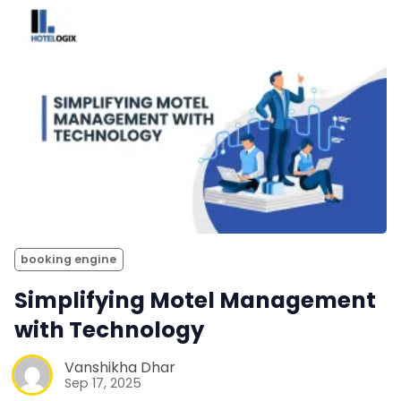
booking engine
Simplifying Motel Management
with Technology
Vanshikha Dhar
Sep 17, 2025