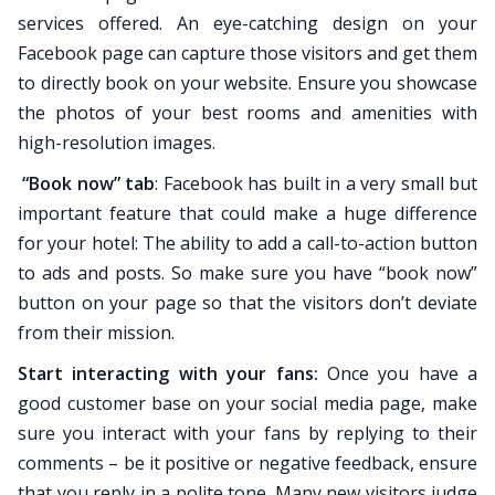
services offered. An eye-catching design on your
Facebook page can capture those visitors and get them
to directly book on your website. Ensure you showcase
the photos of your best rooms and amenities with
high-resolution images.
“Book now” tab
: Facebook has built in a very small but
important feature that could make a huge difference
for your hotel: The ability to add a call-to-action button
to ads and posts. So make sure you have “book now”
button on your page so that the visitors don’t deviate
from their mission.
Start interacting with your fans:
Once you have a
good customer base on your social media page, make
sure you interact with your fans by replying to their
comments – be it positive or negative feedback, ensure
that you reply in a polite tone. Many new visitors judge