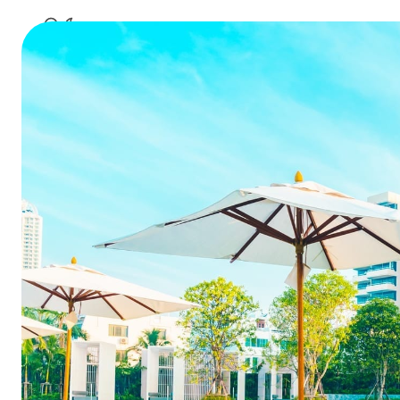
How techno
Summarize this blog 