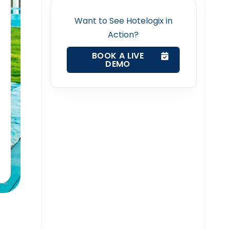
Want to See Hotelogix in
Action?
BOOK A LIVE
DEMO