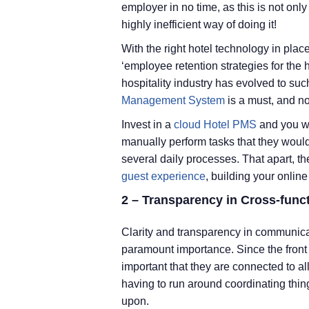
employer in no time, as this is not on
highly inefficient way of doing it!
With the right hotel technology in plac
‘employee retention strategies for the 
hospitality industry has evolved to suc
Management System
is a must, and no
Invest in a
cloud Hotel PMS
and you wil
manually perform tasks that they would
several daily processes. That apart, th
guest experience
, building your online
2 – Transparency in Cross-func
Clarity and transparency in communicat
paramount importance. Since the front de
important that they are connected to all
having to run around coordinating thi
upon.