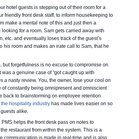
r hotel guests is stepping out of their room for a
r friendly front desk staff, to inform housekeeping to
m make a mental note of this and just then a
l looking for a room. Sam gets carried away with
, etc. and eventually loses track of the guest’s
into his room and makes an irate call to Sam, that he
p, but forgetfulness is no excuse to compromise on
t was a genuine case of “got caught up with
 a nasty review. You, the owner, lose your cool on
e of constantly being omnipresent and omniscient
e back to brainstorming on employee retention
the hospitality industry
has made lives easier on so
 guests alike.
ud PMS helps the front desk pass on notes to
the restaurant from within the system. This is a
he communication is made in real-time and is also