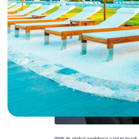
ChatGPT
Perplexi
With its global workforce said to touch 