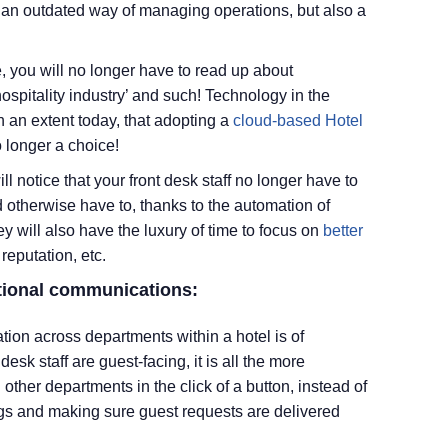
ly an outdated way of managing operations, but also a
e, you will no longer have to read up about
hospitality industry’ and such! Technology in the
h an extent today, that adopting a
cloud-based Hotel
 longer a choice!
l notice that your front desk staff no longer have to
 otherwise have to, thanks to the automation of
ey will also have the luxury of time to focus on
better
 reputation, etc.
tional communications:
ion across departments within a hotel is of
sk staff are guest-facing, it is all the more
 other departments in the click of a button, instead of
ngs and making sure guest requests are delivered