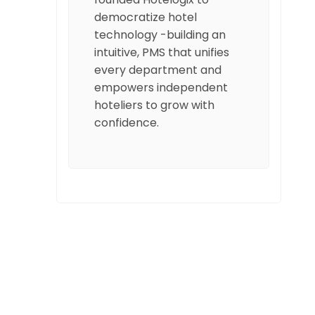
democratize hotel
technology -building an
intuitive, PMS that unifies
every department and
empowers independent
hoteliers to grow with
confidence.