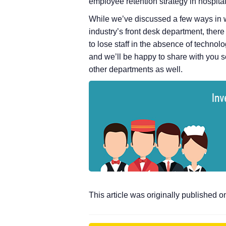
employee retention strategy in hospitali
While we’ve discussed a few ways in wh
industry’s front desk department, ther
to lose staff in the absence of technol
and we’ll be happy to share with you s
other departments as well.
This article was originally published