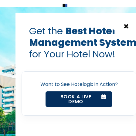
Home
Products
Contact Us
×
Get the
Best Hotel
Management Syste
logy can help retain f
for Your Hotel Now!
Home
staff in hotels
Property Management System
Prabhash Bhatnagar — Founder, Hotelogix
Want to See Hotelogix in Action?
Aug 20, 2019
BOOK A LIVE
DEMO
Channel Manager
Revenue Management Service
post with: