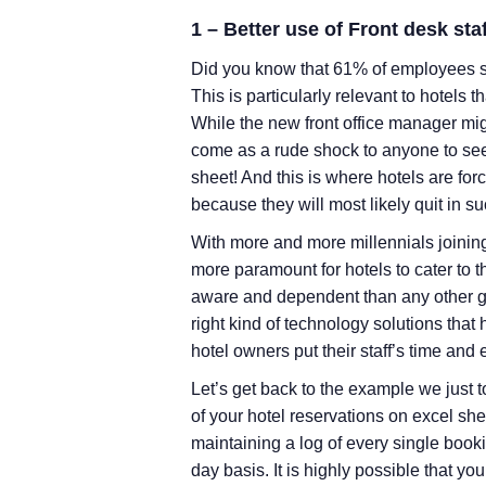
1 – Better use of Front desk staf
Did you know that 61% of employees sa
This is particularly relevant to hotels t
While the new front office manager might
come as a rude shock to anyone to see 
sheet! And this is where hotels are force
because they will most likely quit in s
With more and more millennials joinin
more paramount for hotels to cater to th
aware and dependent than any other g
right kind of technology solutions tha
hotel owners put their staff’s time and e
Let’s get back to the example we just 
of your hotel reservations on excel shee
maintaining a log of every single book
day basis. It is highly possible that your