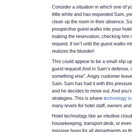
Consider a situation in which one of you
little while and has requested Sam, you
clean up the room in their absence. Sa
prospective guest walks into your hote
making the reservation, checking him in
request. It isn’t until the guest walks 
realizes the blunder!
This could appear to be a small slip u
guest request! And in Sam’s defense, i
something else”. Angry customer leaves
Sam. Sam has had it with this pressur
and he decides to move out. And you’r
strategies. This is where
technology in 
many levels for hotel staff, owners and
Hotel technology like an intuitive clo
housekeeping, transport desk, or even 
massive boon for all departments as t