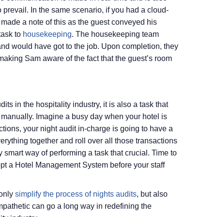
o prevail. In the same scenario, if you had a cloud-
ade a note of this as the guest conveyed his
task to
housekeeping
. The housekeeping team
and would have got to the job. Upon completion, they
aking Sam aware of the fact that the guest’s room
its in the hospitality industry, it is also a task that
manually. Imagine a busy day when your hotel is
tions, your night audit in-charge is going to have a
erything together and roll over all those transactions
ry smart way of performing a task that crucial. Time to
opt a Hotel Management System before your staff
 only
simplify the process of nights audits
, but also
mpathetic can go a long way in redefining the