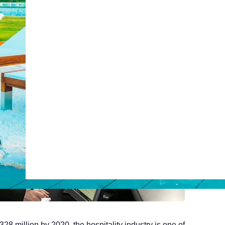
Web Booking Engine
ty
Claude
Grok
328 million by 2020, the hospitality industry is one of