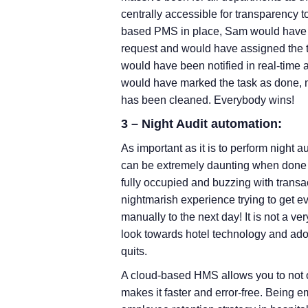
centrally accessible for transparency t
based PMS in place, Sam would have m
request and would have assigned the 
would have been notified in real-time 
would have marked the task as done, m
has been cleaned. Everybody wins!
3 – Night Audit automation:
As important as it is to perform night aud
can be extremely daunting when done 
fully occupied and buzzing with transac
nightmarish experience trying to get ev
manually to the next day! It is not a ve
look towards hotel technology and ad
quits.
A cloud-based HMS allows you to not
makes it faster and error-free. Being e