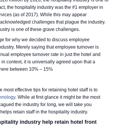
act, the hospitality industry was the #1 employer in
rvices (as of 2017). While this may appear
 acknowledged challenges that plague the industry.
ndustry is one of these grave challenges.
stage for why we decided to discuss employee
 industry. Merely saying that employee turnover is
annual employee turnover rate in just the hotel and
 in context, it is universally agreed upon that a
ewhere between 10% – 15%
 most effective tips for retaining hotel staff is to
chnology
. While at first glance it might be the most
lagued the industry for long, we will take you
lps retain staff in the hospitality industry.
tality industry help retain hotel front