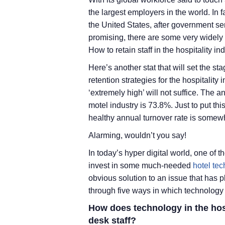
the largest employers in the world. In f
the United States, after government se
promising, there are some very widely
How to retain staff in the hospitality i
Here’s another stat that will set the 
retention strategies for the hospitality
‘extremely high’ will not suffice. The 
motel industry is 73.8%. Just to put this
healthy annual turnover rate is som
Alarming, wouldn’t you say!
In today’s hyper digital world, one of the
invest in some much-needed
hotel te
obvious solution to an issue that has p
through five ways in which technology he
How does technology in the hospi
desk staff?