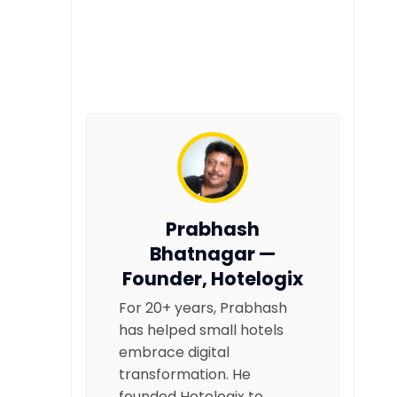
Prabhash
Bhatnagar —
Founder, Hotelogix
For 20+ years, Prabhash
has helped small hotels
embrace digital
transformation. He
founded Hotelogix to