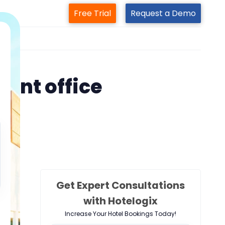
Free Trial
Request a Demo
m
ront office
Get Expert Consultations
with Hotelogix
Increase Your Hotel Bookings Today!