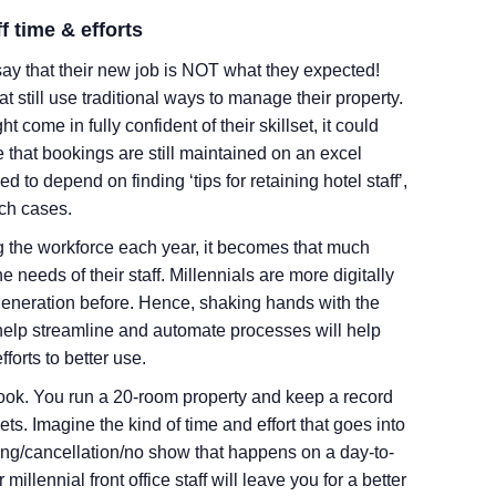
f time & efforts
y that their new job is NOT what they expected!
hat still use traditional ways to manage their property.
 come in fully confident of their skillset, it could
that bookings are still maintained on an excel
d to depend on finding ‘tips for retaining hotel staff’,
uch cases.
g the workforce each year, it becomes that much
e needs of their staff. Millennials are more digitally
eneration before. Hence, shaking hands with the
t help streamline and automate processes will help
fforts to better use.
took. You run a 20-room property and keep a record
ts. Imagine the kind of time and effort that goes into
ing/cancellation/no show that happens on a day-to-
 millennial front office staff will leave you for a better