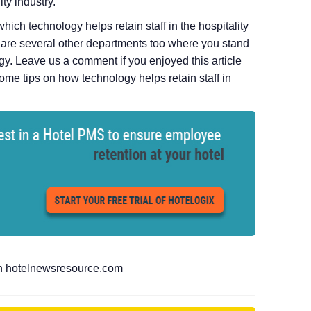
ty industry.
ich technology helps retain staff in the hospitality
e are several other departments too where you stand
ogy. Leave us a comment if you enjoyed this article
ome tips on how technology helps retain staff in
 on hotelnewsresource.com