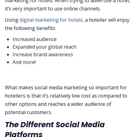
marketing for hotels. When trying to advertise a hotel,
it’s very important to use online channels.
Using
digital marketing for hotels,
a hotelier will enjoy
the following benefits:
Increased audience
Expanded your global reach
Increase brand awareness
And more!
What makes social media marketing so important for
hoteliers is that it’s relatively low cost as compared to
other options and reaches a wider audience of
potential customers.
The Different Social Media
Platforms