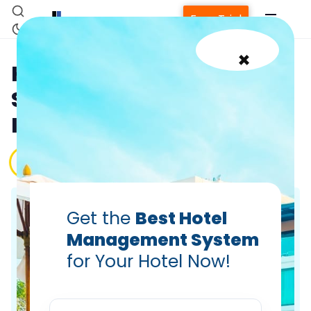
Free Trial
×
How Hoteliers Can Use
Social Media in Their Best
Interest
PRABHASH BHATNAGAR
Oct 9, 2023
Home
Get the
Best Hotel
Management System
Property Management System
for Your Hotel Now!
Channel Manager