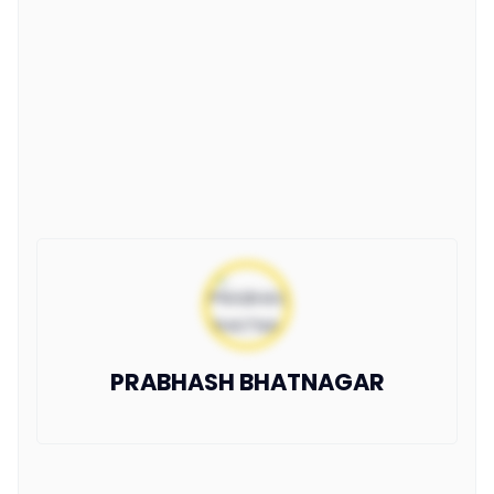
PRABHASH BHATNAGAR