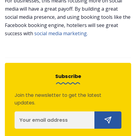
For businesses, this means focusing more on social
media will have a great payoff. By building a great
social media presence, and using booking tools like the
Facebook booking engine, hoteliers will see great
success with
social media marketing.
Subscribe
Join the newsletter to get the latest
updates.