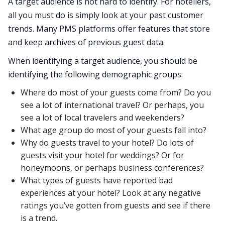
A target audience is not hard to identify. For hoteliers,
all you must do is simply look at your past customer
trends. Many PMS platforms offer features that store
and keep archives of previous guest data.
When identifying a target audience, you should be
identifying the following demographic groups:
Where do most of your guests come from? Do you
see a lot of international travel? Or perhaps, you
see a lot of local travelers and weekenders?
What age group do most of your guests fall into?
Why do guests travel to your hotel? Do lots of
guests visit your hotel for weddings? Or for
honeymoons, or perhaps business conferences?
What types of guests have reported bad
experiences at your hotel? Look at any negative
ratings you’ve gotten from guests and see if there
is a trend.