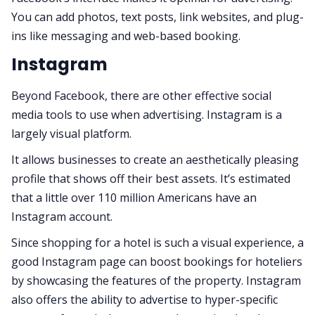
You can add photos, text posts, link websites, and plug-
ins like messaging and web-based booking.
Instagram
Beyond Facebook, there are other effective social
media tools to use when advertising. Instagram is a
largely visual platform.
It allows businesses to create an aesthetically pleasing
profile that shows off their best assets. It’s estimated
that a little over 110 million Americans have an
Instagram account.
Since shopping for a hotel is such a visual experience, a
good Instagram page can boost bookings for hoteliers
by showcasing the features of the property. Instagram
also offers the ability to advertise to hyper-specific