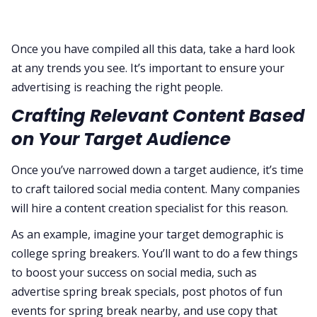
Once you have compiled all this data, take a hard look
at any trends you see. It’s important to ensure your
advertising is reaching the right people.
Crafting Relevant Content Based
on Your Target Audience
Once you’ve narrowed down a target audience, it’s time
to craft tailored social media content. Many companies
will hire a content creation specialist for this reason.
As an example, imagine your target demographic is
college spring breakers. You’ll want to do a few things
to boost your success on social media, such as
advertise spring break specials, post photos of fun
events for spring break nearby, and use copy that