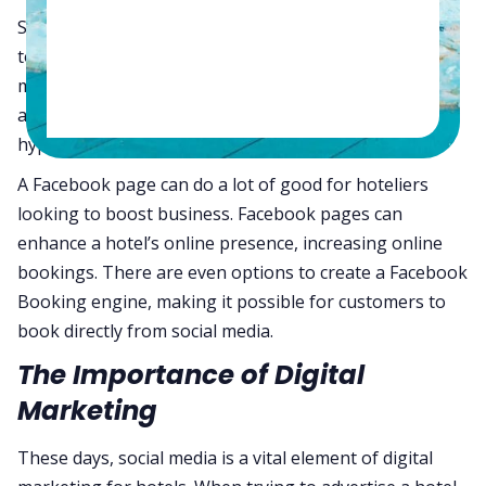
Social media has evolved beyond just a tool for people
to connect online. Social media has become one of the
most powerful digital advertising tools one can use. It
allows business owners to tailor their advertising to
hyper-specific audiences.
A Facebook page can do a lot of good for hoteliers
looking to boost business. Facebook pages can
enhance a hotel’s online presence, increasing online
bookings. There are even options to create a Facebook
Booking engine, making it possible for customers to
book directly from social media.
The Importance of Digital
Marketing
These days, social media is a vital element of digital