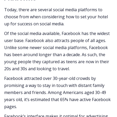
Today, there are several social media platforms to
choose from when considering how to set your hotel
up for success on social media.
Of the social media available, Facebook has the widest
user base. Facebook also attracts people of all ages.
Unlike some newer social media platforms, Facebook
has been around longer than a decade. As such, the
young people they captured as teens are now in their
20s and 30s and looking to travel.
Facebook attracted over 30-year-old crowds by
promising a way to stay in touch with distant family
members and friends. Among Americans aged 30-49
years old, it’s estimated that 65% have active Facebook
pages.
Facebook’s interface makes it optimal for advertising.