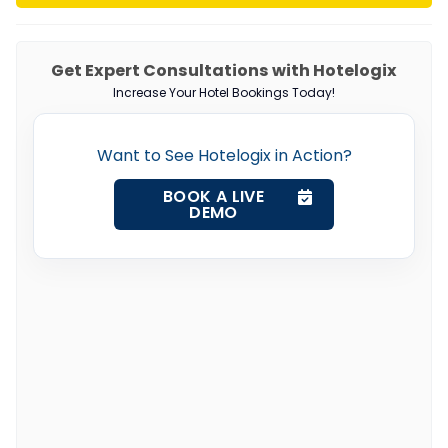
Get Expert Consultations with Hotelogix
Increase Your Hotel Bookings Today!
Want to See Hotelogix in Action?
BOOK A LIVE
DEMO