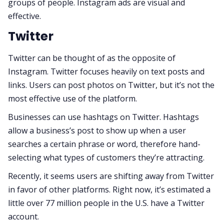
groups of people. Instagram ads are visual and
effective.
Twitter
Twitter can be thought of as the opposite of
Instagram. Twitter focuses heavily on text posts and
links. Users can post photos on Twitter, but it’s not the
most effective use of the platform.
Businesses can use hashtags on Twitter. Hashtags
allow a business’s post to show up when a user
searches a certain phrase or word, therefore hand-
selecting what types of customers they’re attracting.
Recently, it seems users are shifting away from Twitter
in favor of other platforms. Right now, it’s estimated a
little over 77 million people in the U.S. have a Twitter
account.