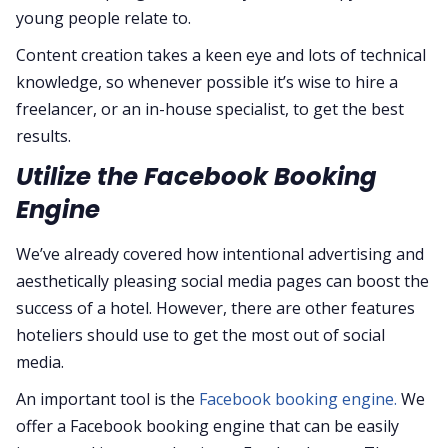
young people relate to.
Content creation takes a keen eye and lots of technical
knowledge, so whenever possible it’s wise to hire a
freelancer, or an in-house specialist, to get the best
results.
Utilize the Facebook Booking
Engine
We’ve already covered how intentional advertising and
aesthetically pleasing social media pages can boost the
success of a hotel. However, there are other features
hoteliers should use to get the most out of social
media.
An important tool is the
Facebook booking engine.
We
offer a Facebook booking engine that can be easily