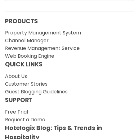
PRODUCTS
Property Management System
Channel Manager
Revenue Management Service
Web Booking Engine
QUICK LINKS
About Us
Customer Stories
Guest Blogging Guidelines
SUPPORT
Free Trial
Request a Demo
Hotelogix Blog: Tips & Trends in
Hospitality