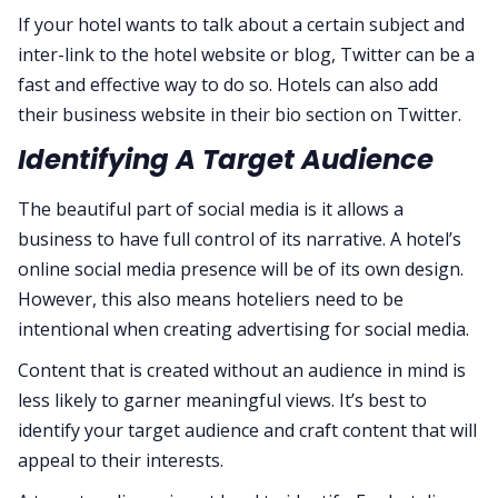
If your hotel wants to talk about a certain subject and
inter-link to the hotel website or blog, Twitter can be a
fast and effective way to do so. Hotels can also add
their business website in their bio section on Twitter.
Identifying A Target Audience
The beautiful part of social media is it allows a
business to have full control of its narrative. A hotel’s
online social media presence will be of its own design.
However, this also means hoteliers need to be
intentional when creating advertising for social media.
Content that is created without an audience in mind is
less likely to garner meaningful views. It’s best to
identify your target audience and craft content that will
appeal to their interests.