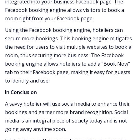
integrated into your business Facebook page. The
Facebook booking engine allows visitors to book a
room right from your Facebook page.
Using the Facebook booking engine, hoteliers can
secure more bookings. This booking engine mitigates
the need for users to visit multiple websites to book a
room, thus securing more business. The Facebook
booking engine allows hoteliers to add a “Book Now”
tab to their Facebook page, making it easy for guests
to identify and use.
In Conclusion
A savvy hotelier will use social media to enhance their
bookings and garner more brand recognition. Social
media is an integral piece of society today and is not
going away anytime soon.