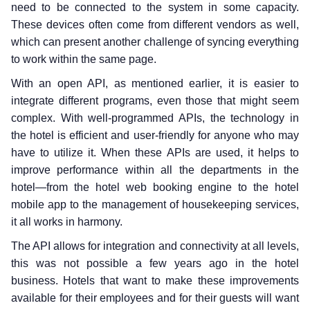
need to be connected to the system in some capacity.
These devices often come from different vendors as well,
which can present another challenge of syncing everything
to work within the same page.
With an open API, as mentioned earlier, it is easier to
integrate different programs, even those that might seem
complex. With well-programmed APIs, the technology in
the hotel is efficient and user-friendly for anyone who may
have to utilize it. When these APIs are used, it helps to
improve performance within all the departments in the
hotel—from the hotel web booking engine to the hotel
mobile app to the management of housekeeping services,
it all works in harmony.
The API allows for integration and connectivity at all levels,
this was not possible a few years ago in the hotel
business. Hotels that want to make these improvements
available for their employees and for their guests will want