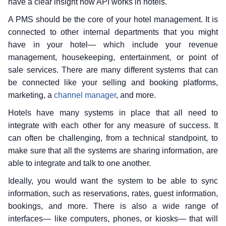
have a clear insight how API works in hotels.
A PMS should be the core of your hotel management. It is
connected to other internal departments that you might
have in your hotel— which include your revenue
management, housekeeping, entertainment, or point of
sale services. There are many different systems that can
be connected like your selling and booking platforms,
marketing, a
channel manager
, and more.
Hotels have many systems in place that all need to
integrate with each other for any measure of success. It
can often be challenging, from a technical standpoint, to
make sure that all the systems are sharing information, are
able to integrate and talk to one another.
Ideally, you would want the system to be able to sync
information, such as reservations, rates, guest information,
bookings, and more. There is also a wide range of
interfaces— like computers, phones, or kiosks— that will