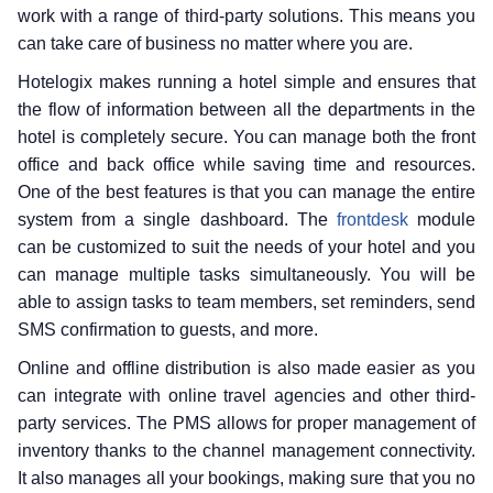
work with a range of third-party solutions. This means you
can take care of business no matter where you are.
Hotelogix makes running a hotel simple and ensures that
the flow of information between all the departments in the
hotel is completely secure. You can manage both the front
office and back office while saving time and resources.
One of the best features is that you can manage the entire
system from a single dashboard. The
frontdesk
module
can be customized to suit the needs of your hotel and you
can manage multiple tasks simultaneously. You will be
able to assign tasks to team members, set reminders, send
SMS confirmation to guests, and more.
Online and offline distribution is also made easier as you
can integrate with online travel agencies and other third-
party services. The PMS allows for proper management of
inventory thanks to the channel management connectivity.
It also manages all your bookings, making sure that you no