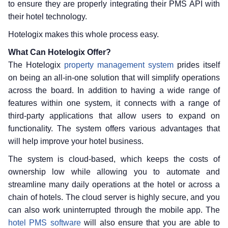
to ensure they are properly integrating their PMS API with
their hotel technology.
Hotelogix makes this whole process easy.
What Can Hotelogix Offer?
The Hotelogix
property management system
prides itself
on being an all-in-one solution that will simplify operations
across the board. In addition to having a wide range of
features within one system, it connects with a range of
third-party applications that allow users to expand on
functionality. The system offers various advantages that
will help improve your hotel business.
The system is cloud-based, which keeps the costs of
ownership low while allowing you to automate and
streamline many daily operations at the hotel or across a
chain of hotels. The cloud server is highly secure, and you
can also work uninterrupted through the mobile app. The
hotel PMS software
will also ensure that you are able to