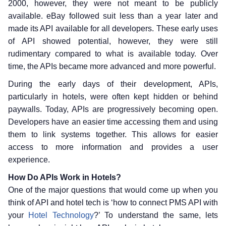
2000, however, they were not meant to be publicly
available. eBay followed suit less than a year later and
made its API available for all developers. These early uses
of API showed potential, however, they were still
rudimentary compared to what is available today. Over
time, the APIs became more advanced and more powerful.
During the early days of their development, APIs,
particularly in hotels, were often kept hidden or behind
paywalls. Today, APIs are progressively becoming open.
Developers have an easier time accessing them and using
them to link systems together. This allows for easier
access to more information and provides a user
experience.
How Do APIs Work in Hotels?
One of the major questions that would come up when you
think of API and hotel tech is ‘how to connect PMS API with
your
Hotel Technology
?’ To understand the same, lets