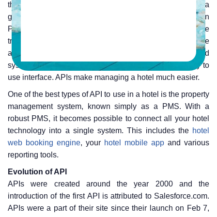
the technological innovations that is quickly becoming a
game-changer in the hotel industry is the ‘Application
Programming Interface’ (API). API facilitates for the secure
transmission of data between different software
applications. It helps connect the various departments and
systems of the hotel within an easy to access and easy to
use interface. APIs make managing a hotel much easier.
One of the best types of API to use in a hotel is the property
management system, known simply as a PMS. With a
robust PMS, it becomes possible to connect all your hotel
technology into a single system. This includes the
hotel
web booking engine
, your
hotel mobile app
and various
reporting tools.
Evolution of API
APIs were created around the year 2000 and the
introduction of the first API is attributed to Salesforce.com.
APIs were a part of their site since their launch on Feb 7,