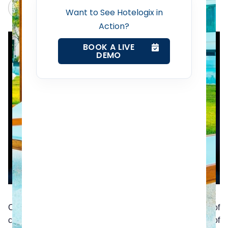
Revenue Management Service
Claude
Grok
Want to See Hotelogix in
Action?
Web Booking Engine
BOOK A LIVE
DEMO
Contact Us
Request a Demo
Over the years, technology has ushered in a wide range of
changes and improvements to the hotel industry. One of