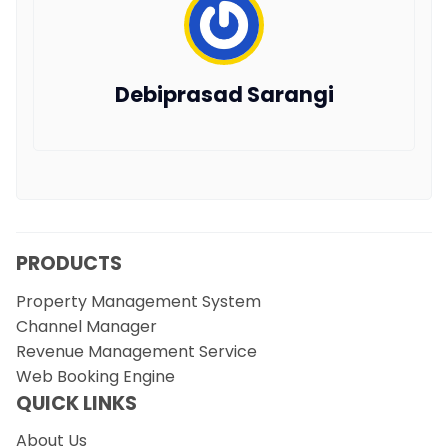
Debiprasad Sarangi
PRODUCTS
Property Management System
Channel Manager
Revenue Management Service
Web Booking Engine
QUICK LINKS
About Us