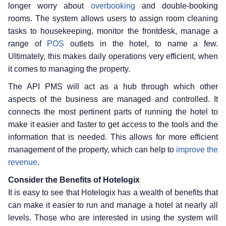
longer worry about
overbooking
and double-booking
rooms. The system allows users to assign room cleaning
tasks to housekeeping, monitor the frontdesk, manage a
range of
POS
outlets in the hotel, to name a few.
Ultimately, this makes daily operations very efficient, when
it comes to managing the property.
The API PMS will act as a hub through which other
aspects of the business are managed and controlled. It
connects the most pertinent parts of running the hotel to
make it easier and faster to get access to the tools and the
information that is needed. This allows for more efficient
management of the property, which can help to
improve the
revenue
.
Consider the Benefits of Hotelogix
It is easy to see that Hotelogix has a wealth of benefits that
can make it easier to run and manage a hotel at nearly all
levels. Those who are interested in using the system will