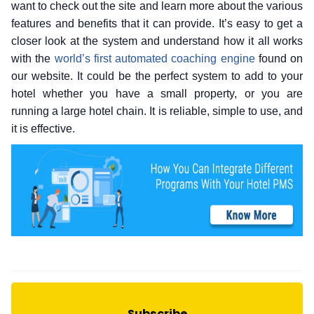
want to check out the site and learn more about the various
features and benefits that it can provide. It’s easy to get a
closer look at the system and understand how it all works
with the
world’s first automated coaching engine
found on
our website. It could be the perfect system to add to your
hotel whether you have a small property, or you are
running a large hotel chain. It is reliable, simple to use, and
it is effective.
Subscribe