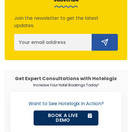
Join the newsletter to get the latest
updates.
Get Expert Consultations with Hotelogix
Increase Your Hotel Bookings Today!
Want to See Hotelogix in Action?
BOOK A LIVE
DEMO