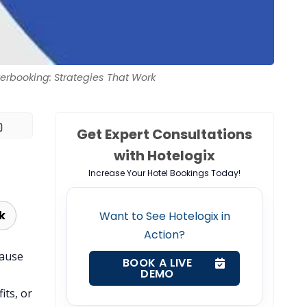
erbooking: Strategies That Work
Get Expert Consultations
with Hotelogix
Increase Your Hotel Bookings Today!
k
Want to See Hotelogix in
Action?
cause
BOOK A LIVE
DEMO
its, or