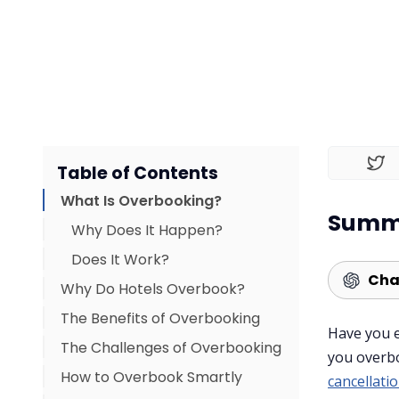
Table of Contents
What Is Overbooking?
Summa
Why Does It Happen?
Does It Work?
Cha
Why Do Hotels Overbook?
The Benefits of Overbooking
Have you 
The Challenges of Overbooking
you overb
How to Overbook Smartly
cancellati