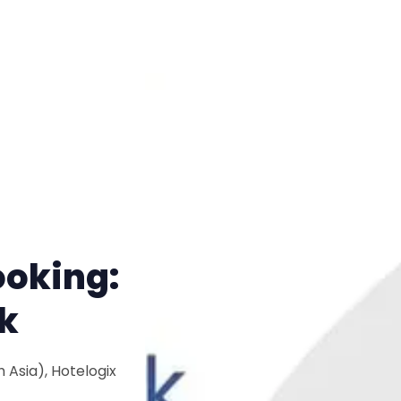
ooking:
k
 Asia), Hotelogix