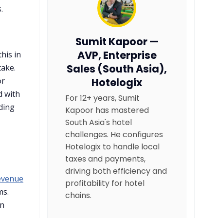
.
Sumit Kapoor —
AVP, Enterprise
his in
Sales (South Asia),
take.
or
Hotelogix
d with
For 12+ years, Sumit
ding
Kapoor has mastered
South Asia's hotel
challenges. He configures
Hotelogix to handle local
taxes and payments,
driving both efficiency and
revenue
profitability for hotel
ms.
chains.
in