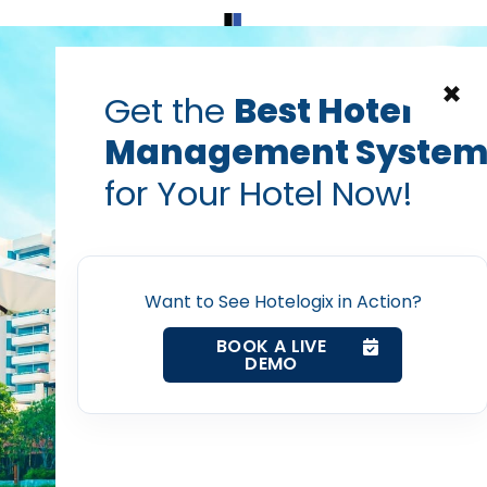
Home
Products
Contact Us
×
Get the
Best Hotel
Management Syste
for Your Hotel Now!
Home
Want to See Hotelogix in Action?
Property Management System
BOOK A LIVE
DEMO
Channel Manager
Revenue Management Service