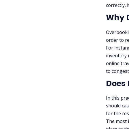
correctly, 
Why D
Overbookin
order to re
For instan
inventory 
online tra
to congest
Does 
In this pra
should ca
for the re
The most i