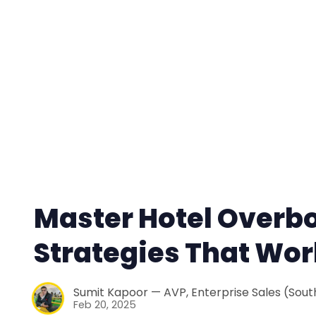
Master Hotel Overb
Strategies That Wor
Sumit Kapoor — AVP, Enterprise Sales (South
Feb 20, 2025