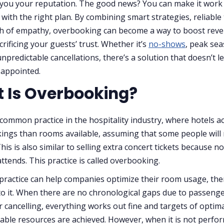
t you your reputation. The good news? You can make it work 
 with the right plan. By combining smart strategies, reliable 
ch of empathy, overbooking can become a way to boost rev
rificing your guests’ trust. Whether it’s
no-shows
, peak se
unpredictable cancellations, there’s a solution that doesn’t l
sappointed.
 Is Overbooking?
 common practice in the hospitality industry, where hotels a
ngs than rooms available, assuming that some people will
is is also similar to selling extra concert tickets because no
ttends. This practice is called overbooking.
 practice can help companies optimize their room usage, ther
o it. When there are no chronological gaps due to passeng
 cancelling, everything works out fine and targets of optima
lable resources are achieved. However, when it is not perfo