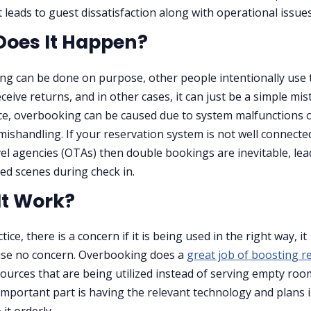
it leads to guest dissatisfaction along with operational issues
oes It Happen?
g can be done on purpose, other people intentionally use t
ceive returns, and in other cases, it can just be a simple mis
ce, overbooking can be caused due to system malfunctions 
mishandling. If your reservation system is not well connecte
vel agencies (OTAs) then double bookings are inevitable, lea
ed scenes during check in.
It Work?
ctice, there is a concern if it is being used in the right way, it
use no concern. Overbooking does a
great job of boosting 
sources that are being utilized instead of serving empty roo
mportant part is having the relevant technology and plans 