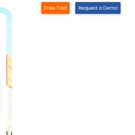
Free Trial
Request a Demo
m