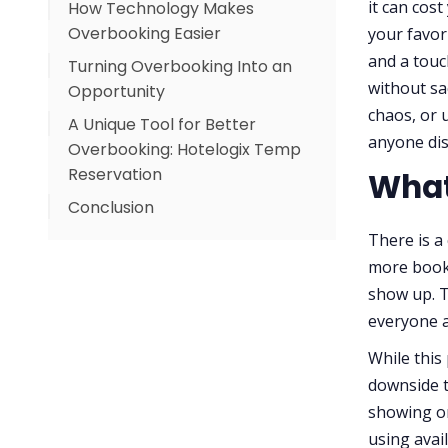
it can cos
How Technology Makes
Utilize Relevant Data
Overbooking Easier
your favor
Train Your Staff
and a tou
Turning Overbooking Into an
Create a Contingency Plan
without sac
Opportunity
Be Open and Honest
chaos, or 
A Unique Tool for Better
anyone di
Overbooking: Hotelogix Temp
Reservation
What
Conclusion
Why Balance Matters
There is a
more booki
show up. Th
everyone a
While this
downside t
showing or
using avai