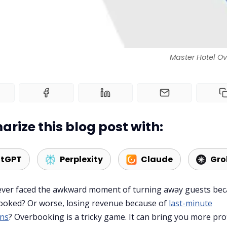
Master Hotel Ov
rize this blog post with:
tGPT
Perplexity
Claude
Gro
ever faced the awkward moment of turning away guests be
ooked? Or worse, losing revenue because of
last-minute
ons
? Overbooking is a tricky game. It can bring you more prof