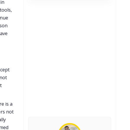
in
tools,
enue
ason
eave
ccept
 not
t
e is a
ers not
lly
rmed