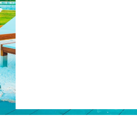
Web Booking Engine