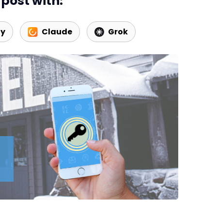
post with:
Web Booking Engine
ty
Claude
Grok