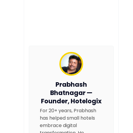
Prabhash
Bhatnagar —
Founder, Hotelogix
For 20+ years, Prabhash
has helped small hotels
embrace digital
transformation. He