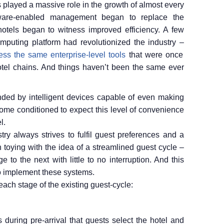
s played a massive role in the growth of almost every
ftware-enabled management began to replace the
hotels began to witness improved efficiency. A few
omputing platform had revolutionized the industry –
ss the same enterprise-level tools
that were once
hotel chains. And things haven’t been the same ever
unded by intelligent devices capable of even making
ome conditioned to expect this level of convenience
l.
stry always strives to fulfil guest preferences and a
 toying with the idea of a streamlined guest cycle –
to the next with little to no interruption. And this
o implement these systems.
t each stage of the existing guest-cycle:
is during pre-arrival that guests select the hotel and