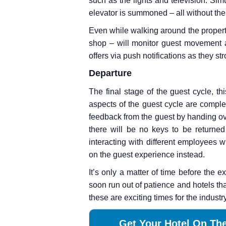
such as the lights and television. Simu
elevator is summoned – all without the
Even while walking around the propert
shop – will monitor guest movement a
offers via push notifications as they stro
Departure
The final stage of the guest cycle, th
aspects of the guest cycle are comple
feedback from the guest by handing ov
there will be no keys to be returned
interacting with different employees w
on the guest experience instead.
It’s only a matter of time before the 
soon run out of patience and hotels tha
these are exciting times for the industr
Get Your Hotel On The