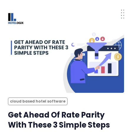
cloud based hotel software
Get Ahead Of Rate Parity
With These 3 Simple Steps