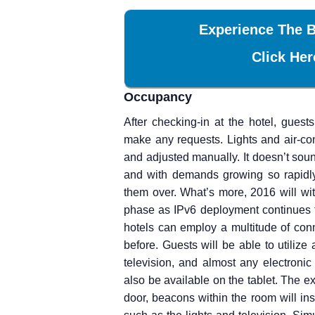
Experience The B
Click Her
Occupancy
After checking-in at the hotel, gues
make any requests. Lights and air-co
and adjusted manually. It doesn’t soun
and with demands growing so rapidly
them over. What’s more, 2016 will wi
phase as IPv6 deployment continues t
hotels can employ a multitude of conn
before. Guests will be able to utilize 
television, and almost any electroni
also be available on the tablet. The e
door, beacons within the room will ins