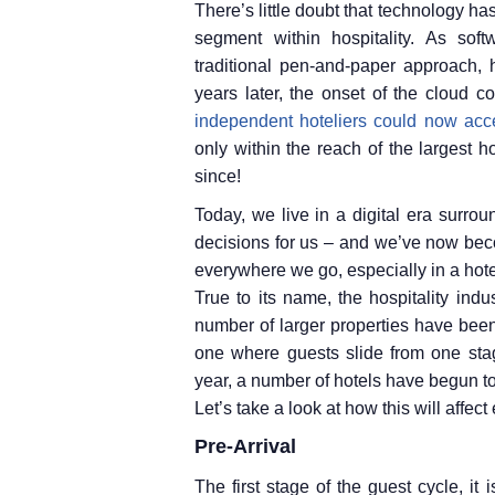
There’s little doubt that technology ha
segment within hospitality. As so
traditional pen-and-paper approach, 
years later, the onset of the cloud c
independent hoteliers could now acce
only within the reach of the largest 
since!
Today, we live in a digital era surro
decisions for us – and we’ve now bec
everywhere we go, especially in a hote
True to its name, the hospitality indu
number of larger properties have been
one where guests slide from one stage 
year, a number of hotels have begun t
Let’s take a look at how this will affec
Pre-Arrival
The first stage of the guest cycle, it 