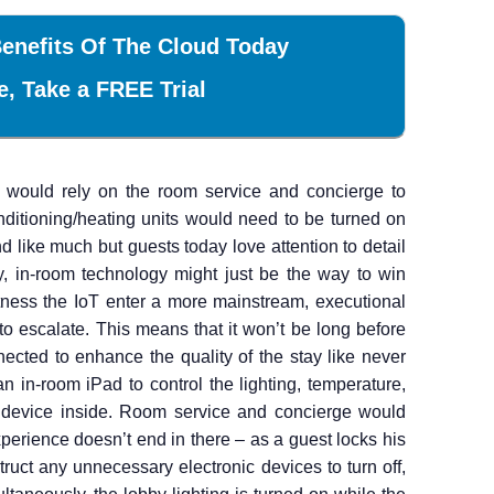
enefits Of The Cloud Today
e, Take a FREE Trial
ts would rely on the room service and concierge to
nditioning/heating units would need to be turned on
d like much but guests today love attention to detail
, in-room technology might just be the way to win
tness the IoT enter a more mainstream, executional
o escalate. This means that it won’t be long before
ected to enhance the quality of the stay like never
an in-room iPad to control the lighting, temperature,
c device inside. Room service and concierge would
xperience doesn’t end in there – as a guest locks his
truct any unnecessary electronic devices to turn off,