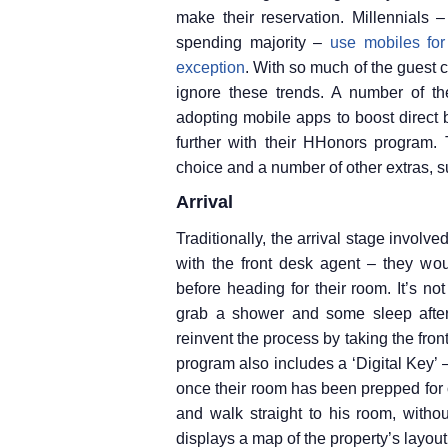
make their reservation. Millennials
spending majority –
use mobiles for
exception
. With so much of the guest c
ignore these trends. A number of t
adopting mobile apps to boost direct b
further with their HHonors program. 
choice and a number of other extras, su
Arrival
Traditionally, the arrival stage involved
with the front desk agent – they woul
before heading for their room. It’s not
grab a shower and some sleep after 
reinvent the process by taking the fron
program also includes a ‘Digital Key’ –
once their room has been prepped for 
and walk straight to his room, withou
displays a map of the property’s layout