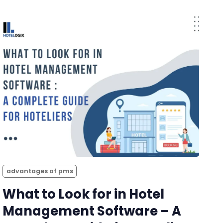
advantages of pms
What to Look for in Hotel
Management Software – A