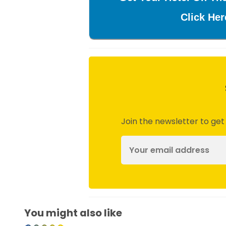
Click Her
Join the newsletter to get
You might also like