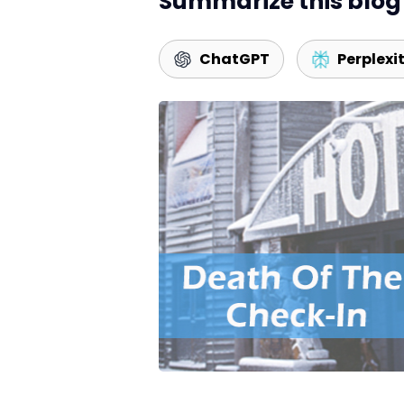
Summarize this blog 
ChatGPT
Perplexi