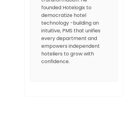
founded Hotelogix to
democratize hotel
technology -building an
intuitive, PMS that unifies
every department and
empowers independent
hoteliers to grow with
confidence.