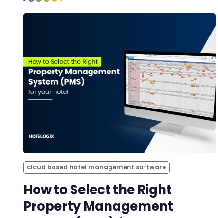
cloud based hotel management software
How to Select the Right
Property Management