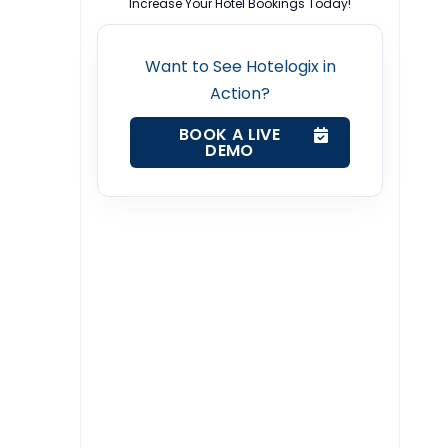
Increase Your Hotel Bookings Today!
Want to See Hotelogix in
Action?
BOOK A LIVE
DEMO