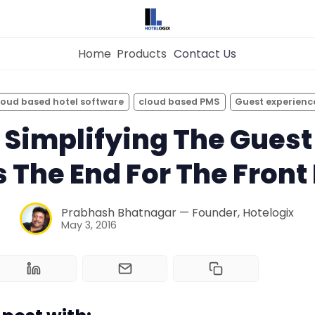
Home
Products
Contact Us
×
Get the
Best Hotel
Management Syste
loud based hotel software
cloud based PMS
Guest experienc
for Your Hotel Now!
 Simplifying The Guest
Home
is The End For The Front
Property Management System
Want to See Hotelogix in Action?
Prabhash Bhatnagar — Founder, Hotelogix
BOOK A LIVE
May 3, 2016
Channel Manager
DEMO
Revenue Management Service