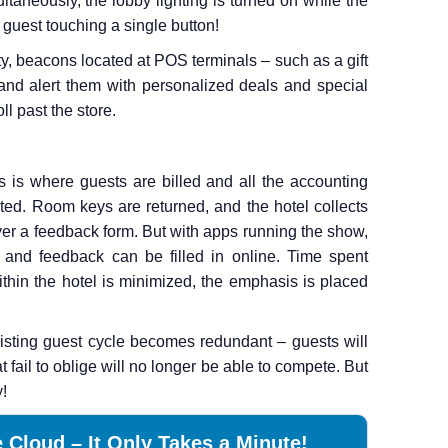
ltaneously, the lobby lighting is turned on while the
 guest touching a single button!
y, beacons located at POS terminals – such as a gift
nd alert them with personalized deals and special
ll past the store.
is is where guests are billed and all the accounting
ted. Room keys are returned, and the hotel collects
er a feedback form. But with apps running the show,
 and feedback can be filled in online. Time spent
ithin the hotel is minimized, the emphasis is placed
existing guest cycle becomes redundant – guests will
t fail to oblige will no longer be able to compete. But
y!
 Cloud – It Only Takes a Minute!