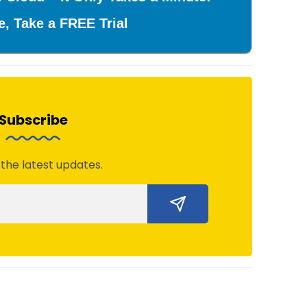
e, Take a FREE Trial
Subscribe
 the latest updates.