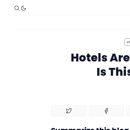
c
Hotels Are
Is Th