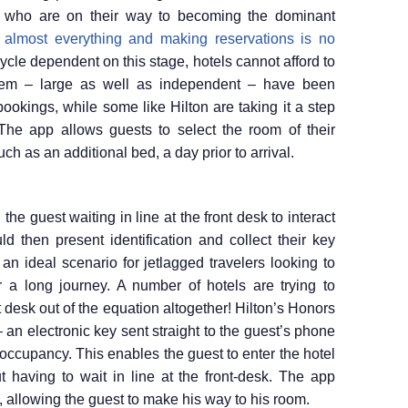
 – who are on their way to becoming the dominant
 almost everything and making reservations is no
ycle dependent on this stage, hotels cannot afford to
hem – large as well as independent – have been
ookings, while some like Hilton are taking it a step
The app allows guests to select the room of their
ch as an additional bed, a day prior to arrival.
 the guest waiting in line at the front desk to interact
d then present identification and collect their key
 an ideal scenario for jetlagged travelers looking to
a long journey. A number of hotels are trying to
t desk out of the equation altogether! Hilton’s Honors
 an electronic key sent straight to the guest’s phone
occupancy. This enables the guest to enter the hotel
t having to wait in line at the front-desk. The app
, allowing the guest to make his way to his room.