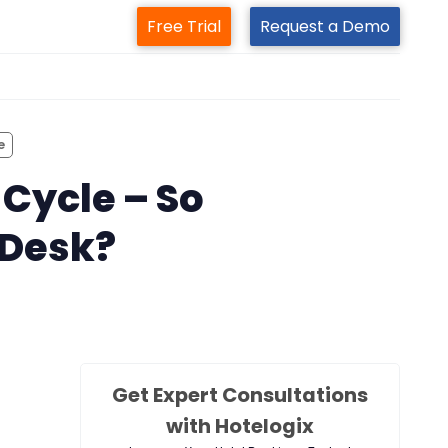
Free Trial
Request a Demo
m
e
 Cycle – So
 Desk?
Get Expert Consultations
with Hotelogix