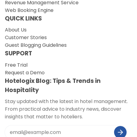
Revenue Management Service
Web Booking Engine
QUICK LINKS
About Us
Customer Stories
Guest Blogging Guidelines
SUPPORT
Free Trial
Request a Demo
Hotelogix Blog: Tips & Trends in
Hospitality
Stay updated with the latest in hotel management.
From practical advice to industry news, discover
insights that matter to hoteliers.