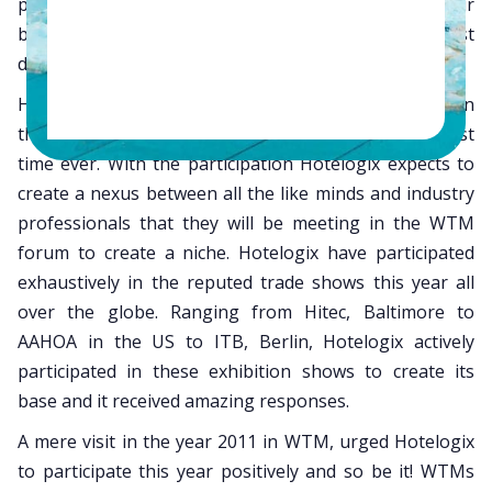
productively gain immediate response for their
business and stay abreast with the latest
developments/trends in the travel industry.
Hotelogix is extremely delighted to be participating in
the
WTM trade show in London
, this year for the first
time ever. With the participation Hotelogix expects to
create a nexus between all the like minds and industry
professionals that they will be meeting in the WTM
forum to create a niche. Hotelogix have participated
exhaustively in the reputed trade shows this year all
over the globe. Ranging from Hitec, Baltimore to
AAHOA in the US to ITB, Berlin, Hotelogix actively
participated in these exhibition shows to create its
base and it received amazing responses.
A mere visit in the year 2011 in WTM, urged Hotelogix
to participate this year positively and so be it! WTMs