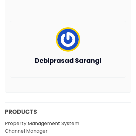
Debiprasad Sarangi
PRODUCTS
Property Management System
Channel Manager