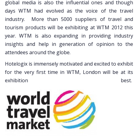
global media is also the influential ones and though
days WTM had evolved as the voice of the travel
industry. More than 5000 suppliers of travel and
tourism products will be exhibiting at WTM 2012 this
year. WTM is also expanding in providing industry
insights and help in generation of opinion to the
attendees around the globe.
Hotelogix is immensely motivated and excited to exhibit
for the very first time in WTM, London will be at its
exhibition best.