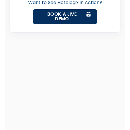
Want to See Hotelogix in Action?
BOOK A LIVE
DEMO