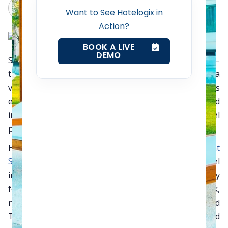
Claude
Grok
Want to See Hotelogix in
Action?
Contact Us
BOOK A LIVE
DEMO
Showcased annually in London, World Travel Market –
Request a Demo
the leading global event for the travel industry – is a
vibrant must attend four-day business-to-business
event presenting a diverse range of destinations and
industry sectors to UK and International travel
professionals.
Hotelogix, the
cloud based Property Management
Software
(PMS) targeting small and mid-sized hotel
industries across the globe. It is a unique opportunity
for the whole global travel trade to meet, network,
negotiate and generate business. By attending World
Travel Market, participants efficiently, effectively and