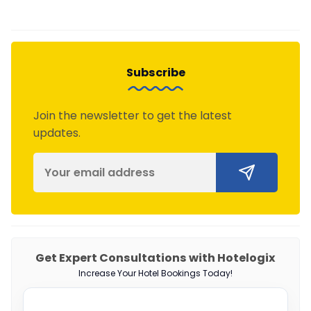
Subscribe
Join the newsletter to get the latest
updates.
Get Expert Consultations with Hotelogix
Increase Your Hotel Bookings Today!