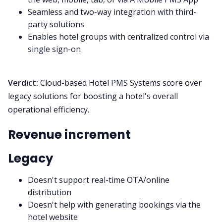
Seamless and two-way integration with third-
party solutions
Enables hotel groups with centralized control via
single sign-on
Verdict:
Cloud-based Hotel PMS Systems score over
legacy solutions for boosting a hotel's overall
operational efficiency.
Revenue increment
Legacy
Doesn't support real-time OTA/online
distribution
Doesn't help with generating bookings via the
hotel website