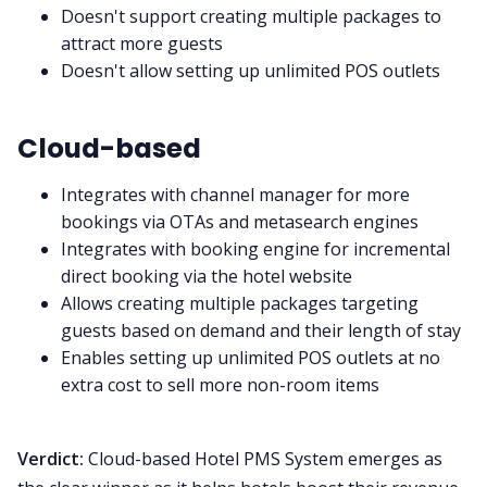
Doesn't support creating multiple packages to
attract more guests
Doesn't allow setting up unlimited POS outlets
Cloud-based
Integrates with channel manager for more
bookings via OTAs and metasearch engines
Integrates with booking engine for incremental
direct booking via the hotel website
Allows creating multiple packages targeting
guests based on demand and their length of stay
Enables setting up unlimited POS outlets at no
extra cost to sell more non-room items
Verdict:
Cloud-based Hotel PMS System emerges as