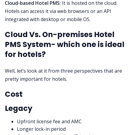
Cloud-based Hotel PMS:
It is hosted on the cloud.
Hotels can access it via web browsers or an API
integrated with desktop or mobile OS.
Cloud Vs. On-premises Hotel
PMS System- which one is ideal
for hotels?
Well, let’s look at it from three perspectives that are
pretty important for hotels.
Cost
Legacy
Upfront license fee and AMC
Longer lock-in period