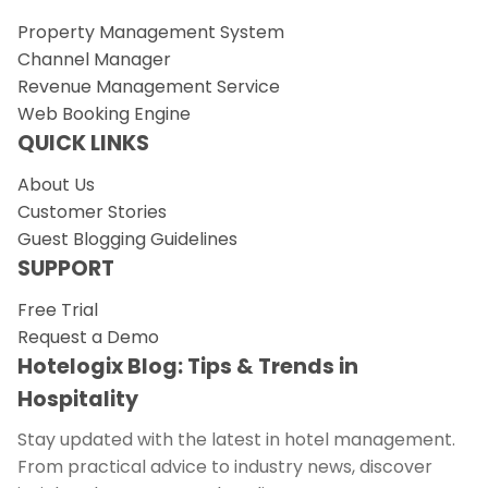
Property Management System
Channel Manager
Revenue Management Service
Web Booking Engine
QUICK LINKS
About Us
Customer Stories
Guest Blogging Guidelines
SUPPORT
Free Trial
Request a Demo
Hotelogix Blog: Tips & Trends in
Hospitality
Stay updated with the latest in hotel management.
From practical advice to industry news, discover