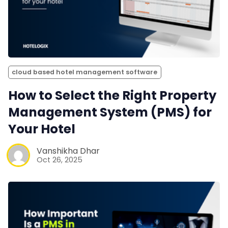
cloud based hotel management software
How to Select the Right Property
Management System (PMS) for
Your Hotel
Vanshikha Dhar
Oct 26, 2025