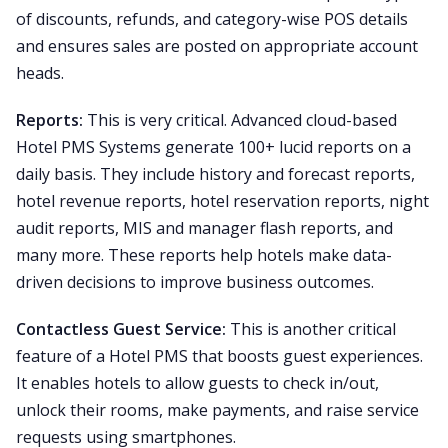
of discounts, refunds, and category-wise POS details
and ensures sales are posted on appropriate account
heads.
Reports:
This is very critical. Advanced cloud-based
Hotel PMS Systems generate 100+ lucid reports on a
daily basis. They include history and forecast reports,
hotel revenue reports, hotel reservation reports, night
audit reports, MIS and manager flash reports, and
many more. These reports help hotels make data-
driven decisions to improve business outcomes.
Contactless Guest Service:
This is another critical
feature of a Hotel PMS that boosts guest experiences.
It enables hotels to allow guests to check in/out,
unlock their rooms, make payments, and raise service
requests using smartphones.