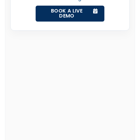
BOOK A LIVE
DEMO