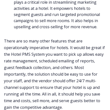
plays a critical role in streamlining marketing
activities at a hotel. It empowers hotels to
segment guests and run targeted promotional
campaigns to sell more rooms. It also helps in
upselling and cross-selling for more revenue.
There are so many other features that are
operationally imperative for hotels. It would be great if
the Hotel PMS System you want to pick up allows easy
rate management, scheduled emailing of reports,
guest feedback collection, and others. Most
importantly, the solution should be easy to use for
your staff, and the vendor should offer 24/7 multi-
channel support to ensure that your hotel is up and
running all the time. All in all, it should help you save
time and costs, sell more, and serve guests better to
gain the competitive advantage.