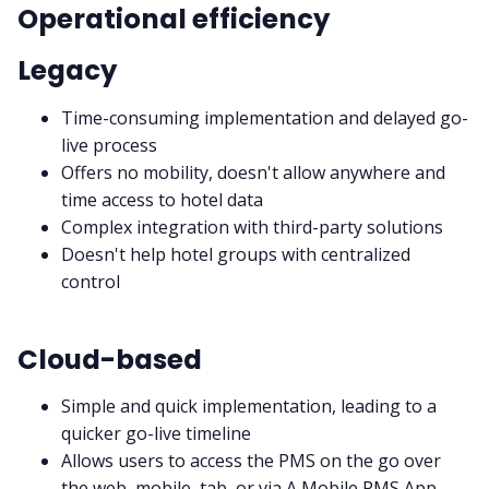
Operational efficiency
Legacy
Time-consuming implementation and delayed go-
live process
Offers no mobility, doesn't allow anywhere and
time access to hotel data
Complex integration with third-party solutions
Doesn't help hotel groups with centralized
control
Cloud-based
Simple and quick implementation, leading to a
quicker go-live timeline
Allows users to access the PMS on the go over
the web, mobile, tab, or via A Mobile PMS App