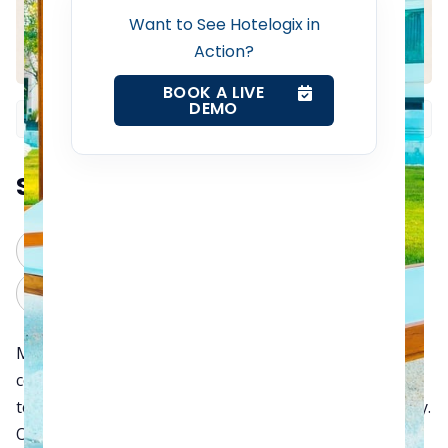
Want to See Hotelogix in
Channel Manager
Action?
BOOK A LIVE
Revenue Management Service
DEMO
Web Booking Engine
Summarize this blog post with:
Contact Us
ChatGPT
Perplexity
Request a Demo
Claude
Grok
Managing daily hotel operations is undoubtedly a
complex and stressful task. However, with the right
technology, hoteliers can handle it easily and efficiently.
Oh yes. You are right. We are talking about the Hotel