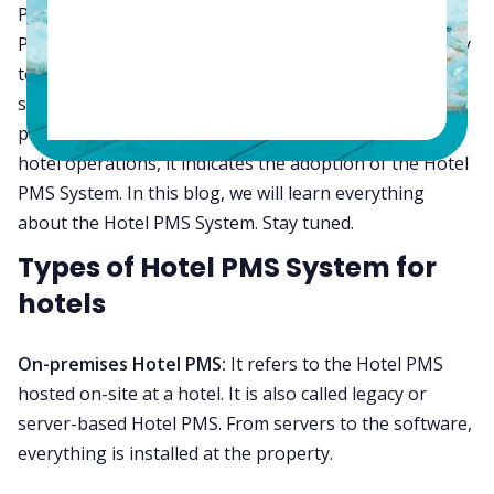
Property Management System, also called the Hotel
PMS System. It is THE MOST critical piece of hospitality
technology solution that automates daily operations,
saves time, reduces errors, and improves staff
productivity. In fact, today, when we say digitization of
hotel operations, it indicates the adoption of the Hotel
PMS System. In this blog, we will learn everything
about the Hotel PMS System. Stay tuned.
Types of Hotel PMS System for
hotels
On-premises Hotel PMS:
It refers to the Hotel PMS
hosted on-site at a hotel. It is also called legacy or
server-based Hotel PMS. From servers to the software,
everything is installed at the property.