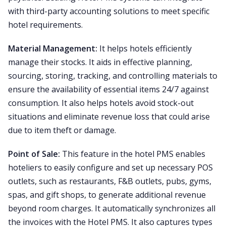
with third-party accounting solutions to meet specific
hotel requirements.
Material Management:
It helps hotels efficiently
manage their stocks. It aids in effective planning,
sourcing, storing, tracking, and controlling materials to
ensure the availability of essential items 24/7 against
consumption. It also helps hotels avoid stock-out
situations and eliminate revenue loss that could arise
due to item theft or damage.
Point of Sale:
This feature in the hotel PMS enables
hoteliers to easily configure and set up necessary POS
outlets, such as restaurants, F&B outlets, pubs, gyms,
spas, and gift shops, to generate additional revenue
beyond room charges. It automatically synchronizes all
the invoices with the Hotel PMS. It also captures types