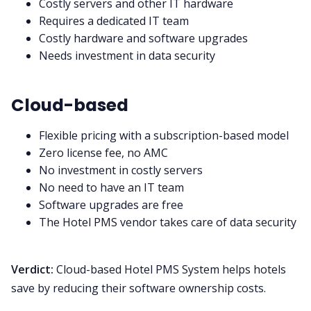
Costly servers and other IT hardware
Requires a dedicated IT team
Costly hardware and software upgrades
Needs investment in data security
Cloud-based
Flexible pricing with a subscription-based model
Zero license fee, no AMC
No investment in costly servers
No need to have an IT team
Software upgrades are free
The Hotel PMS vendor takes care of data security
Verdict:
Cloud-based Hotel PMS System helps hotels
save by reducing their software ownership costs.