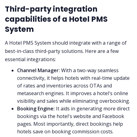
Third-party integration
capabilities of a Hotel PMS
System
A Hotel PMS System should integrate with a range of
best-in-class third-party solutions. Here are a few
essential integrations:
Channel Manager:
With a two-way seamless
connectivity, it helps hotels with real-time update
of rates and inventories across OTAs and
metasearch engines. It improves a hotel's online
visibility and sales while eliminating overbooking.
Booking Engine:
It aids in generating more direct
bookings via the hotel's website and Facebook
pages. Most importantly, direct bookings help
hotels save on booking commission costs.