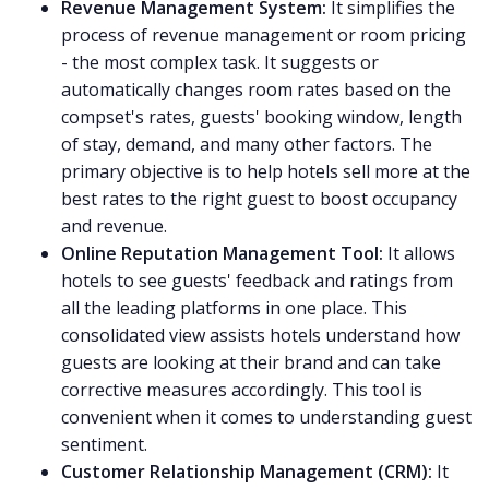
Revenue Management System:
It simplifies the
process of revenue management or room pricing
- the most complex task. It suggests or
automatically changes room rates based on the
compset's rates, guests' booking window, length
of stay, demand, and many other factors. The
primary objective is to help hotels sell more at the
best rates to the right guest to boost occupancy
and revenue.
Online Reputation Management Tool:
It allows
hotels to see guests' feedback and ratings from
all the leading platforms in one place. This
consolidated view assists hotels understand how
guests are looking at their brand and can take
corrective measures accordingly. This tool is
convenient when it comes to understanding guest
sentiment.
Customer Relationship Management (CRM):
It