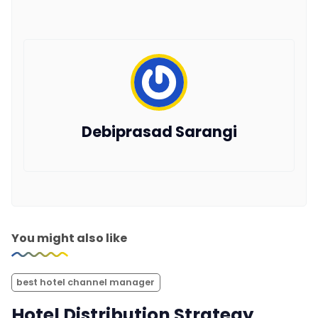
Debiprasad Sarangi
You might also like
best hotel channel manager
Hotel Distribution Strategy