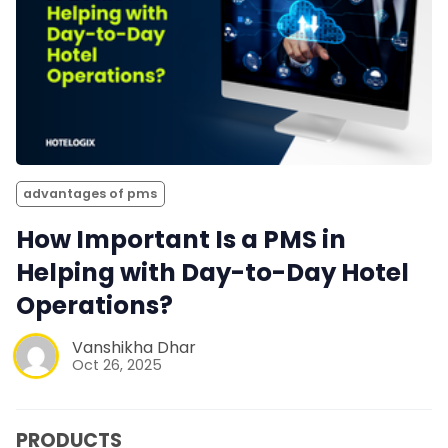
advantages of pms
How Important Is a PMS in
Helping with Day-to-Day Hotel
Operations?
Vanshikha Dhar
Oct 26, 2025
PRODUCTS