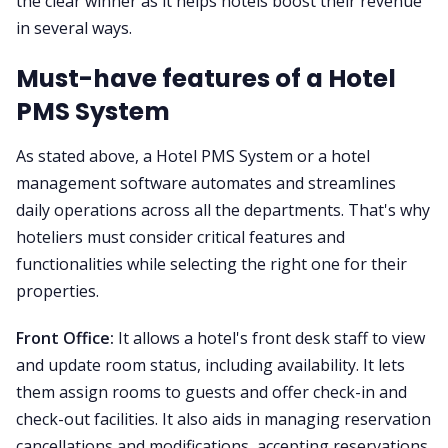
the clear winner as it helps hotels boost their revenue
in several ways.
Must-have features of a Hotel
PMS System
As stated above, a Hotel PMS System or a hotel
management software automates and streamlines
daily operations across all the departments. That's why
hoteliers must consider critical features and
functionalities while selecting the right one for their
properties.
Front Office:
It allows a hotel's front desk staff to view
and update room status, including availability. It lets
them assign rooms to guests and offer check-in and
check-out facilities. It also aids in managing reservation
cancellations and modifications, accepting reservations,