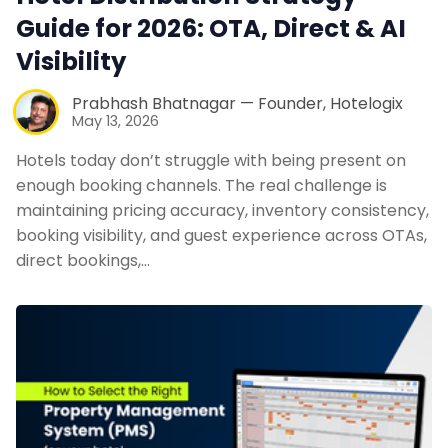
Guide for 2026: OTA, Direct & AI
Visibility
Prabhash Bhatnagar — Founder, Hotelogix
May 13, 2026
Hotels today don’t struggle with being present on
enough booking channels. The real challenge is
maintaining pricing accuracy, inventory consistency,
booking visibility, and guest experience across OTAs,
direct bookings,…