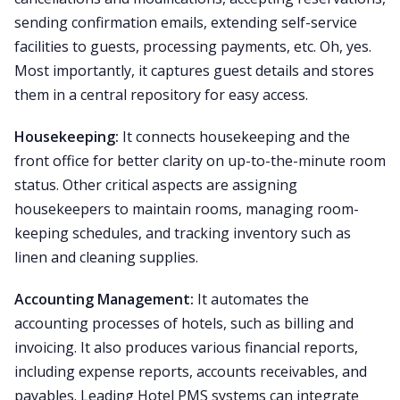
sending confirmation emails, extending self-service
facilities to guests, processing payments, etc. Oh, yes.
Most importantly, it captures guest details and stores
them in a central repository for easy access.
Housekeeping:
It connects housekeeping and the
front office for better clarity on up-to-the-minute room
status. Other critical aspects are assigning
housekeepers to maintain rooms, managing room-
keeping schedules, and tracking inventory such as
linen and cleaning supplies.
Accounting Management:
It automates the
accounting processes of hotels, such as billing and
invoicing. It also produces various financial reports,
including expense reports, accounts receivables, and
payables. Leading Hotel PMS systems can integrate