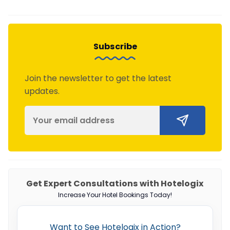
Subscribe
Join the newsletter to get the latest
updates.
Get Expert Consultations with Hotelogix
Increase Your Hotel Bookings Today!
Want to See Hotelogix in Action?