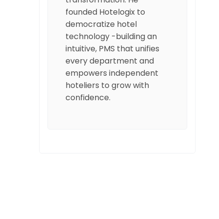
founded Hotelogix to
democratize hotel
technology -building an
intuitive, PMS that unifies
every department and
empowers independent
hoteliers to grow with
confidence.