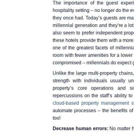
The importance of the guest expe
hospitality setting – no longer do the
they once had. Today’s guests are ma
millennial generation and they’re a lo
also seem to prefer independent prope
these hotels provide them with a more i
one of the greatest facets of millenni
room with fewer amenities for a lower 
compromised – millennials do expect 
Unlike the large multi-property chain
strength with individuals usually un
property’s core operations and si
repercussions on the staff’s ability 
cloud-based property management s
automate processes – the benefits of
too!
Decrease human errors:
No matter 