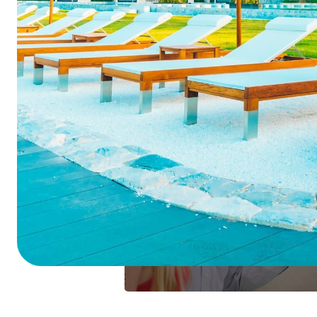
Summarize this blog 
ChatGPT
Perplexi