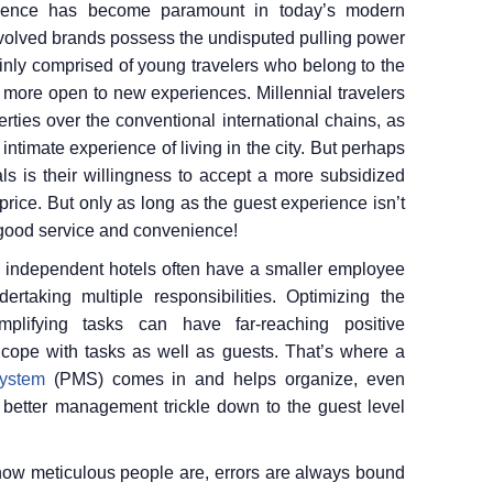
rience has become paramount in today’s modern
 evolved brands possess the undisputed pulling power
inly comprised of young travelers who belong to the
t more open to new experiences. Millennial travelers
rties over the conventional international chains, as
ntimate experience of living in the city. But perhaps
als is their willingness to accept a more subsidized
price. But only as long as the guest experience isn’t
good service and convenience!
s, independent hotels often have a smaller employee
dertaking multiple responsibilities. Optimizing the
mplifying tasks can have far-reaching positive
to cope with tasks as well as guests. That’s where a
ystem
(PMS) comes in and helps organize, even
 better management trickle down to the guest level
how meticulous people are, errors are always bound