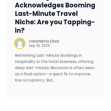
Acknowledges Booming
Last-Minute Travel
Niche: Are you Tapping-
in?
Vanshikha Dhar
Sep 19, 2025
Rethinking Last-Minute Bookings in
Hospitality In the hotel business, offering
deep last-minute discounts is often seen
as a final option—a quick fix to improve
low occupancy. But…