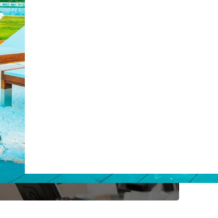
post with:
ty
Claude
Grok