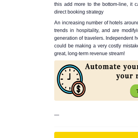
this add more to the bottom-line, it
direct booking strategy
An increasing number of hotels aroun
trends in hospitality, and are modify
generation of travelers. Independent ho
could be making a very costly mistake
great, long-term revenue stream!
—