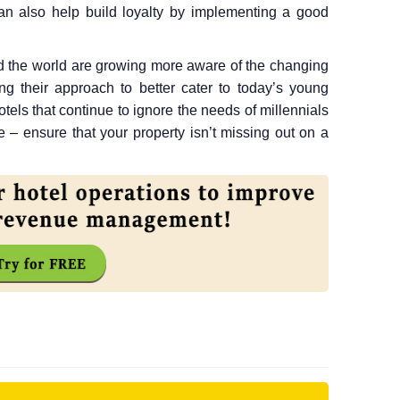
 can also help build loyalty by implementing a good
d the world are growing more aware of the changing
ing their approach to better cater to today’s young
tels that continue to ignore the needs of millennials
 – ensure that your property isn’t missing out on a