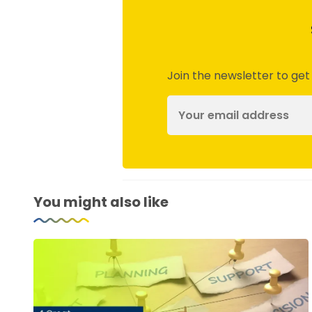
Join the newsletter to get
You might also like