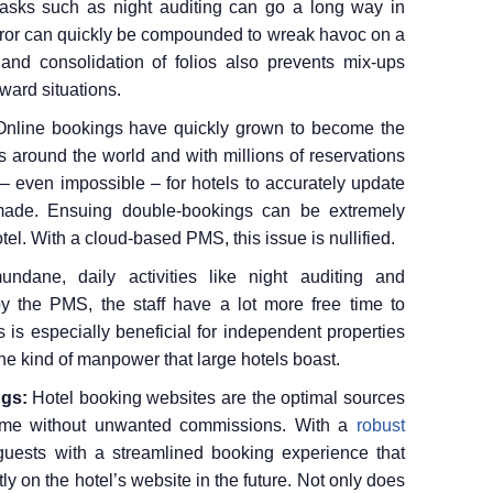
 tasks such as night auditing can go a long way in
error can quickly be compounded to wreak havoc on a
and consolidation of folios also prevents mix-ups
kward situations.
Online bookings have quickly grown to become the
s around the world and with millions of reservations
– even impossible – for hotels to accurately update
made. Ensuing double-bookings can be extremely
tel. With a cloud-based PMS, this issue is nullified.
undane, daily activities like night auditing and
y the PMS, the staff have a lot more free time to
 is especially beneficial for independent properties
 the kind of manpower that large hotels boast.
ngs:
Hotel booking websites are the optimal sources
come without unwanted commissions. With a
robust
guests with a streamlined booking experience that
y on the hotel’s website in the future. Not only does