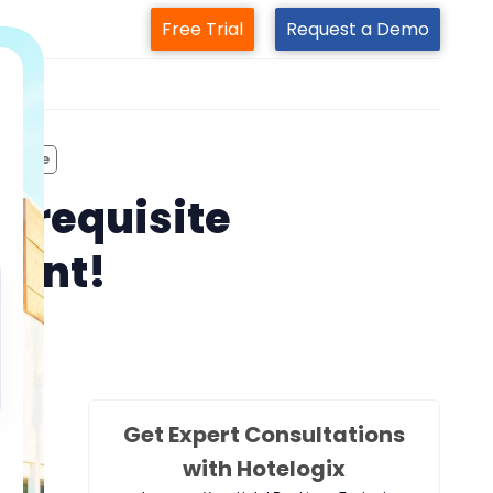
Free Trial
Request a Demo
m
erience
rerequisite
ment!
Get Expert Consultations
with Hotelogix