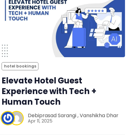
hotel bookings
Elevate Hotel Guest
Experience with Tech +
Human Touch
Debiprasad Sarangi
,
Vanshikha Dhar
Apr 11, 2025