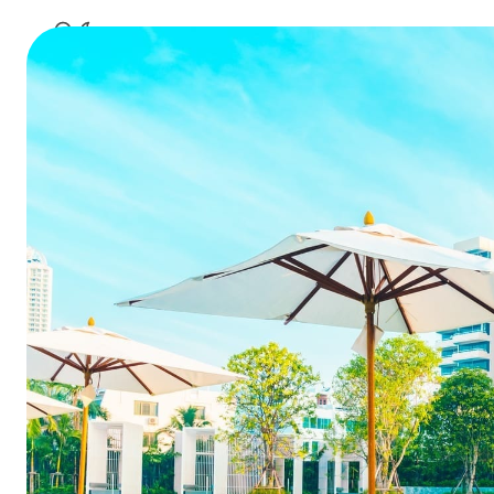
hotel 
A great gu
to b