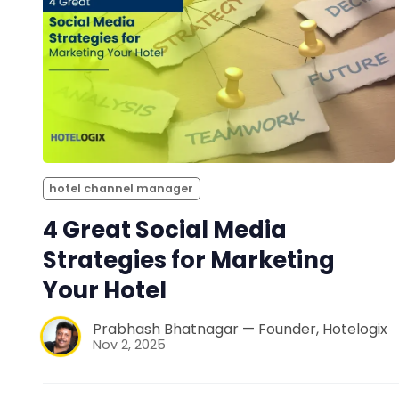
hotel channel manager
4 Great Social Media
Strategies for Marketing
Your Hotel
Prabhash Bhatnagar — Founder, Hotelogix
Nov 2, 2025