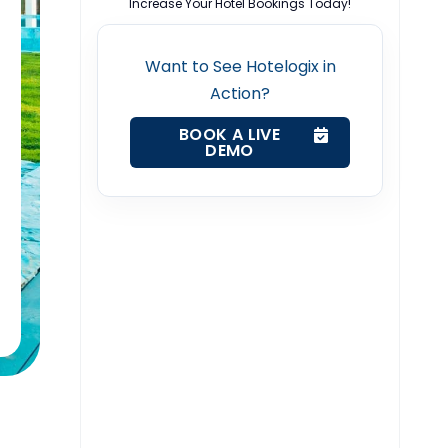
Increase Your Hotel Bookings Today!
Want to See Hotelogix in
Action?
BOOK A LIVE
DEMO