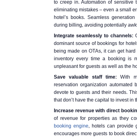
to creep in. Automation of sensitive
eliminating mistakes – even a small 
hotel’s books. Seamless generation 
during billing, avoiding potentially aw
Integrate seamlessly to channels:
dominant source of bookings for hotel
being made on OTAs, it can get hard 
inventory every time a booking is 
unpleasant for guests as well as the ho
Save valuable staff time:
With m
reservation organization automated b
devote to guests and their needs. This
that don’t have the capital to invest in
Increase revenue with direct booki
of revenue for properties as they 
booking engine
, hotels can provide 
encourages more guests to book directl