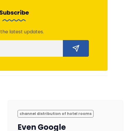
Subscribe
 the latest updates.
channel distribution of hotel rooms
Even Google