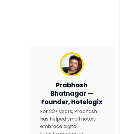
Prabhash
Bhatnagar —
Founder, Hotelogix
For 20+ years, Prabhash
has helped small hotels
embrace digital
transformation. He