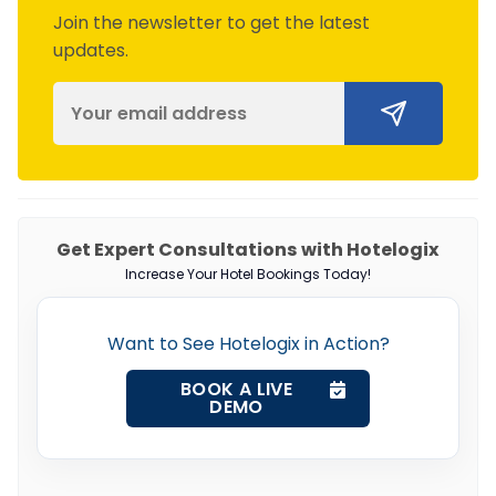
Join the newsletter to get the latest
updates.
Get Expert Consultations with Hotelogix
Increase Your Hotel Bookings Today!
Want to See Hotelogix in Action?
BOOK A LIVE
DEMO