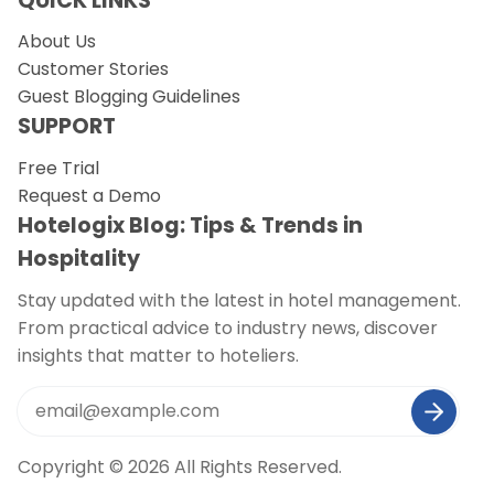
QUICK LINKS
About Us
Customer Stories
Guest Blogging Guidelines
SUPPORT
Free Trial
Request a Demo
Hotelogix Blog: Tips & Trends in
Hospitality
Stay updated with the latest in hotel management.
From practical advice to industry news, discover
insights that matter to hoteliers.
Copyright © 2026 All Rights Reserved.