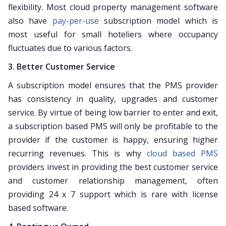
flexibility. Most cloud property management software
also have
pay-per-use
subscription model which is
most useful for small hoteliers where occupancy
fluctuates due to various factors.
3. Better Customer Service
A subscription model ensures that the PMS provider
has consistency in quality, upgrades and customer
service. By virtue of being low barrier to enter and exit,
a subscription based PMS will only be profitable to the
provider if the customer is happy, ensuring higher
recurring revenues. This is why
cloud based PMS
providers invest in providing the best customer service
and customer relationship management, often
providing 24 x 7 support which is rare with license
based software.