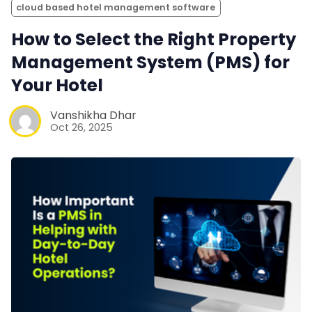
cloud based hotel management software
How to Select the Right Property
Management System (PMS) for
Your Hotel
Vanshikha Dhar
Oct 26, 2025