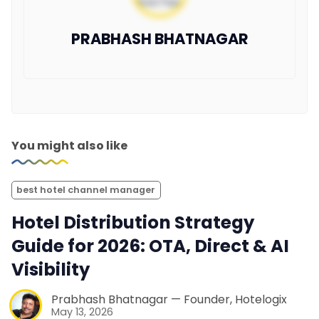
PRABHASH BHATNAGAR
You might also like
best hotel channel manager
Hotel Distribution Strategy
Guide for 2026: OTA, Direct & AI
Visibility
Prabhash Bhatnagar — Founder, Hotelogix
May 13, 2026