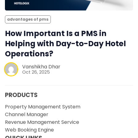
advantages of pms
How Important Is a PMS in
Helping with Day-to-Day Hotel
Operations?
Vanshikha Dhar
Oct 26, 2025
PRODUCTS
Property Management System
Channel Manager
Revenue Management Service
Web Booking Engine