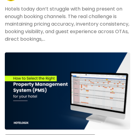
Hotels today don’t struggle with being present on
enough booking channels. The real challenge is
maintaining pricing accuracy, inventory consistency,
booking visibility, and guest experience across OTAs,
direct bookings,…