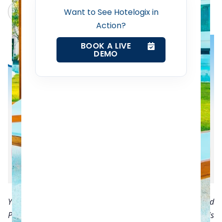
Revenue Management Service
Claude
Grok
Want to See Hotelogix in
Action?
Web Booking Engine
BOOK A LIVE
DEMO
Contact Us
Request a Demo
You read that right! One of the biggest advantages of cloud
PMS is that offers you the option of paying per room basis