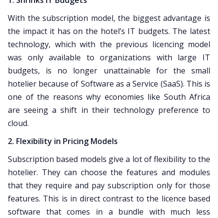
1. Shrinks IT Budgets
With the subscription model, the biggest advantage is
the impact it has on the hotel’s IT budgets. The latest
technology, which with the previous licencing model
was only available to organizations with large IT
budgets, is no longer unattainable for the small
hotelier because of Software as a Service (SaaS). This is
one of the reasons why economies like South Africa
are seeing a shift in their technology preference to
cloud.
2. Flexibility in Pricing Models
Subscription based models give a lot of flexibility to the
hotelier. They can choose the features and modules
that they require and pay subscription only for those
features. This is in direct contrast to the licence based
software that comes in a bundle with much less