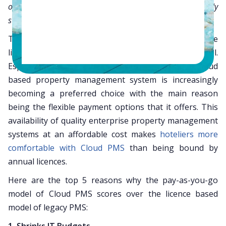
or only based on what you use, with low monthly
subscription plans.
The hospitality industry is seeing a shift from the
licence based to the subscription based model.
Especially in the small and mid-sized segment, a cloud
based property management system is increasingly
becoming a preferred choice with the main reason
being the flexible payment options that it offers. This
availability of quality enterprise property management
systems at an affordable cost makes
hoteliers more
comfortable with Cloud PMS
than being bound by
annual licences.
Here are the top 5 reasons why the pay-as-you-go
model of Cloud PMS scores over the licence based
model of legacy PMS: