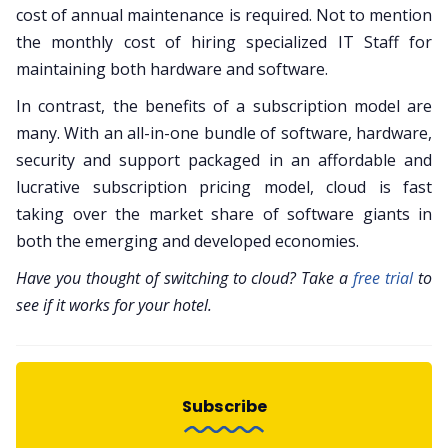
cost of annual maintenance is required. Not to mention
the monthly cost of hiring specialized IT Staff for
maintaining both hardware and software.
In contrast, the benefits of a subscription model are
many. With an all-in-one bundle of software, hardware,
security and support packaged in an affordable and
lucrative subscription pricing model, cloud is fast
taking over the market share of software giants in
both the emerging and developed economies.
Have you thought of switching to cloud? Take a
free trial
to
see if it works for your hotel.
Subscribe