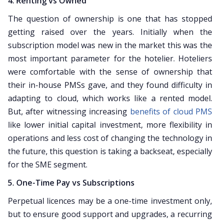
4. Renting vs Owned
The question of ownership is one that has stopped
getting raised over the years. Initially when the
subscription model was new in the market this was the
most important parameter for the hotelier. Hoteliers
were comfortable with the sense of ownership that
their in-house PMSs gave, and they found difficulty in
adapting to cloud, which works like a rented model.
But, after witnessing increasing
benefits of cloud PMS
like lower initial capital investment, more flexibility in
operations and less cost of changing the technology in
the future, this question is taking a backseat, especially
for the SME segment.
5. One-Time Pay vs Subscriptions
Perpetual licences may be a one-time investment only,
but to ensure good support and upgrades, a recurring