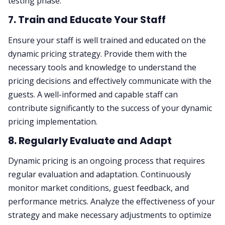
testing phase.
7. Train and Educate Your Staff
Ensure your staff is well trained and educated on the
dynamic pricing strategy. Provide them with the
necessary tools and knowledge to understand the
pricing decisions and effectively communicate with the
guests. A well-informed and capable staff can
contribute significantly to the success of your dynamic
pricing implementation.
8. Regularly Evaluate and Adapt
Dynamic pricing is an ongoing process that requires
regular evaluation and adaptation. Continuously
monitor market conditions, guest feedback, and
performance metrics. Analyze the effectiveness of your
strategy and make necessary adjustments to optimize