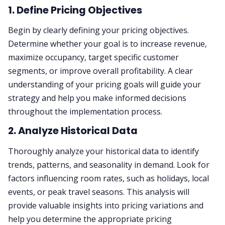
1. Define Pricing Objectives
Begin by clearly defining your pricing objectives.
Determine whether your goal is to increase revenue,
maximize occupancy, target specific customer
segments, or improve overall profitability. A clear
understanding of your pricing goals will guide your
strategy and help you make informed decisions
throughout the implementation process.
2. Analyze Historical Data
Thoroughly analyze your historical data to identify
trends, patterns, and seasonality in demand. Look for
factors influencing room rates, such as holidays, local
events, or peak travel seasons. This analysis will
provide valuable insights into pricing variations and
help you determine the appropriate pricing