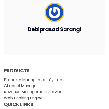
Debiprasad Sarangi
PRODUCTS
Property Management System
Channel Manager
Revenue Management Service
Web Booking Engine
QUICK LINKS