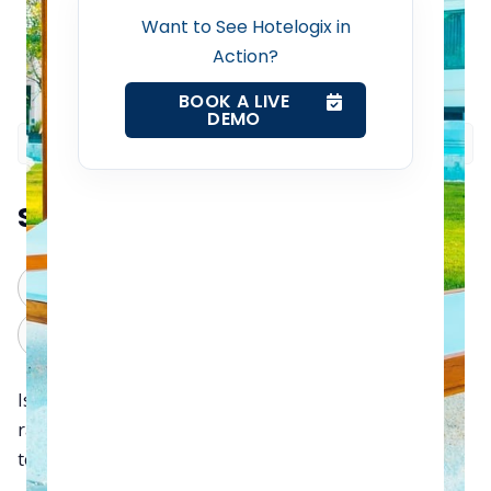
Want to See Hotelogix in
Channel Manager
Action?
BOOK A LIVE
Revenue Management Service
DEMO
Web Booking Engine
Summarize this blog post with:
Contact Us
ChatGPT
Perplexity
Request a Demo
Claude
Grok
Is your hotel still depending on seasonal room rates
rather than dynamic pricing? If yes, we can confidently
tell you that you’re hurting two things: