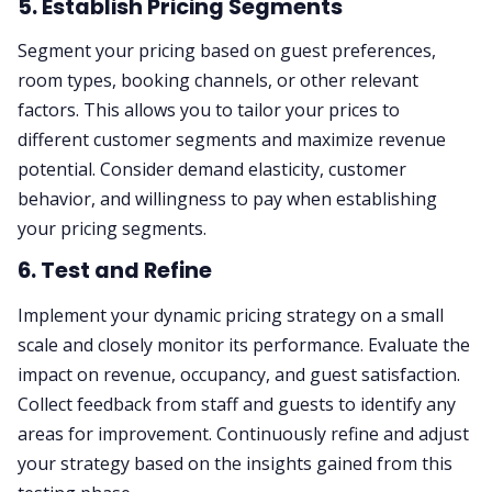
5. Establish Pricing Segments
Segment your pricing based on guest preferences,
room types, booking channels, or other relevant
factors. This allows you to tailor your prices to
different customer segments and maximize revenue
potential. Consider demand elasticity, customer
behavior, and willingness to pay when establishing
your pricing segments.
6. Test and Refine
Implement your dynamic pricing strategy on a small
scale and closely monitor its performance. Evaluate the
impact on revenue, occupancy, and guest satisfaction.
Collect feedback from staff and guests to identify any
areas for improvement. Continuously refine and adjust
your strategy based on the insights gained from this