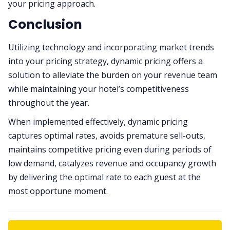
your pricing approach.
Conclusion
​​Utilizing technology and incorporating market trends
into your pricing strategy, dynamic pricing offers a
solution to alleviate the burden on your revenue team
while maintaining your hotel’s competitiveness
throughout the year.
When implemented effectively, dynamic pricing
captures optimal rates, avoids premature sell-outs,
maintains competitive pricing even during periods of
low demand, catalyzes revenue and occupancy growth
by delivering the optimal rate to each guest at the
most opportune moment.