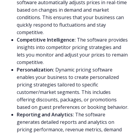
software automatically adjusts prices in real-time
based on changes in demand and market
conditions. This ensures that your business can
quickly respond to fluctuations and stay
competitive.
Competitive Intelligence:
The software provides
insights into competitor pricing strategies and
lets you monitor and adjust your prices to remain
competitive.
Personalization:
Dynamic pricing software
enables your business to create personalized
pricing strategies tailored to specific
customer/market segments. This includes
offering discounts, packages, or promotions
based on guest preferences or booking behavior.
Reporting and Analytics:
The software
generates detailed reports and analytics on
pricing performance, revenue metrics, demand