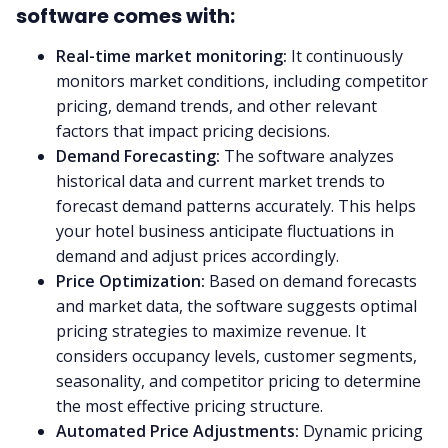
software comes with:
Real-time market monitoring:
It continuously
monitors market conditions, including competitor
pricing, demand trends, and other relevant
factors that impact pricing decisions.
Demand Forecasting:
The software analyzes
historical data and current market trends to
forecast demand patterns accurately. This helps
your hotel business anticipate fluctuations in
demand and adjust prices accordingly.
Price Optimization:
Based on demand forecasts
and market data, the software suggests optimal
pricing strategies to maximize revenue. It
considers occupancy levels, customer segments,
seasonality, and competitor pricing to determine
the most effective pricing structure.
Automated Price Adjustments:
Dynamic pricing