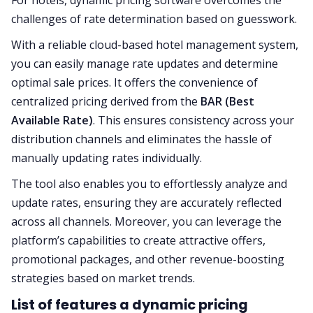
For hotels, dynamic pricing software overcomes the
challenges of rate determination based on guesswork.
With a reliable cloud-based hotel management system,
you can easily manage rate updates and determine
optimal sale prices. It offers the convenience of
centralized pricing derived from the
BAR (Best
Available Rate)
. This ensures consistency across your
distribution channels and eliminates the hassle of
manually updating rates individually.
The tool also enables you to effortlessly analyze and
update rates, ensuring they are accurately reflected
across all channels. Moreover, you can leverage the
platform’s capabilities to create attractive offers,
promotional packages, and other revenue-boosting
strategies based on market trends.
List of features a dynamic pricing