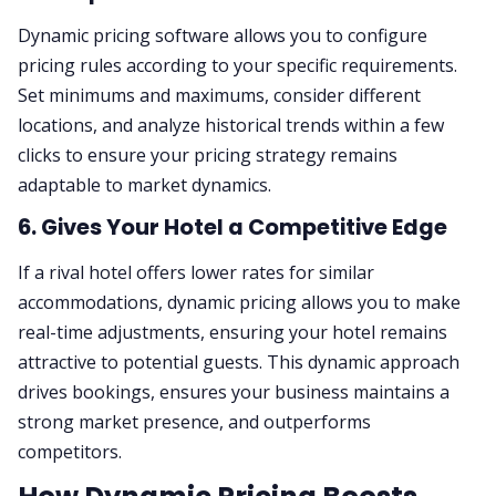
Dynamic pricing software allows you to configure
pricing rules according to your specific requirements.
Set minimums and maximums, consider different
locations, and analyze historical trends within a few
clicks to ensure your pricing strategy remains
adaptable to market dynamics.
6. Gives Your Hotel a Competitive Edge
If a rival hotel offers lower rates for similar
accommodations, dynamic pricing allows you to make
real-time adjustments, ensuring your hotel remains
attractive to potential guests. This dynamic approach
drives bookings, ensures your business maintains a
strong market presence, and outperforms
competitors.