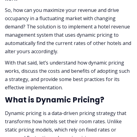
So, how can you maximize your revenue and drive
occupancy in a fluctuating market with changing
demand? The solution is to implement a hotel revenue
management system that uses dynamic pricing to
automatically find the current rates of other hotels and
alter yours accordingly.
With that said, let’s understand how dynamic pricing
works, discuss the costs and benefits of adopting such
a strategy, and provide some best practices for its
effective implementation.
What is Dynamic Pricing?
Dynamic pricing is a data-driven pricing strategy that
transforms how hotels set their room rates. Unlike
static pricing models, which rely on fixed rates or