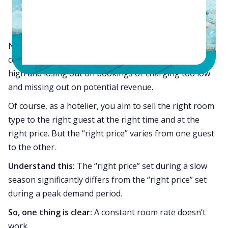
#1.
Your room occupancy rates
#2.
Your
RevPAR (Revenue Per Available Room)
Not adjusting your room rates to real-time market
conditions indicates that you’re either charging too
high and losing out on bookings or charging too low
and missing out on potential revenue.
Of course, as a hotelier, you aim to sell the right room
type to the right guest at the right time and at the
right price. But the “right price” varies from one guest
to the other.
Understand this:
The “right price” set during a slow
season significantly differs from the “right price” set
during a peak demand period.
So, one thing is clear:
A constant room rate doesn’t
work.