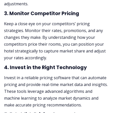
adjustments.
3. Monitor Competitor Pricing
Keep a close eye on your competitors’ pricing
strategies. Monitor their rates, promotions, and any
changes they make. By understanding how your
competitors price their rooms, you can position your
hotel strategically to capture market share and adjust
your rates accordingly.
4. Invest in the Right Technology
Invest in a reliable pricing software that can automate
pricing and provide real-time market data and insights.
These tools leverage advanced algorithms and
machine learning to analyze market dynamics and
make accurate pricing recommendations.