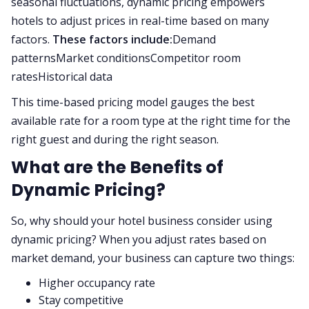
seasonal fluctuations, dynamic pricing empowers
hotels to adjust prices in real-time based on many
factors.
These factors include:
Demand
patternsMarket conditionsCompetitor room
ratesHistorical data
This time-based pricing model gauges the best
available rate for a room type at the right time for the
right guest and during the right season.
What are the Benefits of
Dynamic Pricing?
So, why should your hotel business consider using
dynamic pricing? When you adjust rates based on
market demand, your business can capture two things:
Higher occupancy rate
Stay competitive