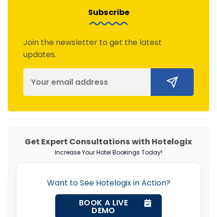
Subscribe
Join the newsletter to get the latest
updates.
Get Expert Consultations with Hotelogix
Increase Your Hotel Bookings Today!
Want to See Hotelogix in Action?
BOOK A LIVE
DEMO