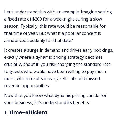
Let’s understand this with an example. Imagine setting
a fixed rate of $200 for a weeknight during a slow
season. Typically, this rate would be reasonable for
that time of year. But what if a popular concert is
announced suddenly for that date?
It creates a surge in demand and drives early bookings,
exactly where a dynamic pricing strategy becomes
crucial. Without it, you risk charging the standard rate
to guests who would have been willing to pay much
more, which results in early sell-outs and missed
revenue opportunities.
Now that you know what dynamic pricing can do for
your business, let’s understand its benefits.
1. Time-efficient