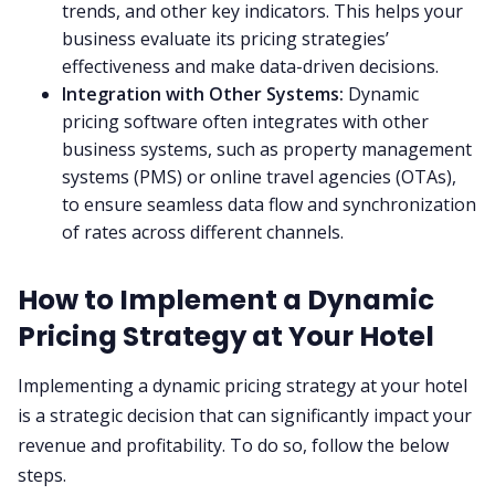
trends, and other key indicators. This helps your
business evaluate its pricing strategies’
effectiveness and make data-driven decisions.
Integration with Other Systems:
Dynamic
pricing software often integrates with other
business systems, such as property management
systems (PMS) or online travel agencies (OTAs),
to ensure seamless data flow and synchronization
of rates across different channels.
How to Implement a Dynamic
Pricing Strategy at Your Hotel
Implementing a dynamic pricing strategy at your hotel
is a strategic decision that can significantly impact your
revenue and profitability. To do so, follow the below
steps.