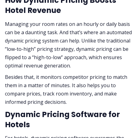
How Dynamic Pricing Boosts
Hotel Revenue
Managing your room rates on an hourly or daily basis
can be a daunting task. And that’s where an automated
dynamic pricing system can help. Unlike the traditional
“low-to-high” pricing strategy, dynamic pricing can be
flipped to a “high-to-low” approach, which ensures
optimal revenue generation.
Besides that, it monitors competitor pricing to match
them in a matter of minutes. It also helps you to
compare prices, track room inventory, and make
informed pricing decisions.
Dynamic Pricing Software for
Hotels