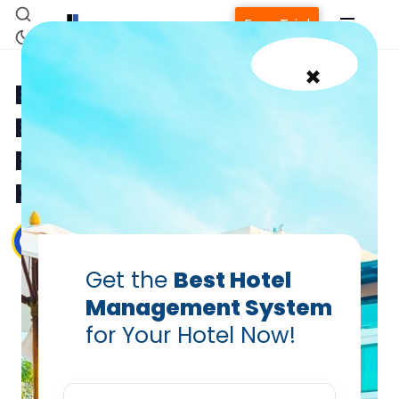
Free Trial
×
Breaking Barriers,
Boosting Revenue: The
Rise of Dynamic Pricing in
Hotels
Debiprasad Sarangi
Aug 3, 2023
Get the
Best Hotel
Management System
Home
for Your Hotel Now!
Property Management System