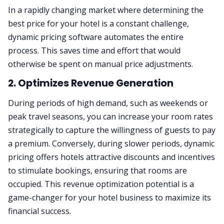
In a rapidly changing market where determining the
best price for your hotel is a constant challenge,
dynamic pricing software automates the entire
process. This saves time and effort that would
otherwise be spent on manual price adjustments.
2. Optimizes Revenue Generation
During periods of high demand, such as weekends or
peak travel seasons, you can increase your room rates
strategically to capture the willingness of guests to pay
a premium. Conversely, during slower periods, dynamic
pricing offers hotels attractive discounts and incentives
to stimulate bookings, ensuring that rooms are
occupied. This revenue optimization potential is a
game-changer for your hotel business to maximize its
financial success.