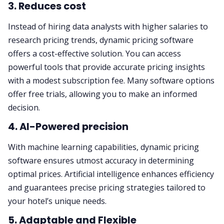
3. Reduces cost
Instead of hiring data analysts with higher salaries to
research pricing trends, dynamic pricing software
offers a cost-effective solution. You can access
powerful tools that provide accurate pricing insights
with a modest subscription fee. Many software options
offer free trials, allowing you to make an informed
decision.
4. AI-Powered precision
With machine learning capabilities, dynamic pricing
software ensures utmost accuracy in determining
optimal prices. Artificial intelligence enhances efficiency
and guarantees precise pricing strategies tailored to
your hotel’s unique needs.
5. Adaptable and Flexible