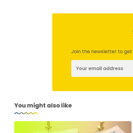
Join the newsletter to get
You might also like