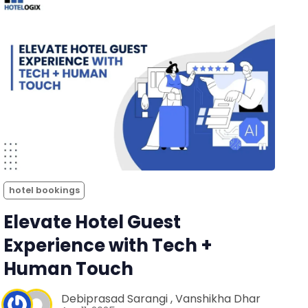
hotel bookings
Elevate Hotel Guest
Experience with Tech +
Human Touch
Debiprasad Sarangi
,
Vanshikha Dhar