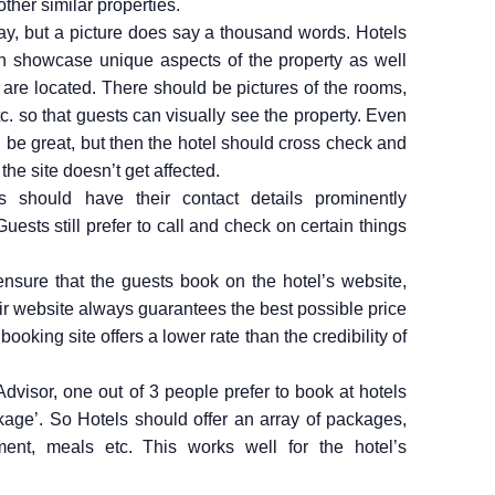
ther similar properties.
ay, but a picture does say a thousand words. Hotels
h showcase unique aspects of the property as well
y are located. There should be pictures of the rooms,
tc. so that guests can visually see the property. Even
be great, but then the hotel should cross check and
 the site doesn’t get affected.
 should have their contact details prominently
uests still prefer to call and check on certain things
nsure that the guests book on the hotel’s website,
ir website always guarantees the best possible price
r booking site offers a lower rate than the credibility of
.
dvisor, one out of 3 people prefer to book at hotels
age’. So Hotels should offer an array of packages,
ment, meals etc. This works well for the hotel’s