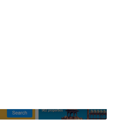
post with:
Web Booking Engine
ty
Claude
Grok