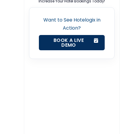
Increase Your Hotel Bookings Today!
Want to See Hotelogix in
Action?
BOOK A LIVE
DEMO