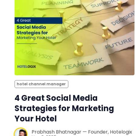
hotel channel manager
4 Great Social Media
Strategies for Marketing
Your Hotel
Prabhash Bhatnagar — Founder, Hotelogix