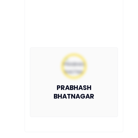
PRABHASH
BHATNAGAR