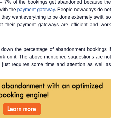
 –
7% of the bookings get abandoned because the
with the
payment gateway
. People nowadays do not
 they want everything to be done extremely swift, so
at their payment gateways are efficient and work
ng down the percentage of abandonment bookings if
rk on it. The above mentioned suggestions are not
 it just requires some time and attention as well as