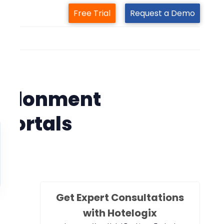
Free Trial
Request a Demo
m
em
bandonment
 portals
Get Expert Consultations
with Hotelogix