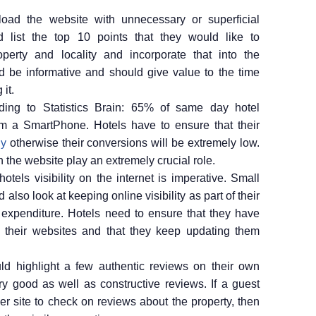
oad the website with unnecessary or superficial
d list the top 10 points that they would like to
perty and locality and incorporate that into the
d be informative and should give value to the time
it.
ing to Statistics Brain: 65% of same day hotel
m a SmartPhone. Hotels have to ensure that their
ly
otherwise their conversions will be extremely low.
n the website play an extremely crucial role.
otels visibility on the internet is imperative. Small
also look at keeping online visibility as part of their
xpenditure. Hotels need to ensure that they have
 their websites and that they keep updating them
ld highlight a few authentic reviews on their own
y good as well as constructive reviews. If a guest
er site to check on reviews about the property, then