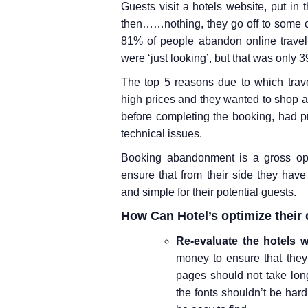
Guests visit a hotels website, put in 
then……nothing, they go off to some o
81% of people abandon online travel
were ‘just looking’, but that was only 
The top 5 reasons due to which trav
high prices and they wanted to shop ar
before completing the booking, had 
technical issues.
Booking abandonment is a gross oppo
ensure that from their side they hav
and simple for their potential guests.
How Can Hotel’s optimize their 
Re-evaluate the hotels w
money to ensure that they
pages should not take long
the fonts shouldn’t be hard