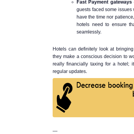
Fast Payment gateways
guests faced some issues 
have the time nor patience,
hotels need to ensure th
seamlessly.
Hotels can definitely look at bringi
they make a conscious decision to wo
really financially taxing for a hotel;
regular updates.
—