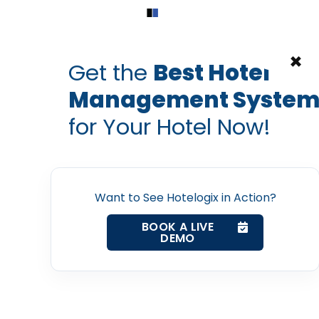
Home
Products
Contact Us
×
Get the
Best Hotel
Management Syste
tel channel manager
hotel digital
hotel management syst
for Your Hotel Now!
ith online booking a
Home
ize your hotel’s online
Property Management System
Want to See Hotelogix in Action?
PRABHASH BHATNAGAR
BOOK A LIVE
Sep 7, 2016
Channel Manager
DEMO
Revenue Management Service