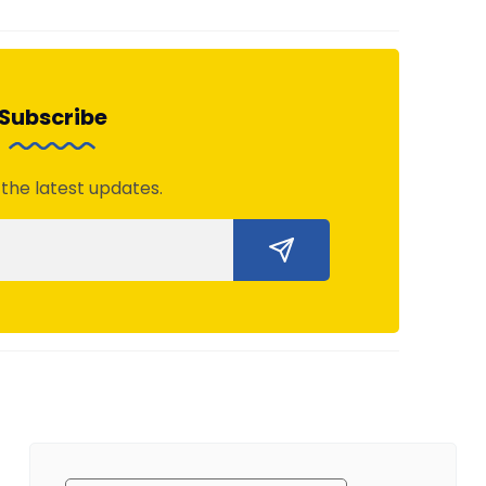
Subscribe
 the latest updates.