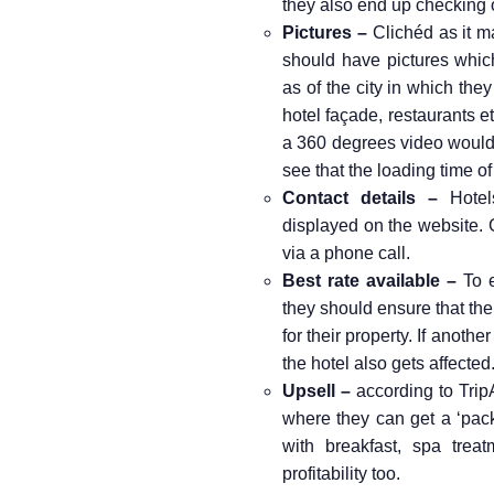
they also end up checking o
Pictures –
Clichéd as it m
should have pictures whic
as of the city in which the
hotel façade, restaurants e
a 360 degrees video would 
see that the loading time of
Contact details –
Hotels
displayed on the website. G
via a phone call.
Best rate available –
To e
they should ensure that the
for their property. If anothe
the hotel also gets affected
Upsell –
according to TripA
where they can get a ‘pack
with breakfast, spa treat
profitability too.