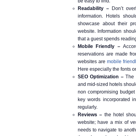
be easy to find.
Readability –
Don’t overl
information. Hotels shoul
showcase about their pro
website. Information shoul
that a guest spends reading 
Mobile Friendly –
Accord
reservations are made fro
websites are
mobile friend
Here especially the fonts o
SEO Optimization –
The h
and mid-sized hotels should 
non compromising budget e
key words incorporated in
regularly.
Reviews –
the hotel shou
website; have a mix of ver
needs to navigate to anoth