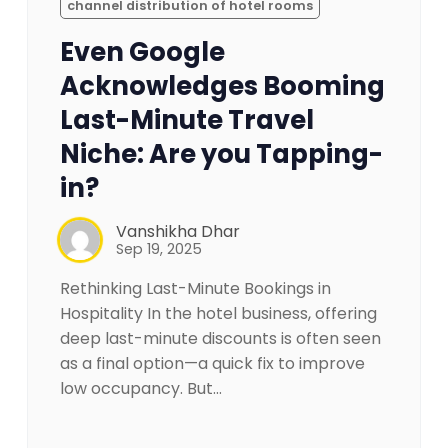
channel distribution of hotel rooms
Even Google
Acknowledges Booming
Last-Minute Travel
Niche: Are you Tapping-
in?
Vanshikha Dhar
Sep 19, 2025
Rethinking Last-Minute Bookings in
Hospitality In the hotel business, offering
deep last-minute discounts is often seen
as a final option—a quick fix to improve
low occupancy. But…