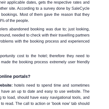
their applicable dates, gets the respective rates and
ther site. According to a survey done by SaleCycle
 bookings. Most of them gave the reason that they
39% of the people.
elers abandoned booking was due to; just looking,
ound, needed to check with their travelling partners
problems with the booking process and experienced
rtunity cost to the hotel; therefore they need to
e made the booking process extremely user friendly
online portals?
ebsite:
hotels need to spend time and sometimes
 have an up to date and easy to use website. The
 to load, should have easy navigational tools, and
 to read. The call to action or ‘book now’ tab should