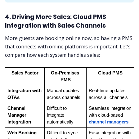
4. Driving More Sales: Cloud PMS
Integration with Sales Channels
More guests are booking online now, so having a PMS
that connects with online platforms is important. Let’s
compare how each system handles sales:
Sales Factor
On-Premises 
Cloud PMS
PMS
Integration with 
Manual updates 
Real-time updates 
OTAs
across channels
across all channels
Channel 
Difficult to 
Seamless integration 
Manager 
integrate 
with cloud-based 
Integration
automatically
channel managers
Web Booking 
Difficult to sync 
Easy integration with 