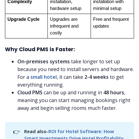
Complexity
installation, 
installation with 
hardware setup
minimal setup
Upgrade Cycle
Upgrades are 
Free and frequent 
infrequent and 
updates
costly
Why Cloud PMS is Faster:
On-premises systems
take longer to set up
because you need to install servers and hardware.
For a
small hotel
, it can take
2-4 weeks
to get
everything running.
Cloud PMS
can be up and running in
48 hours
,
meaning you can start managing bookings right
away and begin selling rooms much faster.
👉
Read also-
ROI for Hotel Software: How 
Smart Investments Drive Hotel Profitability