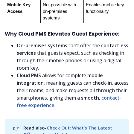
Mobile Key 
Not possible with 
Enables mobile key 
Access
on-premises 
functionality
systems
Why Cloud PMS Elevates Guest Experience:
On-premises systems
can’t offer the
contactless
services
that guests expect, such as checking in
through their mobile phones or using a digital
room key.
Cloud PMS
allows for complete
mobile
integration
, meaning guests can
check-in
, access
their rooms, and make requests all through their
smartphones, giving them a
smooth,
contact-
free experience
.
👉
Read also-
Check Out: What’s The Latest 