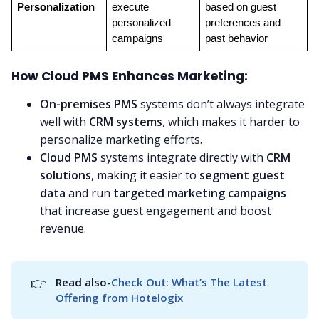
Personalization
execute 
based on guest 
personalized 
preferences and 
campaigns
past behavior
How Cloud PMS Enhances Marketing:
On-premises PMS
systems don’t always integrate
well with
CRM systems
, which makes it harder to
personalize marketing efforts.
Cloud PMS
systems integrate directly with
CRM
solutions
, making it easier to
segment guest
data
and run
targeted marketing campaigns
that increase guest engagement and boost
revenue.
👉
Read also-
Check Out: What’s The Latest 
Offering from Hotelogix