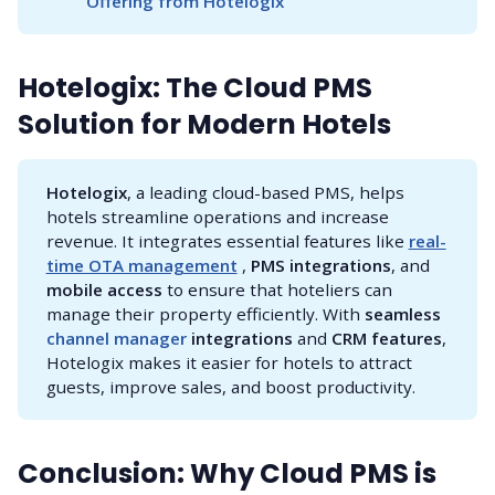
Offering from Hotelogix
Hotelogix: The Cloud PMS
Solution for Modern Hotels
Hotelogix
, a leading cloud-based PMS, helps
hotels streamline operations and increase
revenue. It integrates essential features like
real-
time OTA management
,
PMS integrations
, and
mobile access
to ensure that hoteliers can
manage their property efficiently. With
seamless 
channel manager 
integrations
and
CRM features
,
Hotelogix makes it easier for hotels to attract
guests, improve sales, and boost productivity.
Conclusion: Why Cloud PMS is