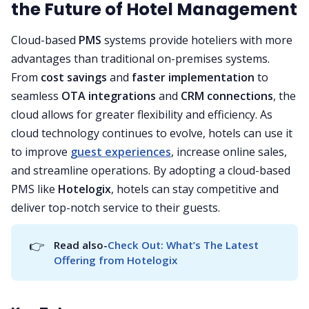
the Future of Hotel Management
Cloud-based
PMS
systems provide hoteliers with more
advantages than traditional on-premises systems.
From
cost savings
and
faster implementation
to
seamless
OTA integrations
and
CRM connections
, the
cloud allows for greater flexibility and efficiency. As
cloud technology continues to evolve, hotels can use it
to improve
guest experiences
, increase online sales,
and streamline operations. By adopting a cloud-based
PMS like
Hotelogix
, hotels can stay competitive and
deliver top-notch service to their guests.
👉
Read also-
Check Out: What’s The Latest 
Offering from Hotelogix