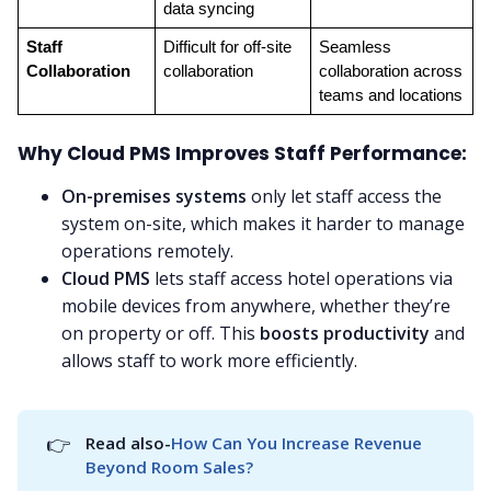
data syncing
Staff 
Difficult for off-site 
Seamless 
Collaboration
collaboration
collaboration across 
teams and locations
Why Cloud PMS Improves Staff Performance:
On-premises systems
only let staff access the
system on-site, which makes it harder to manage
operations remotely.
Cloud PMS
lets staff access hotel operations via
mobile devices from anywhere, whether they’re
on property or off. This
boosts productivity
and
allows staff to work more efficiently.
👉
Read also-
How Can You Increase Revenue 
Beyond Room Sales?