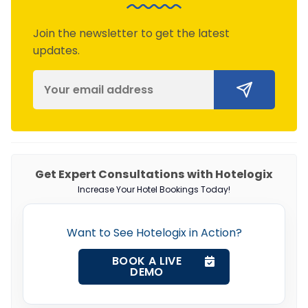
Join the newsletter to get the latest
updates.
Get Expert Consultations with Hotelogix
Increase Your Hotel Bookings Today!
Want to See Hotelogix in Action?
BOOK A LIVE
DEMO