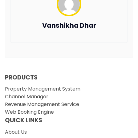
Vanshikha Dhar
PRODUCTS
Property Management System
Channel Manager
Revenue Management Service
Web Booking Engine
QUICK LINKS
About Us