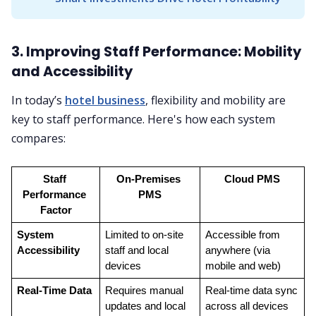
3. Improving Staff Performance: Mobility
and Accessibility
In today’s
hotel business
, flexibility and mobility are
key to staff performance. Here's how each system
compares:
Staff 
On-Premises 
Cloud PMS
Performance 
PMS
Factor
System 
Limited to on-site 
Accessible from 
Accessibility
staff and local 
anywhere (via 
devices
mobile and web)
Real-Time Data
Requires manual 
Real-time data sync 
updates and local 
across all devices