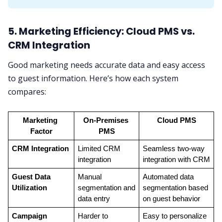
5. Marketing Efficiency: Cloud PMS vs.
CRM Integration
Good marketing needs accurate data and easy access
to guest information. Here’s how each system
compares:
Marketing 
On-Premises 
Cloud PMS
Factor
PMS
CRM Integration
Limited CRM 
Seamless two-way 
integration
integration with CRM
Guest Data 
Manual 
Automated data 
Utilization
segmentation and 
segmentation based 
data entry
on guest behavior
Campaign 
Harder to 
Easy to personalize 