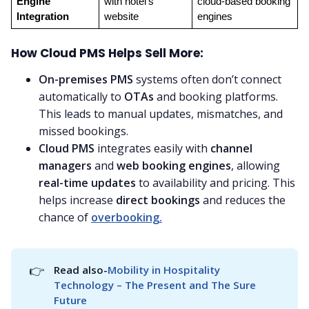
Engine 
with hotel’s 
cloud-based booking 
Integration
website
engines
How Cloud PMS Helps Sell More:
On-premises PMS
systems often don’t connect
automatically to
OTAs
and booking platforms.
This leads to manual updates, mismatches, and
missed bookings.
Cloud PMS
integrates easily with
channel
managers
and
web booking engines
, allowing
real-time updates
to availability and pricing. This
helps increase
direct bookings
and reduces the
chance of
overbooking.
👉
Read also-
Mobility in Hospitality 
Technology – The Present and The Sure 
Future