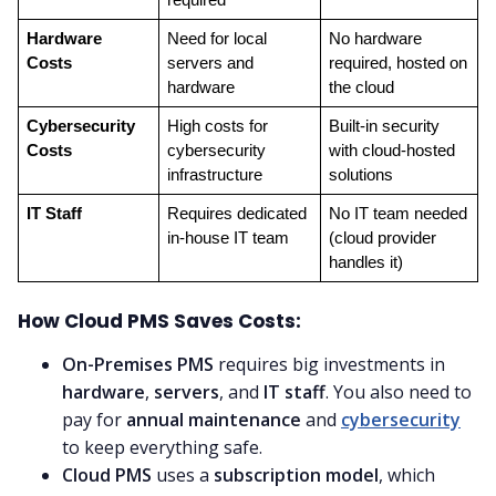
Hardware 
Need for local 
No hardware 
Costs
servers and 
required, hosted on 
hardware
the cloud
Cybersecurity 
High costs for 
Built-in security 
Costs
cybersecurity 
with cloud-hosted 
infrastructure
solutions
IT Staff
Requires dedicated 
No IT team needed 
in-house IT team
(cloud provider 
handles it)
How Cloud PMS Saves Costs:
On-Premises PMS
requires big investments in
hardware
,
servers
, and
IT staff
. You also need to
pay for
annual maintenance
and
cybersecurity
to keep everything safe.
Cloud PMS
uses a
subscription model
, which