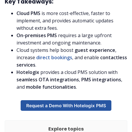
Key Takeaways:
Cloud PMS
is more cost-effective, faster to
implement, and provides automatic updates
without extra fees.
On-premises PMS
requires a large upfront
investment and ongoing maintenance.
Cloud systems help boost
guest experience
,
increase
direct bookings
, and enable
contactless
services
.
Hotelogix
provides a cloud PMS solution with
seamless OTA integrations
,
PMS integrations
,
and
mobile functionalities
.
Request a Demo With Hotelogix PMS
Explore topics