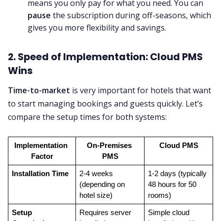
means you only pay for what you need. You can
pause
the subscription during off-seasons, which
gives you more flexibility and savings.
2. Speed of Implementation: Cloud PMS
Wins
Time-to-market
is very important for hotels that want
to start managing bookings and guests quickly. Let’s
compare the setup times for both systems:
Implementation 
On-Premises 
Cloud PMS
Factor
PMS
Installation Time
2-4 weeks 
1-2 days (typically 
(depending on 
48 hours for 50 
hotel size)
rooms)
Setup 
Requires server 
Simple cloud 