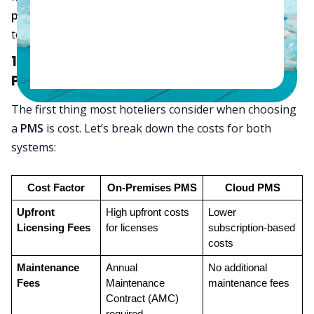
premises PMS
systems and explain why cloud
technology is now the better option for most hotels.
1. Cost Comparison: Cloud vs. On-
Premises PMS
The first thing most hoteliers consider when choosing
a
PMS
is cost. Let’s break down the costs for both
systems:
Cost Factor
On-Premises PMS
Cloud PMS
Upfront 
High upfront costs 
Lower 
Licensing Fees
for licenses
subscription-based 
costs
Maintenance 
Annual 
No additional 
Fees
Maintenance 
maintenance fees
Contract (AMC) 
required