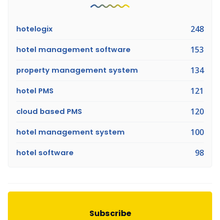
hotelogix
248
hotel management software
153
property management system
134
hotel PMS
121
cloud based PMS
120
hotel management system
100
hotel software
98
Subscribe