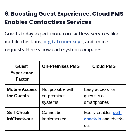
6. Boosting Guest Experience: Cloud PMS
Enables Contactless Services
Guests today expect more
contactless services
like
mobile check-ins,
digital room keys
, and online
requests. Here’s how each system compares:
Guest 
On-Premises PMS
Cloud PMS
Experience 
Factor
Mobile Access 
Not possible with 
Easy access for 
for Guests
on-premises 
guests via 
systems
smartphones
Self-Check-
Cannot be 
Easily enables 
self-
in/Check-out
implemented
check-in
 and check-
out