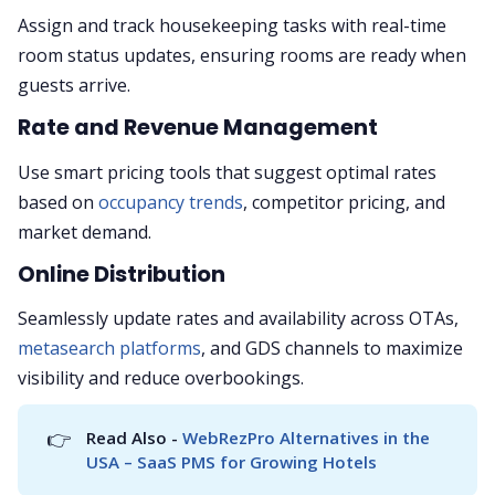
Assign and track housekeeping tasks with real-time
room status updates, ensuring rooms are ready when
guests arrive.
Rate and Revenue Management
Use smart pricing tools that suggest optimal rates
based on
occupancy trends
, competitor pricing, and
market demand.
Online Distribution
Seamlessly update rates and availability across OTAs,
metasearch platforms
, and GDS channels to maximize
visibility and reduce overbookings.
👉
Read Also - 
WebRezPro Alternatives in the 
USA – SaaS PMS for Growing Hotels