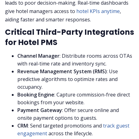
leads to poor decision-making. Real-time dashboards
give hotel managers access to
hotel KPIs anytime
,
aiding faster and smarter responses.
Critical Third-Party Integrations
for Hotel PMS
Channel Manager
: Distribute rooms across OTAs
with real-time rate and inventory sync.
Revenue Management System (RMS)
: Use
predictive algorithms to optimize rates and
occupancy.
Booking Engine
: Capture commission-free direct
bookings from your website.
Payment Gateway
: Offer secure online and
onsite payment options to guests.
CRM
: Send targeted promotions and
track guest
engagement
across the lifecycle.