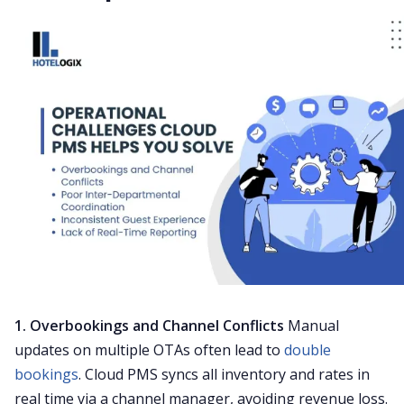
1. Overbookings and Channel Conflicts
Manual
updates on multiple OTAs often lead to
double
bookings
. Cloud PMS syncs all inventory and rates in
real time via a channel manager, avoiding revenue loss.