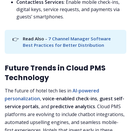
Contactless Services
: Enable mobile check-ins,
digital keys, service requests, and payments via
guests’ smartphones.
👉
Read Also - 
7 Channel Manager Software 
Best Practices for Better Distribution
Future Trends in Cloud PMS
Technology
The future of hotel tech lies in
AI-powered
personalization
,
voice-enabled check-ins
,
guest self-
service portals
, and
predictive analytics
. Cloud PMS
platforms are evolving to include chatbot integrations,
automated upselling engines, and seamless mobile-
first experiences. Hotels that invest early in these