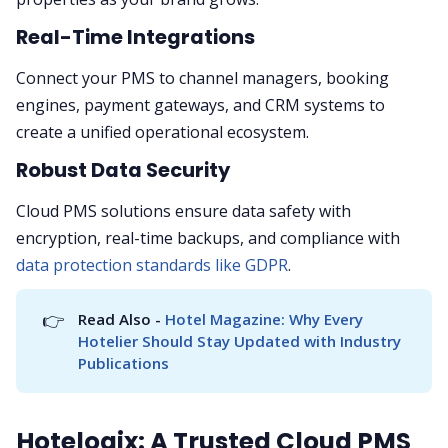
Real-Time Integrations
Connect your PMS to channel managers, booking
engines, payment gateways, and CRM systems to
create a unified operational ecosystem.
Robust Data Security
Cloud PMS solutions ensure data safety with
encryption, real-time backups, and compliance with
data protection standards like GDPR
.
👉
Read Also - 
Hotel Magazine: Why Every 
Hotelier Should Stay Updated with Industry 
Publications
Hotelogix: A Trusted Cloud PMS