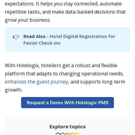
expectations. It helps you stay connected, automate
repetitive tasks, and make data-backed decisions that
grow your business.
👉
Read Also - 
Hotel Digital Registration for 
Faster Check-ins
With Hotelogix, hoteliers get a robust and flexible
platform that adapts to changing operational needs,
enhances the guest journey
, and supports long-term
growth.
Request a Demo With Hotelogix PMS
Explore topics