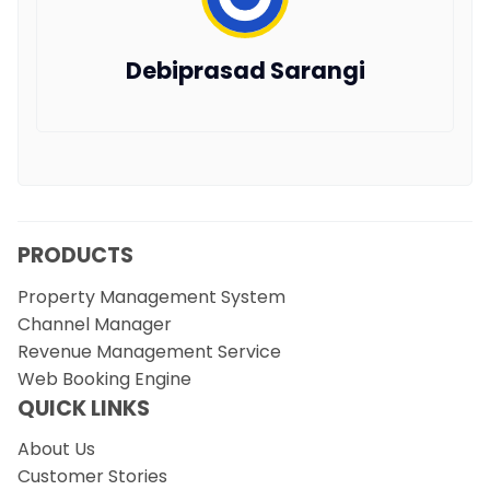
Debiprasad Sarangi
PRODUCTS
Property Management System
Channel Manager
Revenue Management Service
Web Booking Engine
QUICK LINKS
About Us
Customer Stories