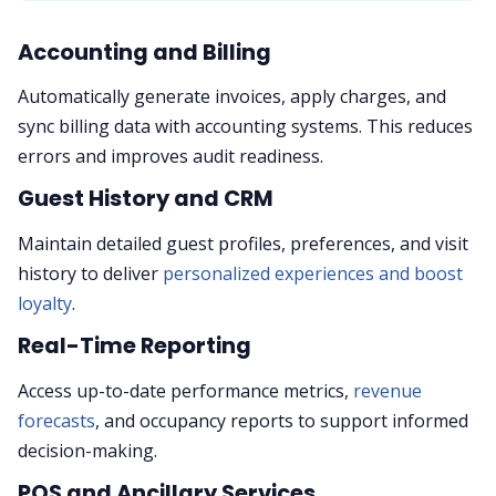
Accounting and Billing
Automatically generate invoices, apply charges, and
sync billing data with accounting systems. This reduces
errors and improves audit readiness.
Guest History and CRM
Maintain detailed guest profiles, preferences, and visit
history to deliver
personalized experiences and boost
loyalty
.
Real-Time Reporting
Access up-to-date performance metrics,
revenue
forecasts
, and occupancy reports to support informed
decision-making.
POS and Ancillary Services