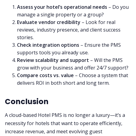
Assess your hotel’s operational needs
– Do you
manage a single property or a group?
Evaluate vendor credibility
– Look for real
reviews, industry presence, and client success
stories.
Check integration options
– Ensure the PMS
supports tools you already use.
Review scalability and support
– Will the PMS
grow with your business and offer 24/7 support?
Compare costs vs. value
– Choose a system that
delivers ROI in both short and long term.
Conclusion
A cloud-based Hotel PMS is no longer a luxury—it’s a
necessity for hotels that want to operate efficiently,
increase revenue, and meet evolving guest