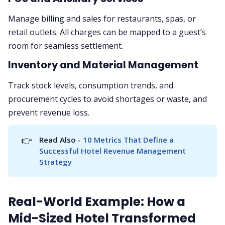
Manage billing and sales for restaurants, spas, or
retail outlets. All charges can be mapped to a guest’s
room for seamless settlement.
Inventory and Material Management
Track stock levels, consumption trends, and
procurement cycles to avoid shortages or waste, and
prevent revenue loss.
👉
Read Also - 
10 Metrics That Define a 
Successful Hotel Revenue Management 
Strategy
Real-World Example: How a
Mid-Sized Hotel Transformed