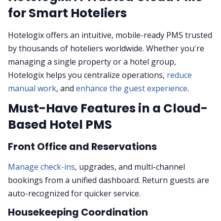
for Smart Hoteliers
Hotelogix offers an intuitive, mobile-ready PMS trusted
by thousands of hoteliers worldwide. Whether you're
managing a single property or a hotel group,
Hotelogix helps you centralize operations,
reduce
manual work
, and
enhance the guest experience
.
Must-Have Features in a Cloud-
Based Hotel PMS
Front Office and Reservations
Manage check-ins
, upgrades, and multi-channel
bookings from a unified dashboard. Return guests are
auto-recognized for quicker service.
Housekeeping Coordination