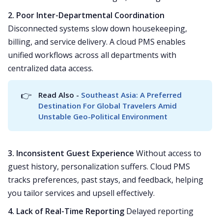
2. Poor Inter-Departmental Coordination
Disconnected systems slow down housekeeping,
billing, and service delivery. A cloud PMS enables
unified workflows across all departments with
centralized data access.
👉
Read Also - 
Southeast Asia: A Preferred 
Destination For Global Travelers Amid 
Unstable Geo-Political Environment
3. Inconsistent Guest Experience
Without access to
guest history, personalization suffers. Cloud PMS
tracks preferences, past stays, and feedback, helping
you tailor services and upsell effectively.
4. Lack of Real-Time Reporting
Delayed reporting