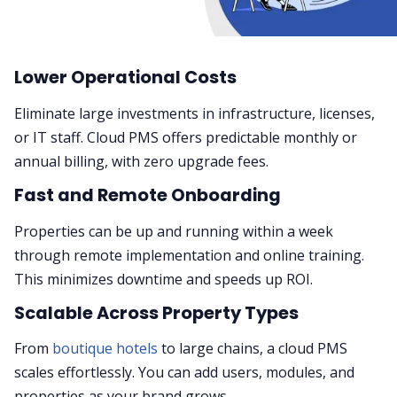
Lower Operational Costs
Eliminate large investments in infrastructure, licenses,
or IT staff. Cloud PMS offers predictable monthly or
annual billing, with zero upgrade fees.
Fast and Remote Onboarding
Properties can be up and running within a week
through remote implementation and online training.
This minimizes downtime and speeds up ROI.
Scalable Across Property Types
From
boutique hotels
to large chains, a cloud PMS
scales effortlessly. You can add users, modules, and
properties as your brand grows.