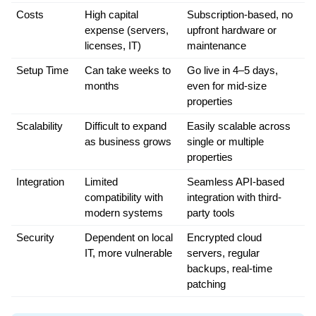
Costs
High capital 
Subscription-based, no 
expense (servers, 
upfront hardware or 
licenses, IT)
maintenance
Setup Time
Can take weeks to 
Go live in 4–5 days, 
months
even for mid-size 
properties
Scalability
Difficult to expand 
Easily scalable across 
as business grows
single or multiple 
properties
Integration
Limited 
Seamless API-based 
compatibility with 
integration with third-
modern systems
party tools
Security
Dependent on local 
Encrypted cloud 
IT, more vulnerable
servers, regular 
backups, real-time 
patching