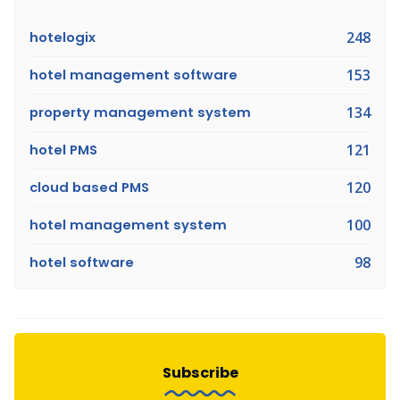
hotelogix
248
hotel management software
153
property management system
134
hotel PMS
121
cloud based PMS
120
hotel management system
100
hotel software
98
Subscribe