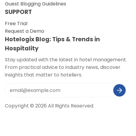
Guest Blogging Guidelines
SUPPORT
Free Trial
Request a Demo
Hotelogix Blog: Tips & Trends in
Hospitality
Stay updated with the latest in hotel management.
From practical advice to industry news, discover
insights that matter to hoteliers.
Copyright © 2026 All Rights Reserved.