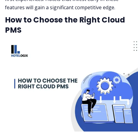
features will gain a significant competitive edge.
How to Choose the Right Cloud
PMS