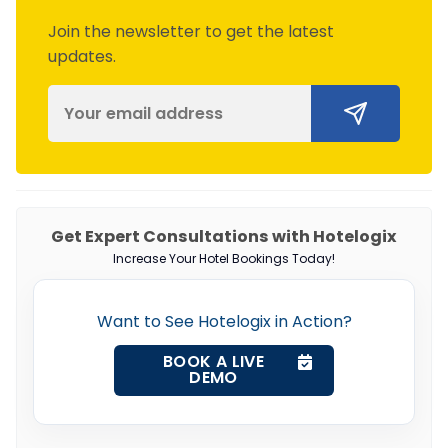
Join the newsletter to get the latest
updates.
Get Expert Consultations with Hotelogix
Increase Your Hotel Bookings Today!
Want to See Hotelogix in Action?
BOOK A LIVE
DEMO