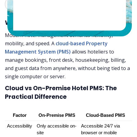
Claude
Grok
Why Hoteliers Are Switching to the Cloud
Modern hotel management demands flexibility,
mobility, and speed. A
cloud-based Property
Management System (PMS)
allows hoteliers to
manage bookings, front desk, housekeeping, billing,
and guest data from anywhere, without being tied to a
single computer or server.
Cloud vs On-Premise Hotel PMS: The
Practical Difference
Factor
On-Premise PMS
Cloud-Based PMS
Accessibility
Only accessible on-
Accessible 24/7 via 
site
browser or mobile