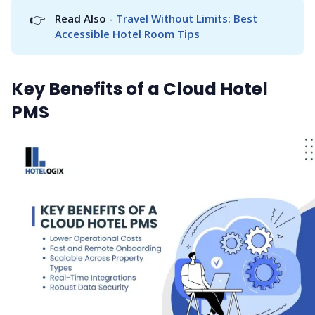
👉
Read Also - 
Travel Without Limits: Best 
Accessible Hotel Room Tips
Key Benefits of a Cloud Hotel
PMS