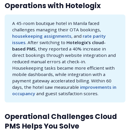
Operations with Hotelogix
A 45-room boutique hotel in Manila faced
challenges managing their OTA bookings,
housekeeping assignments
, and
rate parity 
issues
. After switching to
 Hotelogix’s cloud-
based PMS
, they reported a 40% increase in
direct bookings through website integration and
reduced manual errors at check-in.
Housekeeping tasks became more efficient with
mobile dashboards, while integration with a
payment gateway accelerated billing. Within 60
days, the hotel saw measurable
improvements in 
occupancy
and guest satisfaction scores.
Operational Challenges Cloud
PMS Helps You Solve