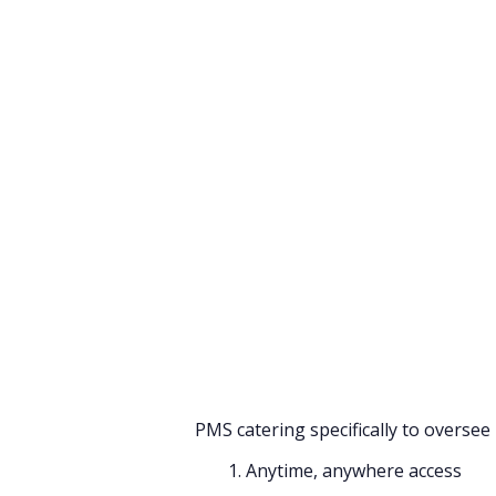
Summarize this blog 
ChatGPT
Perplexi
Handling multi-properties is a
management, handling their staff
daunting task each day. One ca
management multi-property owner
management and monitoring of all th
With technology steadily seeping i
management, multi-property group
investing in a cloud-based hotel PMS
Let’s evaluate the benefits that a 
PMS catering specifically to oversee
1. Anytime, anywhere access