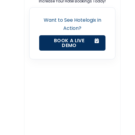
Increase Your Hotel Bookings Today!
Want to See Hotelogix in
Action?
BOOK A LIVE
DEMO