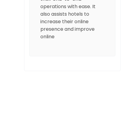
operations with ease. It
also assists hotels to
increase their online
presence and improve
online