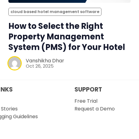
cloud based hotel management software
How to Select the Right
Property Management
System (PMS) for Your Hotel
Vanshikha Dhar
Oct 26, 2025
INKS
SUPPORT
Free Trial
Stories
Request a Demo
gging Guidelines