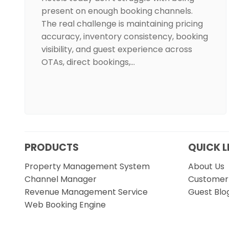
present on enough booking channels.
The real challenge is maintaining pricing
accuracy, inventory consistency, booking
visibility, and guest experience across
OTAs, direct bookings,…
PRODUCTS
QUICK L
Property Management System
About Us
Channel Manager
Customer 
Revenue Management Service
Guest Blo
Web Booking Engine