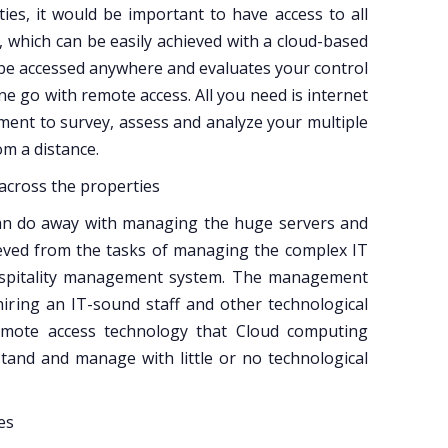
ies, it would be important to have access to all
, which can be easily achieved with a cloud-based
be accessed anywhere and evaluates your control
ne go with remote access. All you need is internet
ent to survey, assess and analyze your multiple
om a distance.
 across the properties
an do away with managing the huge servers and
ieved from the tasks of managing the complex IT
hospitality management system. The management
hiring an IT-sound staff and other technological
d remote access technology that Cloud computing
rstand and manage with little or no technological
es