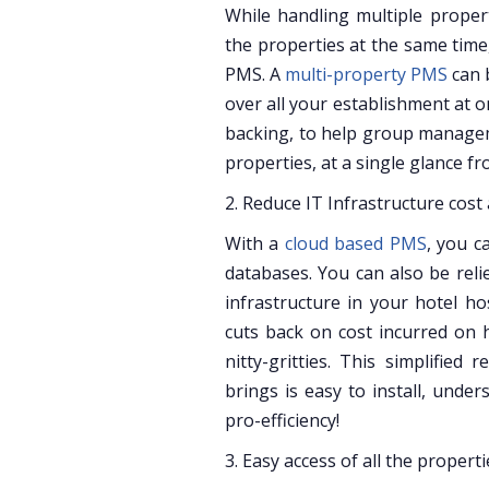
While handling multiple propert
the properties at the same time
PMS. A
multi-property PMS
can 
over all your establishment at o
backing, to help group managem
properties, at a single glance fr
2. Reduce IT Infrastructure cost
With a
cloud based PMS
, you c
databases. You can also be rel
infrastructure in your hotel 
cuts back on cost incurred on 
nitty-gritties. This simplifie
brings is easy to install, unde
pro-efficiency!
3. Easy access of all the properti