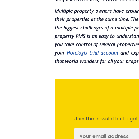
Multiple-property owners have ensuin
their properties at the same time. The
the biggest challenges of a multiple
property PMS is an easy to understan
you take control of several propertie
your
Hotelogix trial account
and expe
that works wonders for all your proper
Join the newsletter to get