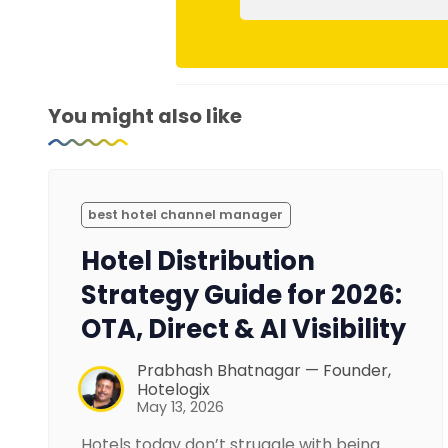
You might also like
best hotel channel manager
Hotel Distribution
Strategy Guide for 2026:
OTA, Direct & AI Visibility
Prabhash Bhatnagar — Founder,
Hotelogix
May 13, 2026
Hotels today don’t struggle with being