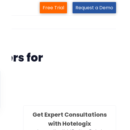
Free Trial
Request a Demo
m
tem
ers for
s
Get Expert Consultations
with Hotelogix