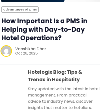
advantages of pms
How Important Is a PMS in
Helping with Day-to-Day
Hotel Operations?
Vanshikha Dhar
Oct 26, 2025
Hotelogix Blog: Tips &
Trends in Hospitality
Stay updated with the latest in hotel
management. From practical
advice to industry news, discover
insights that matter to hoteliers.