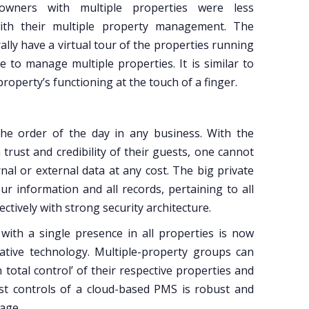
ners with multiple properties were less
ith their multiple property management. The
lly have a virtual tour of the properties running
 to manage multiple properties. It is similar to
roperty’s functioning at the touch of a finger.
s the order of the day in any business. With the
trust and credibility of their guests, one cannot
al or external data at any cost. The big private
r information and all records, pertaining to all
ectively with strong security architecture.
 with a single presence in all properties is now
vative technology. Multiple-property groups can
 total control’ of their respective properties and
st controls of a cloud-based PMS is robust and
nage.