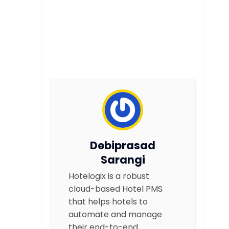
Debiprasad
Sarangi
Hotelogix is a robust
cloud-based Hotel PMS
that helps hotels to
automate and manage
their end-to-end