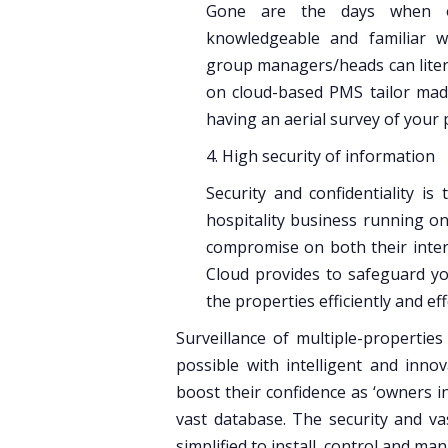
Gone are the days when ow
knowledgeable and familiar w
group managers/heads can litera
on cloud-based PMS tailor made
having an aerial survey of your p
4. High security of information
Security and confidentiality i
hospitality business running on 
compromise on both their intern
Cloud provides to safeguard you
the properties efficiently and eff
Surveillance of multiple-properties
possible with intelligent and inno
boost their confidence as ‘owners in
vast database. The security and va
simplified to install, control and ma