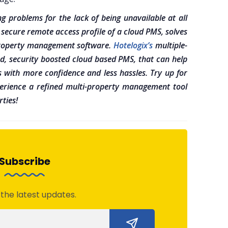
g problems for the lack of being unavailable at all
 secure remote access profile of a cloud PMS, solves
-property management software.
Hotelogix’s
multiple-
d, security boosted cloud based PMS, that can help
s with more confidence and less hassles. Try up for
rience a refined multi-property management tool
ties!
Subscribe
 the latest updates.