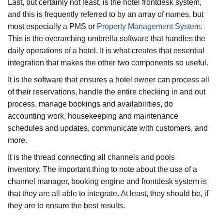
Last, but certainly not least, is the hotel frontdesk system,
and this is frequently referred to by an array of names, but
most especially a PMS or
Property Management System
.
This is the overarching umbrella software that handles the
daily operations of a hotel. It is what creates that essential
integration that makes the other two components so useful.
It is the software that ensures a hotel owner can process all
of their reservations, handle the entire checking in and out
process, manage bookings and availabilities, do
accounting work, housekeeping and maintenance
schedules and updates, communicate with customers, and
more.
It is the thread connecting all channels and pools
inventory. The important thing to note about the use of a
channel manager, booking engine and frontdesk system is
that they are all able to integrate. At least, they should be, if
they are to ensure the best results.