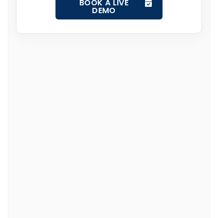
BOOK A LIVE
DEMO