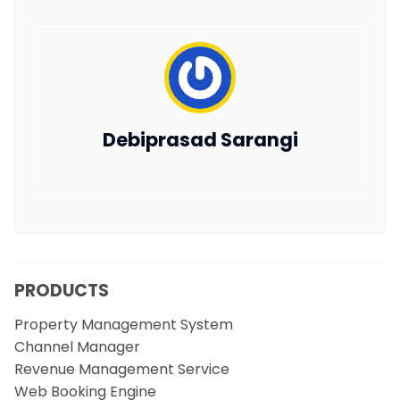
Debiprasad Sarangi
PRODUCTS
Property Management System
Channel Manager
Revenue Management Service
Web Booking Engine