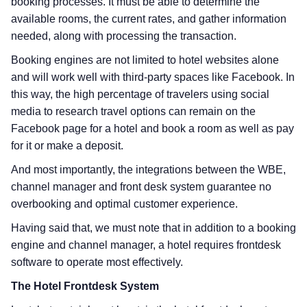
booking processes. It must be able to determine the
available rooms, the current rates, and gather information
needed, along with processing the transaction.
Booking engines are not limited to hotel websites alone
and will work well with third-party spaces like Facebook. In
this way, the high percentage of travelers using social
media to research travel options can remain on the
Facebook page for a hotel and book a room as well as pay
for it or make a deposit.
And most importantly, the integrations between the WBE,
channel manager and front desk system guarantee no
overbooking and optimal customer experience.
Having said that, we must note that in addition to a booking
engine and channel manager, a hotel requires frontdesk
software to operate most effectively.
The Hotel Frontdesk System