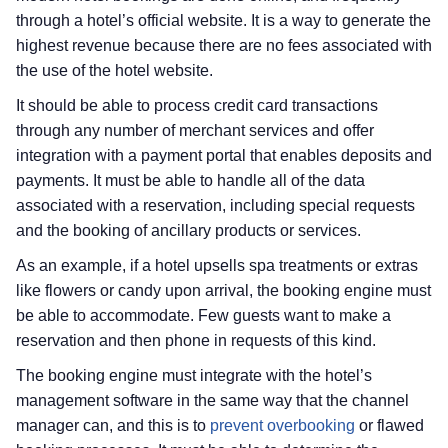
through a hotel’s official website. It is a way to generate the
highest revenue because there are no fees associated with
the use of the hotel website.
It should be able to process credit card transactions
through any number of merchant services and offer
integration with a payment portal that enables deposits and
payments. It must be able to handle all of the data
associated with a reservation, including special requests
and the booking of ancillary products or services.
As an example, if a hotel upsells spa treatments or extras
like flowers or candy upon arrival, the booking engine must
be able to accommodate. Few guests want to make a
reservation and then phone in requests of this kind.
The booking engine must integrate with the hotel’s
management software in the same way that the channel
manager can, and this is to
prevent overbooking
or flawed