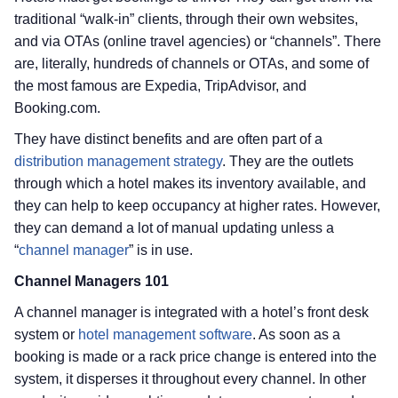
traditional “walk-in” clients, through their own websites,
and via OTAs (online travel agencies) or “channels”. There
are, literally, hundreds of channels or OTAs, and some of
the most famous are Expedia, TripAdvisor, and
Booking.com.
They have distinct benefits and are often part of a
distribution management strategy
. They are the outlets
through which a hotel makes its inventory available, and
they can help to keep occupancy at higher rates. However,
they can demand a lot of manual updating unless a
“
channel manager
” is in use.
Channel Managers 101
A channel manager is integrated with a hotel’s front desk
system or
hotel management software
. As soon as a
booking is made or a rack price change is entered into the
system, it disperses it throughout every channel. In other