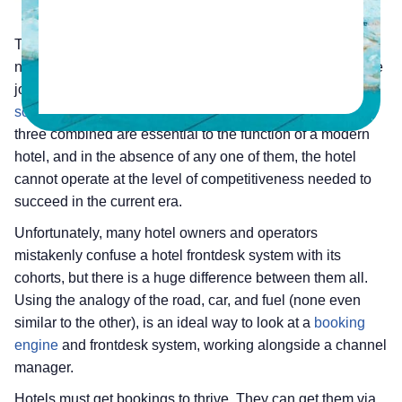
The road, the car, and the fuel are three components
necessary for a journey, and in the absence of anyone, the
journey cannot begin. The same can be said of
frontdesk
software
, a booking engine, and a channel manager. The
three combined are essential to the function of a modern
hotel, and in the absence of any one of them, the hotel
cannot operate at the level of competitiveness needed to
succeed in the current era.
Unfortunately, many hotel owners and operators
mistakenly confuse a hotel frontdesk system with its
cohorts, but there is a huge difference between them all.
Using the analogy of the road, car, and fuel (none even
similar to the other), is an ideal way to look at a
booking
engine
and frontdesk system, working alongside a channel
manager.
Hotels must get bookings to thrive. They can get them via