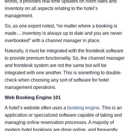
words, it provides real-time updates on room rates and
inventory on all aspects relating to the hotel’s
management.
So, as one expert noted, “no matter where a booking is
made… inventory is always up to date and you are never
overbooked” with a channel manager in place.
Naturally, it must be integrated with the frontdesk software
to provide premium functionality. So, the channel manager
and frontdesk system are not the same but will be
integrated with one another. This is something to double-
check when choosing any sort of software for hotel
management operations.
Web Booking Engine 101
A hotel’s website often uses a
booking engine
. This is an
application or specialized software capable of taking and
managing online reservation processes. A majority of
modern hotel bookings are done online, and frequently