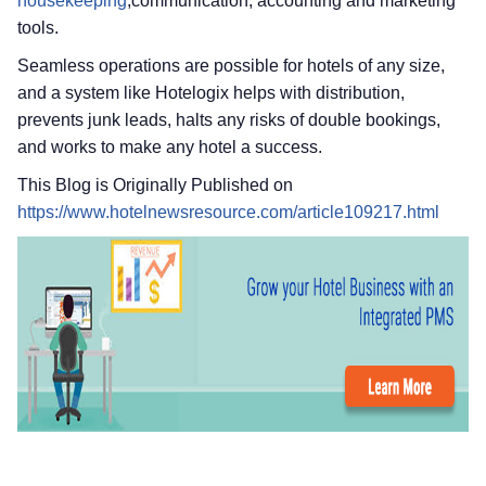
housekeeping
,communication, accounting and marketing
tools.
Seamless operations are possible for hotels of any size,
and a system like Hotelogix helps with distribution,
prevents junk leads, halts any risks of double bookings,
and works to make any hotel a success.
This Blog is Originally Published on
https://www.hotelnewsresource.com/article109217.html