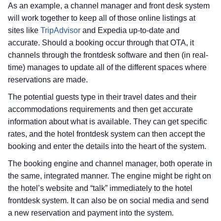
As an example, a channel manager and front desk system
will work together to keep all of those online listings at
sites like
TripAdvisor
and Expedia up-to-date and
accurate. Should a booking occur through that OTA, it
channels through the frontdesk software and then (in real-
time) manages to update all of the different spaces where
reservations are made.
The potential guests type in their travel dates and their
accommodations requirements and then get accurate
information about what is available. They can get specific
rates, and the hotel frontdesk system can then accept the
booking and enter the details into the heart of the system.
The booking engine and channel manager, both operate in
the same, integrated manner. The engine might be right on
the hotel’s website and “talk” immediately to the hotel
frontdesk system. It can also be on social media and send
a new reservation and payment into the system.