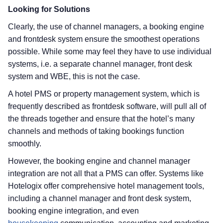
Looking for Solutions
Clearly, the use of channel managers, a booking engine
and frontdesk system ensure the smoothest operations
possible. While some may feel they have to use individual
systems, i.e. a separate channel manager, front desk
system and WBE, this is not the case.
A hotel PMS or property management system, which is
frequently described as frontdesk software, will pull all of
the threads together and ensure that the hotel’s many
channels and methods of taking bookings function
smoothly.
However, the booking engine and channel manager
integration are not all that a PMS can offer. Systems like
Hotelogix offer comprehensive hotel management tools,
including a channel manager and front desk system,
booking engine integration, and even