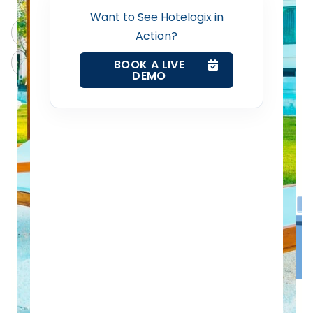
Revenue Management Service
Want to See Hotelogix in
ChatGPT
Perplexity
Action?
Web Booking Engine
Claude
Grok
BOOK A LIVE
DEMO
Contact Us
Request a Demo