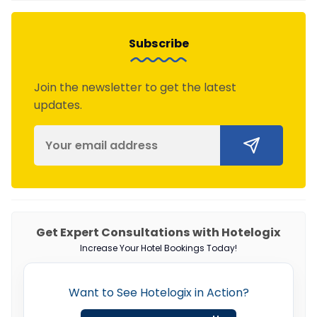
Subscribe
Join the newsletter to get the latest
updates.
Get Expert Consultations with Hotelogix
Increase Your Hotel Bookings Today!
Want to See Hotelogix in Action?