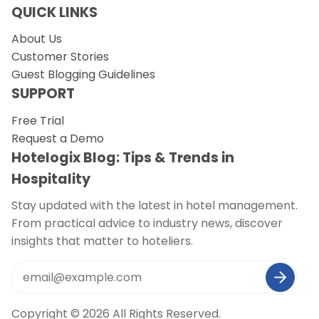
QUICK LINKS
About Us
Customer Stories
Guest Blogging Guidelines
SUPPORT
Free Trial
Request a Demo
Hotelogix Blog: Tips & Trends in
Hospitality
Stay updated with the latest in hotel management.
From practical advice to industry news, discover
insights that matter to hoteliers.
Copyright © 2026 All Rights Reserved.