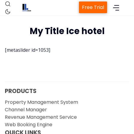
Free Trial
My Title Ice hotel
Home
[metaslider id=1053]
Property Management System
Channel Manager
PRODUCTS
Revenue Management Service
Property Management System
Channel Manager
Web Booking Engine
Revenue Management Service
Web Booking Engine
Contact Us
QUICK LINKS