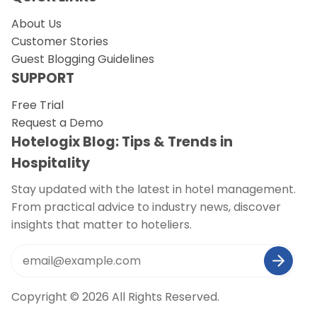
About Us
Request a Demo
Customer Stories
Guest Blogging Guidelines
SUPPORT
Free Trial
Request a Demo
Hotelogix Blog: Tips & Trends in
Hospitality
Stay updated with the latest in hotel management.
From practical advice to industry news, discover
insights that matter to hoteliers.
Copyright © 2026 All Rights Reserved.