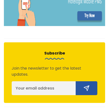
Subscribe
Join the newsletter to get the latest
updates.