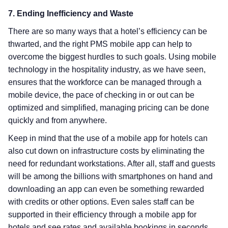
7. Ending Inefficiency and Waste
There are so many ways that a hotel’s efficiency can be
thwarted, and the right PMS mobile app can help to
overcome the biggest hurdles to such goals. Using mobile
technology in the hospitality industry, as we have seen,
ensures that the workforce can be managed through a
mobile device, the pace of checking in or out can be
optimized and simplified, managing pricing can be done
quickly and from anywhere.
Keep in mind that the use of a mobile app for hotels can
also cut down on infrastructure costs by eliminating the
need for redundant workstations. After all, staff and guests
will be among the billions with smartphones on hand and
downloading an app can even be something rewarded
with credits or other options. Even sales staff can be
supported in their efficiency through a mobile app for
hotels and see rates and available bookings in seconds.