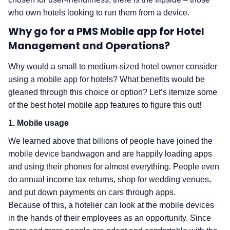
who own hotels looking to run them from a device.
Why go for a PMS Mobile app for Hotel
Management and Operations?
Why would a small to medium-sized hotel owner consider
using a mobile app for hotels? What benefits would be
gleaned through this choice or option? Let’s itemize some
of the best hotel mobile app features to figure this out!
1. Mobile usage
We learned above that billions of people have joined the
mobile device bandwagon and are happily loading apps
and using their phones for almost everything. People even
do annual income tax returns, shop for wedding venues,
and put down payments on cars through apps.
Because of this, a hotelier can look at the mobile devices
in the hands of their employees as an opportunity. Since