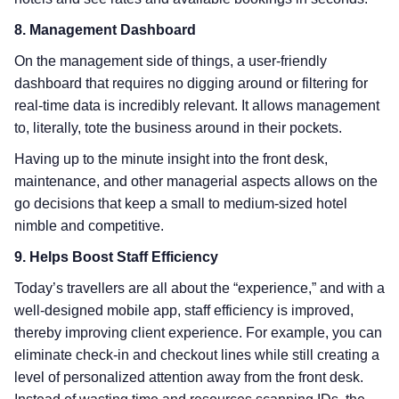
8. Management Dashboard
On the management side of things, a user-friendly
dashboard that requires no digging around or filtering for
real-time data is incredibly relevant. It allows management
to, literally, tote the business around in their pockets.
Having up to the minute insight into the front desk,
maintenance, and other managerial aspects allows on the
go decisions that keep a small to medium-sized hotel
nimble and competitive.
9. Helps Boost Staff Efficiency
Today’s travellers are all about the “experience,” and with a
well-designed mobile app, staff efficiency is improved,
thereby improving client experience. For example, you can
eliminate check-in and checkout lines while still creating a
level of personalized attention away from the front desk.