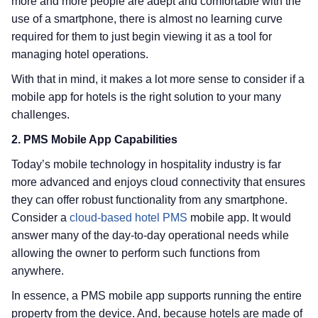
more and more people are adept and comfortable with the
use of a smartphone, there is almost no learning curve
required for them to just begin viewing it as a tool for
managing hotel operations.
With that in mind, it makes a lot more sense to consider if a
mobile app for hotels is the right solution to your many
challenges.
2. PMS Mobile App Capabilities
Today’s mobile technology in hospitality industry is far
more advanced and enjoys cloud connectivity that ensures
they can offer robust functionality from any smartphone.
Consider a
cloud-based hotel PMS
mobile app. It would
answer many of the day-to-day operational needs while
allowing the owner to perform such functions from
anywhere.
In essence, a PMS mobile app supports running the entire
property from the device. And, because hotels are made of