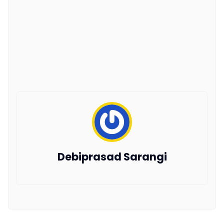
Debiprasad Sarangi