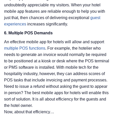
undoubtedly appreciable my visitors. When your hotel
mobile app features are reliable enough to help you with
just that, then chances of delivering exceptional
guest
experiences
increases significantly.
6. Multiple POS Demands
An effective mobile app for hotels will allow and support
multiple POS functions
. For example, the hotelier who
needs to generate an invoice would normally be required
to be positioned at a kiosk or desk where the POS terminal
or PMS software is installed. With mobile tech for the
hospitality industry, however, they can address scores of
POS tasks that include invoicing and payment processes.
Need to issue a refund without asking the guest to appear
in person? The best mobile apps for hotels will enable this
sort of solution. It is all about efficiency for the guests and
the hotel owner.
Now, about that efficiency…