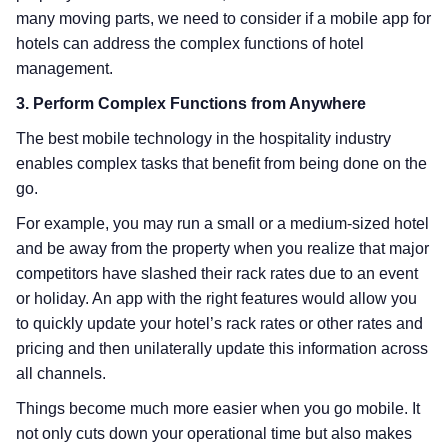
many moving parts, we need to consider if a mobile app for
hotels can address the complex functions of hotel
management.
3. Perform Complex Functions from Anywhere
The best mobile technology in the hospitality industry
enables complex tasks that benefit from being done on the
go.
For example, you may run a small or a medium-sized hotel
and be away from the property when you realize that major
competitors have slashed their rack rates due to an event
or holiday. An app with the right features would allow you
to quickly update your hotel’s rack rates or other rates and
pricing and then unilaterally update this information across
all channels.
Things become much more easier when you go mobile. It
not only cuts down your operational time but also makes