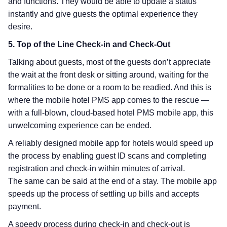
and functions. They would be able to update a status
instantly and give guests the optimal experience they
desire.
5. Top of the Line Check-in and Check-Out
Talking about guests, most of the guests don’t appreciate
the wait at the front desk or sitting around, waiting for the
formalities to be done or a room to be readied. And this is
where the mobile hotel PMS app comes to the rescue —
with a full-blown, cloud-based hotel PMS mobile app, this
unwelcoming experience can be ended.
A reliably designed mobile app for hotels would speed up
the process by enabling guest ID scans and completing
registration and check-in within minutes of arrival.
The same can be said at the end of a stay. The mobile app
speeds up the process of settling up bills and accepts
payment.
A speedy process during check-in and check-out is