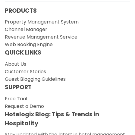
PRODUCTS
Property Management System
Channel Manager
Revenue Management Service
Web Booking Engine
QUICK LINKS
About Us
Customer Stories
Guest Blogging Guidelines
SUPPORT
Free Trial
Request a Demo
Hotelogix Blog: Tips & Trends in
Hospitality
Stay updated with the latest in hotel management.