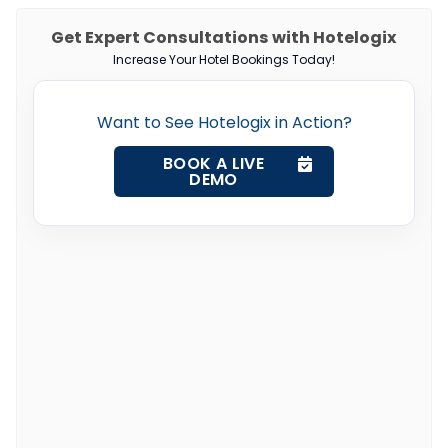
Get Expert Consultations with Hotelogix
Increase Your Hotel Bookings Today!
Want to See Hotelogix in Action?
BOOK A LIVE
DEMO