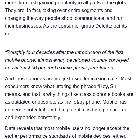
more than just gaining popularity in all parts of the globe.
They are, in fact, taking over entire segments and
changing the way people shop, communicate, and run
their businesses. As the consumer group Deloitte points
out:
“Roughly four decades after the introduction of the first
mobile phone, almost every developed country surveyed
has at least 90 per cent mobile phone penetration.”
And those phones are not just used for making calls. Most
consumers know what uttering the phrase “Hey, Siri”
means, and that is why things like classic phone books are
as outdated or obsolete as the rotary phone. Mobile has
immense potential, and that potential is being embraced
and expanded constantly.
Data reveals that most mobile users no longer accept the
earlier performance standards of mobile devices, either.