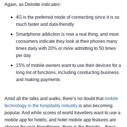
Again, as Deloitte indicates:
4G is the preferred mode of connecting since it is so
much faster and data-friendly
Smartphone addiction is now a real thing, and most
consumers indicate they look at their phones many
times daily with 20% or more admitting to 50 times
per day
15% of mobile owners want to use their devices for a
long list of functions, including conducting business
and making payments
Amid all the talks and walks, there’s no doubt that
mobile
technology in the hospitality industry
is also becoming
popular. And while scores of world travellers want to use a
mobile app for hotels, and hotel mobile app features are
chosen for user-friendliness, there is the flipside – those