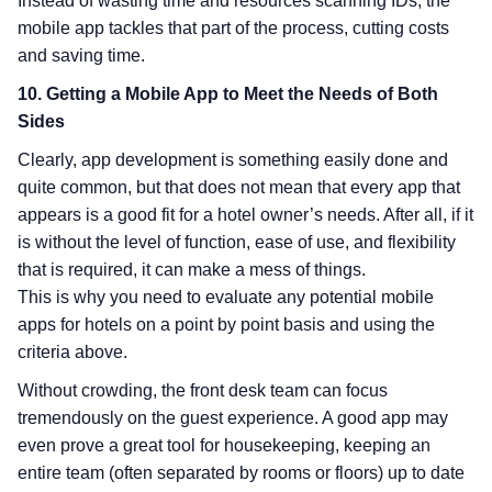
Instead of wasting time and resources scanning IDs, the
mobile app tackles that part of the process, cutting costs
and saving time.
10. Getting a Mobile App to Meet the Needs of Both
Sides
Clearly, app development is something easily done and
quite common, but that does not mean that every app that
appears is a good fit for a hotel owner’s needs. After all, if it
is without the level of function, ease of use, and flexibility
that is required, it can make a mess of things.
This is why you need to evaluate any potential mobile
apps for hotels on a point by point basis and using the
criteria above.
Without crowding, the front desk team can focus
tremendously on the guest experience. A good app may
even prove a great tool for housekeeping, keeping an
entire team (often separated by rooms or floors) up to date