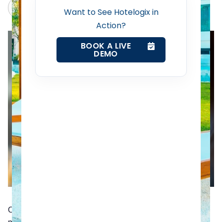
Channel Manager
Claude
Grok
Want to See Hotelogix in
Action?
Revenue Management Service
BOOK A LIVE
DEMO
Web Booking Engine
Contact Us
Request a Demo
Only a few years ago, it was common for anyone with a