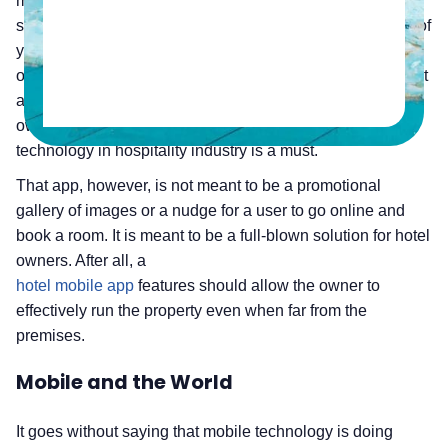
mobile device to either hear someone say, or themselves
say, “Oh, there’s an app for that.” Jump forward a handful of
years, and it would be odd for someone to use that
outdated sentence. Not only is there an “app” for just about
anything, but there are also multiple apps. As a hotel
owner or manager, you might already know that mobile
technology in hospitality industry is a must.
That app, however, is not meant to be a promotional
gallery of images or a nudge for a user to go online and
book a room. It is meant to be a full-blown solution for hotel
owners. After all, a
hotel mobile app
features should allow the owner to
effectively run the property even when far from the
premises.
Mobile and the World
It goes without saying that mobile technology is doing