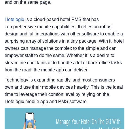
and on the same page.
Hotelogix
is a cloud-based hotel PMS that has
comprehensive mobile capabilities. It relies on robust
design and full integrations with other software to enable a
surprising array of solutions in a tiny package. With it, hotel
owners can manage the complex to the simple and can
empower staff to do the same. Whether it is a desire to
streamline check-ins or to handle a lot of back-office tasks
from the road, the mobile app can deliver.
Technology is expanding rapidly, and most consumers
own and use their mobile devices heavily. This is the ideal
time to leverage their comfort level by relying on the
Hotelogix mobile app and PMS software