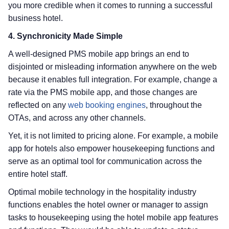
you more credible when it comes to running a successful
business hotel.
4. Synchronicity Made Simple
A well-designed PMS mobile app brings an end to
disjointed or misleading information anywhere on the web
because it enables full integration. For example, change a
rate via the PMS mobile app, and those changes are
reflected on any
web booking engines
, throughout the
OTAs, and across any other channels.
Yet, it is not limited to pricing alone. For example, a mobile
app for hotels also empower housekeeping functions and
serve as an optimal tool for communication across the
entire hotel staff.
Optimal mobile technology in the hospitality industry
functions enables the hotel owner or manager to assign
tasks to housekeeping using the hotel mobile app features