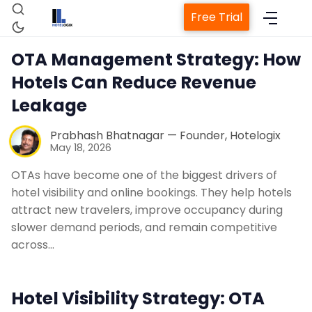
Free Trial
OTA Management Strategy: How
Hotels Can Reduce Revenue
Leakage
Prabhash Bhatnagar — Founder, Hotelogix
May 18, 2026
Home
OTAs have become one of the biggest drivers of
hotel visibility and online bookings. They help hotels
attract new travelers, improve occupancy during
Property Management System
slower demand periods, and remain competitive
across…
Channel Manager
Hotel Visibility Strategy: OTA
Revenue Management Service