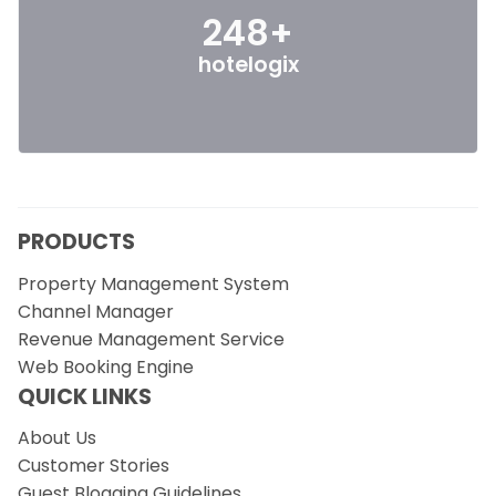
248+
hotelogix
PRODUCTS
Property Management System
Channel Manager
Revenue Management Service
Web Booking Engine
QUICK LINKS
About Us
Customer Stories
Guest Blogging Guidelines