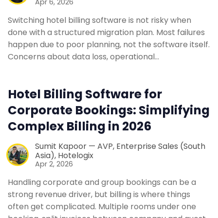
Apr 6, 2026
Switching hotel billing software is not risky when
done with a structured migration plan. Most failures
happen due to poor planning, not the software itself.
Concerns about data loss, operational…
Hotel Billing Software for
Corporate Bookings: Simplifying
Complex Billing in 2026
Sumit Kapoor — AVP, Enterprise Sales (South
Asia), Hotelogix
Apr 2, 2026
Handling corporate and group bookings can be a
strong revenue driver, but billing is where things
often get complicated. Multiple rooms under one