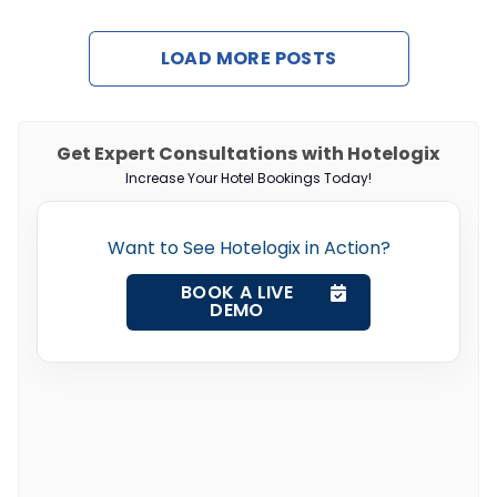
LOAD MORE POSTS
Get Expert Consultations with Hotelogix
Increase Your Hotel Bookings Today!
Want to See Hotelogix in Action?
BOOK A LIVE
DEMO