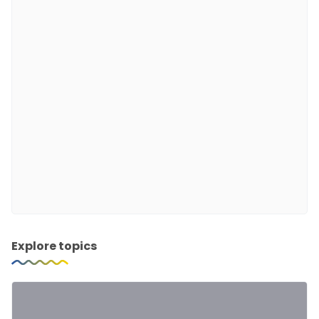
Explore topics