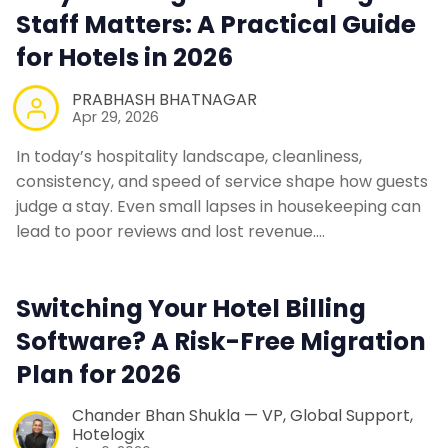
Staff Matters: A Practical Guide
for Hotels in 2026
PRABHASH BHATNAGAR
Apr 29, 2026
In today’s hospitality landscape, cleanliness,
consistency, and speed of service shape how guests
judge a stay. Even small lapses in housekeeping can
lead to poor reviews and lost revenue.…
Switching Your Hotel Billing
Software? A Risk-Free Migration
Plan for 2026
Chander Bhan Shukla — VP, Global Support,
Hotelogix