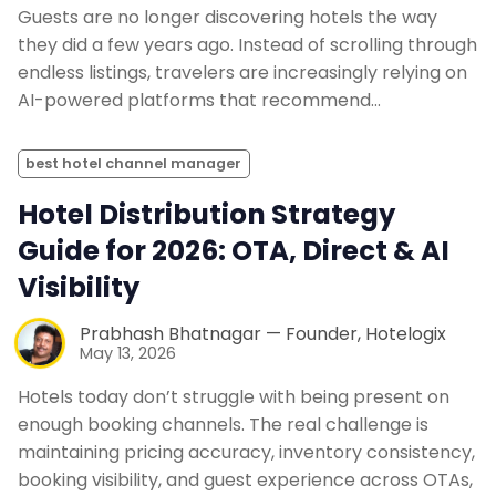
Guests are no longer discovering hotels the way
they did a few years ago. Instead of scrolling through
endless listings, travelers are increasingly relying on
AI-powered platforms that recommend…
best hotel channel manager
Hotel Distribution Strategy
Guide for 2026: OTA, Direct & AI
Visibility
Prabhash Bhatnagar — Founder, Hotelogix
May 13, 2026
Hotels today don’t struggle with being present on
enough booking channels. The real challenge is
maintaining pricing accuracy, inventory consistency,
booking visibility, and guest experience across OTAs,