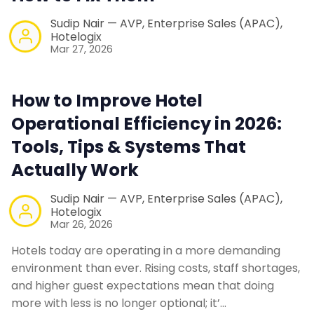
Sudip Nair — AVP, Enterprise Sales (APAC),
Hotelogix
Mar 27, 2026
How to Improve Hotel
Operational Efficiency in 2026:
Tools, Tips & Systems That
Actually Work
Sudip Nair — AVP, Enterprise Sales (APAC),
Hotelogix
Mar 26, 2026
Hotels today are operating in a more demanding
environment than ever. Rising costs, staff shortages,
and higher guest expectations mean that doing
more with less is no longer optional; it’…