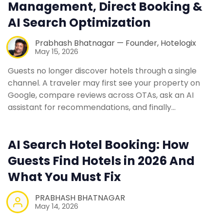
Management, Direct Booking &
AI Search Optimization
Web Booking Engine
Prabhash Bhatnagar — Founder, Hotelogix
Contact Us
May 15, 2026
Guests no longer discover hotels through a single
Request a Demo
channel. A traveler may first see your property on
Google, compare reviews across OTAs, ask an AI
assistant for recommendations, and finally…
AI Search Hotel Booking: How
Guests Find Hotels in 2026 And
What You Must Fix
PRABHASH BHATNAGAR
May 14, 2026