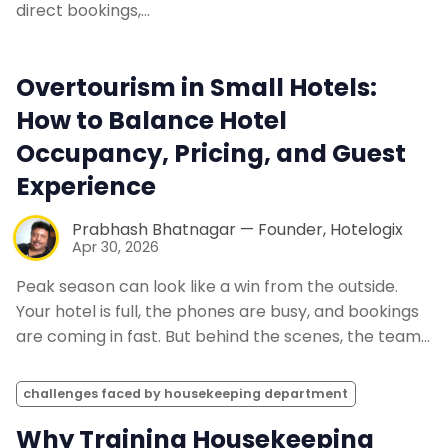
direct bookings,…
Overtourism in Small Hotels:
How to Balance Hotel
Occupancy, Pricing, and Guest
Experience
Prabhash Bhatnagar — Founder, Hotelogix
Apr 30, 2026
Peak season can look like a win from the outside.
Your hotel is full, the phones are busy, and bookings
are coming in fast. But behind the scenes, the team…
challenges faced by housekeeping department
Why Training Housekeeping