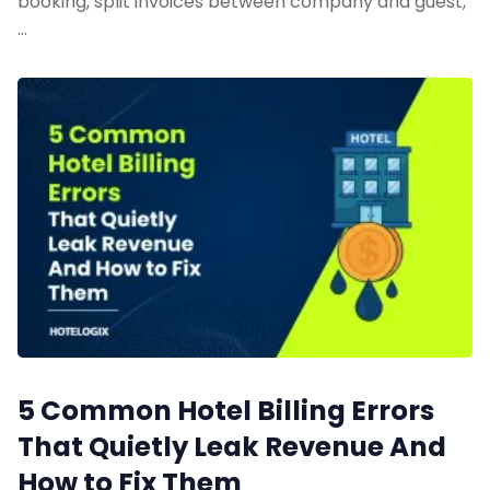
booking, split invoices between company and guest,
…
5 Common Hotel Billing Errors
That Quietly Leak Revenue And
How to Fix Them